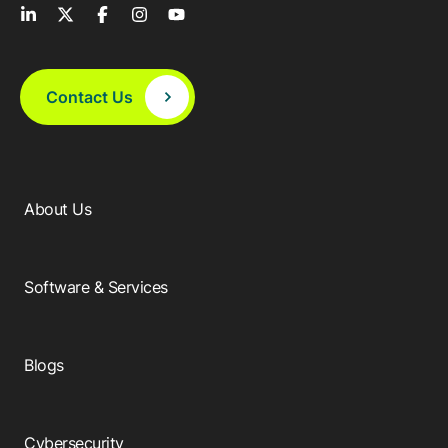
Contact Us
About Us
Software & Services
Blogs
Cybersecurity