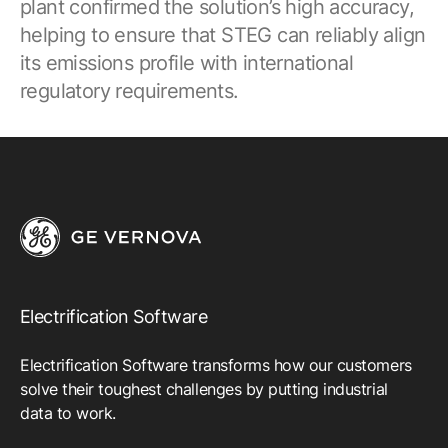
plant confirmed the solution’s high accuracy,
helping to ensure that STEG can reliably align
its emissions profile with international
regulatory requirements.
Electrification Software
Electrification Software transforms how our customers
solve their toughest challenges by putting industrial
data to work.