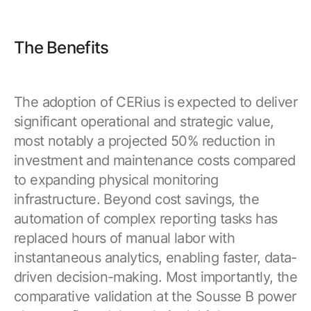
The Benefits
The adoption of CERius is expected to deliver
significant operational and strategic value,
most notably a projected 50% reduction in
investment and maintenance costs compared
to expanding physical monitoring
infrastructure. Beyond cost savings, the
automation of complex reporting tasks has
replaced hours of manual labor with
instantaneous analytics, enabling faster, data-
driven decision-making. Most importantly, the
comparative validation at the Sousse B power