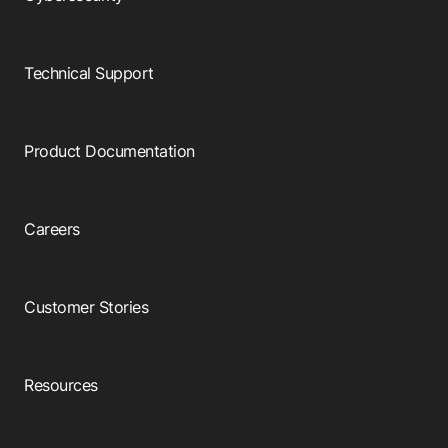
Technical Support
Product Documentation
Careers
Customer Stories
Resources