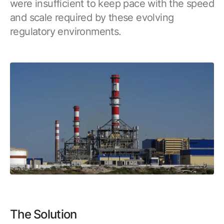
were insufficient to keep pace with the speed
Browse our complete library of products
and scale required by these evolving
Software Innovation
regulatory environments.
Learn more about our innovative approach
The Solution