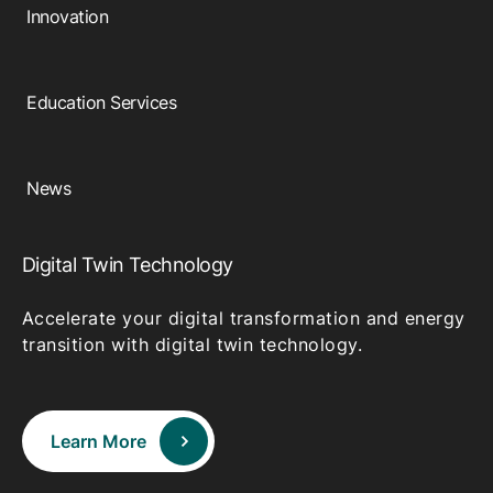
Innovation
Education Services
News
Digital Twin Technology
Accelerate your digital transformation and energy
transition with digital twin technology.
Learn More