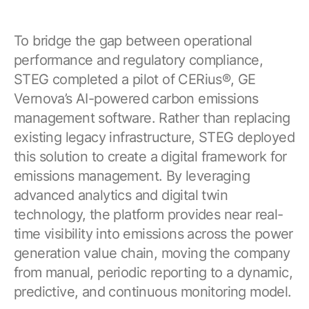
To bridge the gap between operational
performance and regulatory compliance,
STEG completed a pilot of CERius®, GE
Vernova’s AI-powered carbon emissions
management software. Rather than replacing
existing legacy infrastructure, STEG deployed
this solution to create a digital framework for
emissions management. By leveraging
advanced analytics and digital twin
technology, the platform provides near real-
time visibility into emissions across the power
generation value chain, moving the company
from manual, periodic reporting to a dynamic,
predictive, and continuous monitoring model.