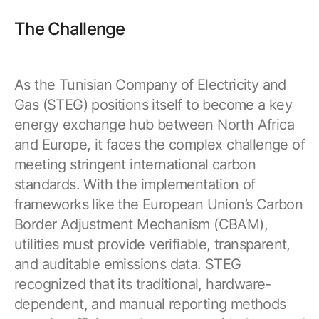
Resources
APM Health
Find webinars, whitepapers, datasheets and more
The Challenge
Emission Management Software
Geo Network Management
As the Tunisian Company of Electricity and
GridOS ADMS
Gas (STEG) positions itself to become a key
energy exchange hub between North Africa
GridOS Data Fabric
and Europe, it faces the complex challenge of
GridOS DERMS
meeting stringent international carbon
standards. With the implementation of
Proficy CSense
frameworks like the European Union’s Carbon
Proficy Operations Hub
Border Adjustment Mechanism (CBAM),
Proficy Scheduler/ROB-EX
utilities must provide verifiable, transparent,
and auditable emissions data. STEG
Proficy Historian
recognized that its traditional, hardware-
dependent, and manual reporting methods
All Software & Services