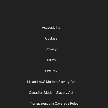
Accessibility
Cookies
Privacy
Terms
Security
UK and AUS Modern Slavery Act
Canadian Modern Slavery Act
Transparency in Coverage Rules