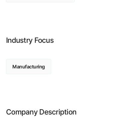
Browse our complete library of products
Software Innovation
Learn more about our innovative approach
Industry Focus
Manufacturing
Company Description