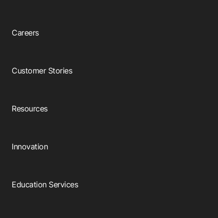
Careers
Customer Stories
Resources
Innovation
Education Services