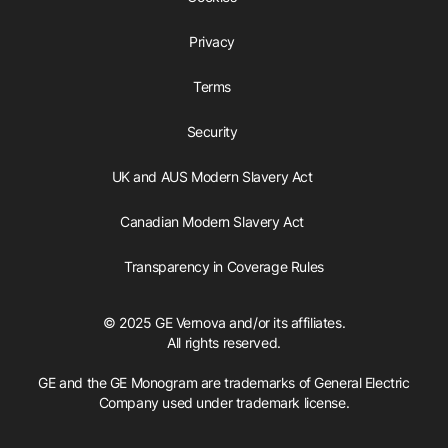
Privacy
Terms
Security
UK and AUS Modern Slavery Act
Canadian Modern Slavery Act
Transparency in Coverage Rules
© 2025 GE Vernova and/or its affiliates.
All rights reserved.
GE and the GE Monogram are trademarks of General Electric
Company used under trademark license.