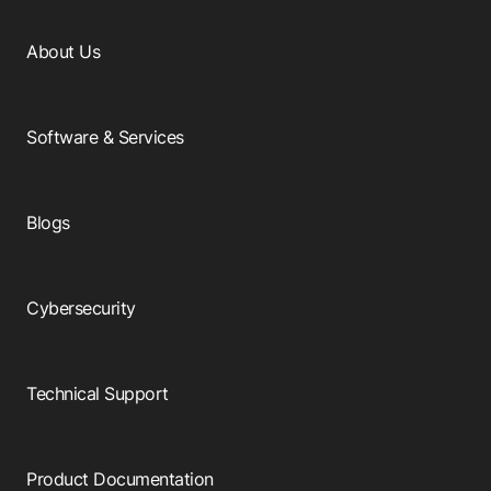
About Us
Software & Services
Blogs
Cybersecurity
Technical Support
Product Documentation