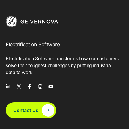
Electrification Software
Electrification Software transforms how our customers
solve their toughest challenges by putting industrial
data to work.
Contact Us