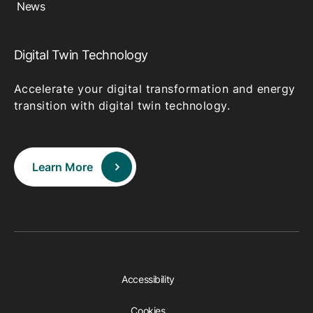
News
Digital Twin Technology
Accelerate your digital transformation and energy
transition with digital twin technology.
Learn More
Accessibility
Cookies