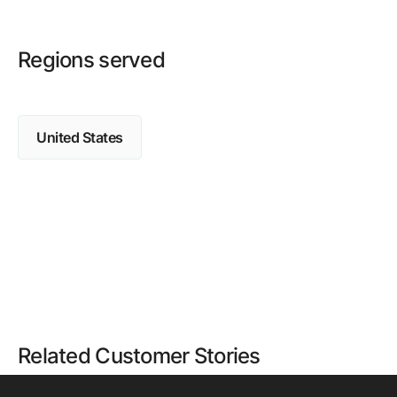
Regions served
United States
Related Customer Stories