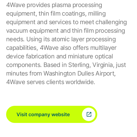
4Wave provides plasma processing
equipment, thin film coatings, milling
equipment and services to meet challenging
vacuum equipment and thin film processing
needs. Using its atomic layer processing
capabilities, 4Wave also offers multilayer
device fabrication and miniature optical
components. Based in Sterling, Virginia, just
minutes from Washington Dulles Airport,
4Wave serves clients worldwide.
Visit company website