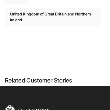
United Kingdom of Great Britain and Northern
Ireland
Related Customer Stories