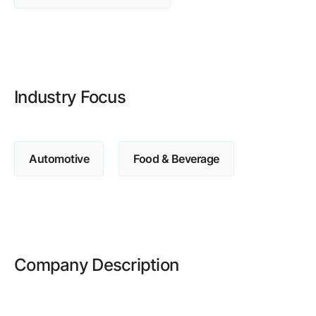
Browse our complete library of products
Software Innovation
Learn more about our innovative approach
Industry Focus
Automotive
Food & Beverage
Company Description