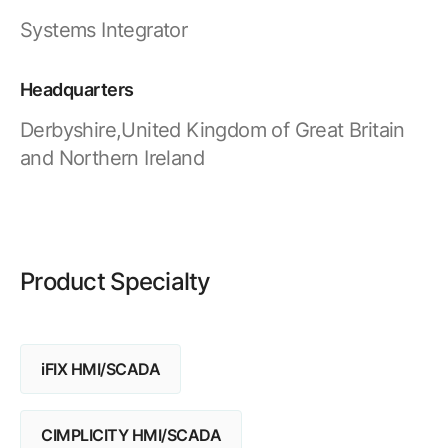
Resources
APM Health
Systems Integrator
Find webinars, whitepapers, datasheets and more
Emission Management Software
Headquarters
Geo Network Management
Derbyshire,United Kingdom of Great Britain
GridOS ADMS
and Northern Ireland
GridOS Data Fabric
GridOS DERMS
Proficy CSense
Product Specialty
Proficy Operations Hub
Proficy Scheduler/ROB-EX
iFIX HMI/SCADA
Proficy Historian
All Software & Services
CIMPLICITY HMI/SCADA