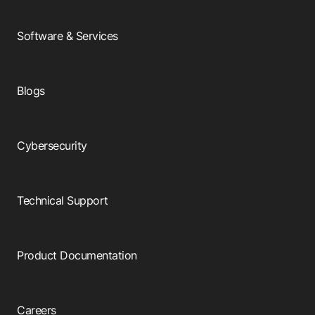
Software & Services
Blogs
Cybersecurity
Technical Support
Product Documentation
Careers