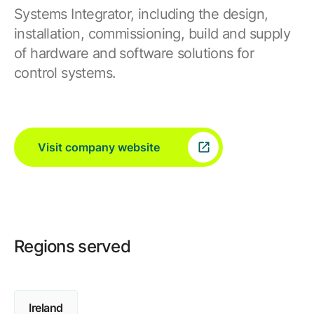
Systems Integrator, including the design,
installation, commissioning, build and supply
of hardware and software solutions for
control systems.
Visit company website
Regions served
Ireland