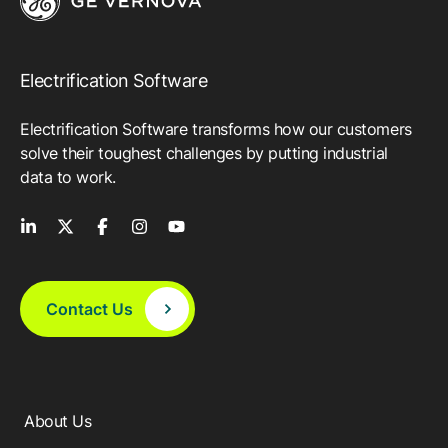
Electrification Software
Electrification Software transforms how our customers
solve their toughest challenges by putting industrial
data to work.
Contact Us
About Us