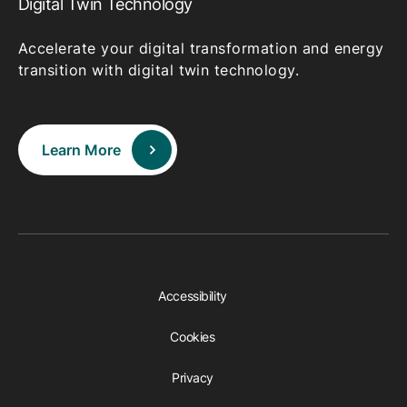
Digital Twin Technology
Accelerate your digital transformation and energy
transition with digital twin technology.
Learn More
Accessibility
Cookies
Privacy