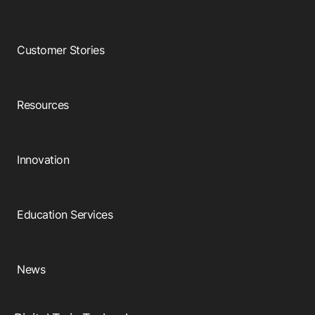
Customer Stories
Resources
Innovation
Education Services
News