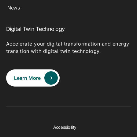
News
Digital Twin Technology
Accelerate your digital transformation and energy
transition with digital twin technology.
Learn More
Accessibility