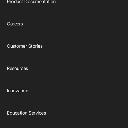
Product Documentation
Careers
Customer Stories
Resources
Innovation
Education Services