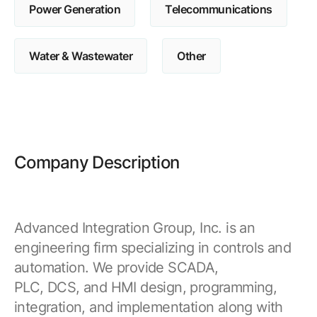
Power Generation
Telecommunications
Water & Wastewater
Other
Company Description
Advanced Integration Group, Inc. is an
engineering firm specializing in controls and
automation. We provide SCADA,
PLC, DCS, and HMI design, programming,
integration, and implementation along with