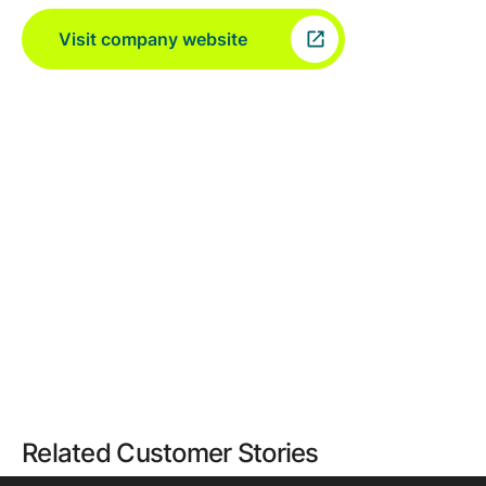
Visit company website
Related Customer Stories