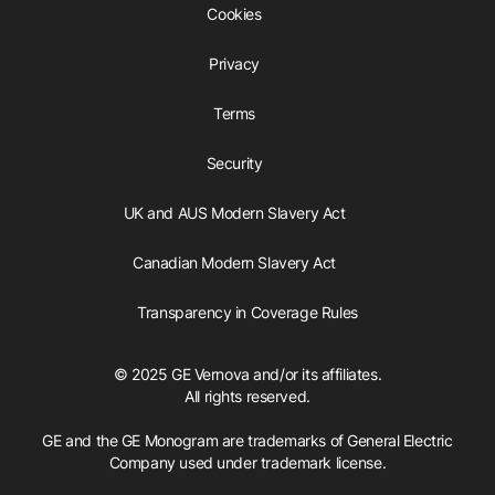
Cookies
Privacy
Terms
Security
UK and AUS Modern Slavery Act
Canadian Modern Slavery Act
Transparency in Coverage Rules
© 2025 GE Vernova and/or its affiliates.
All rights reserved.
GE and the GE Monogram are trademarks of General Electric
Company used under trademark license.