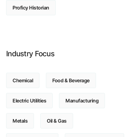
Browse our complete library of products
Proficy Historian
Software Innovation
Learn more about our innovative approach
Industry Focus
Chemical
Food & Beverage
Electric Utilities
Manufacturing
Metals
Oil & Gas