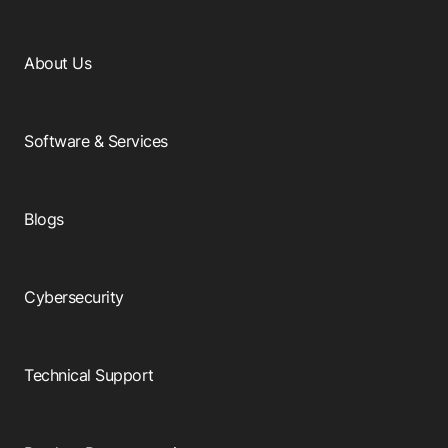
About Us
Software & Services
Blogs
Cybersecurity
Technical Support