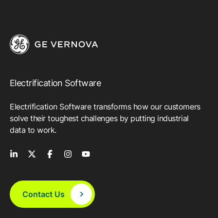
Electrification Software
Electrification Software transforms how our customers
solve their toughest challenges by putting industrial
data to work.
Contact Us