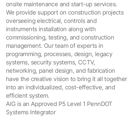
onsite maintenance and start-up services.
We provide support on construction projects
overseeing electrical, controls and
instruments installation along with
commissioning, testing, and construction
management. Our team of experts in
programming, processes, design, legacy
systems, security systems, CCTV,
networking, panel design, and fabrication
have the creative vision to bring it all together
into an individualized, cost-effective, and
efficient system.
AIG is an Approved P5 Level 1 PennDOT
Systems Integrator