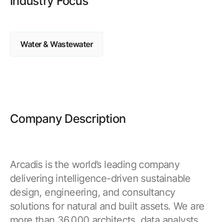
Industry Focus
Browse our complete library of products
Software Innovation
Learn more about our innovative approach
Water & Wastewater
Company Description
Arcadis is the world’s leading company
delivering intelligence-driven sustainable
design, engineering, and consultancy
solutions for natural and built assets. We are
more than 36,000 architects, data analysts,