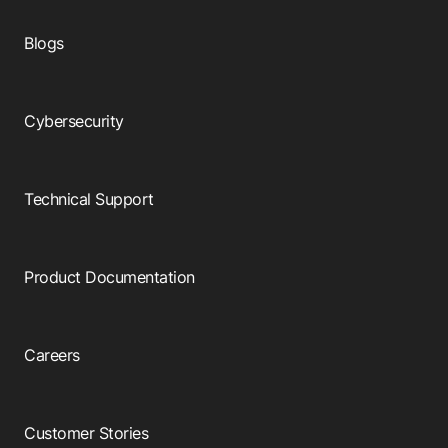
Blogs
Cybersecurity
Technical Support
Product Documentation
Careers
Customer Stories