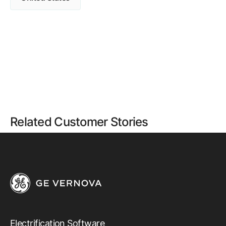
Related Customer Stories
Electrification Software