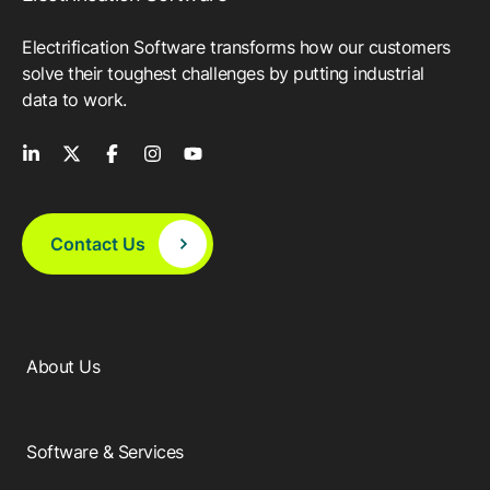
Electrification Software transforms how our customers
solve their toughest challenges by putting industrial
data to work.
Contact Us
About Us
Software & Services