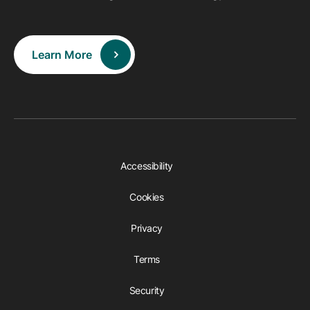
Learn More
Accessibility
Cookies
Privacy
Terms
Security