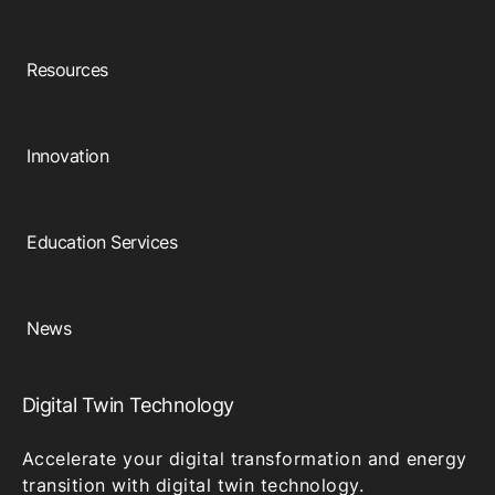
Resources
Innovation
Education Services
News
Digital Twin Technology
Accelerate your digital transformation and energy
transition with digital twin technology.