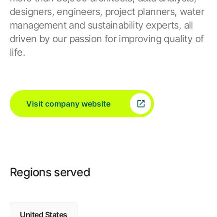
designers, engineers, project planners, water
management and sustainability experts, all
driven by our passion for improving quality of
life.
Visit company website
Regions served
United States