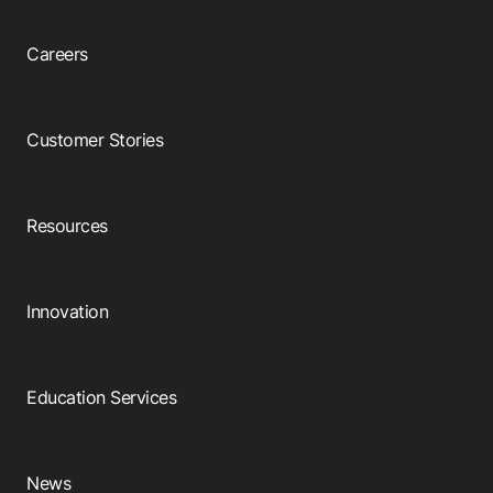
Careers
Customer Stories
Resources
Innovation
Education Services
News