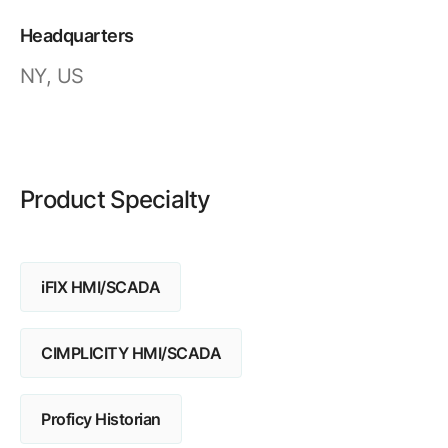
Resources
APM Health
Find webinars, whitepapers, datasheets and more
Headquarters
Emission Management Software
NY, US
Geo Network Management
GridOS ADMS
GridOS Data Fabric
Product Specialty
GridOS DERMS
Proficy CSense
iFIX HMI/SCADA
Proficy Operations Hub
Proficy Scheduler/ROB-EX
CIMPLICITY HMI/SCADA
Proficy Historian
Proficy Historian
All Software & Services