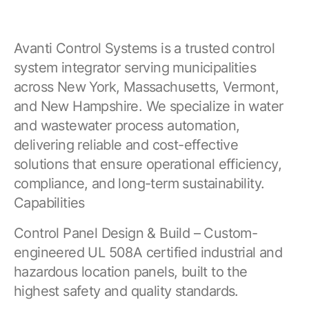
Avanti Control Systems is a trusted control
system integrator serving municipalities
across New York, Massachusetts, Vermont,
and New Hampshire. We specialize in water
and wastewater process automation,
delivering reliable and cost-effective
solutions that ensure operational efficiency,
compliance, and long-term sustainability.
Capabilities
Control Panel Design & Build – Custom-
engineered UL 508A certified industrial and
hazardous location panels, built to the
highest safety and quality standards.