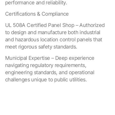
performance and reliability.
Certifications & Compliance
UL 508A Certified Panel Shop – Authorized
to design and manufacture both industrial
and hazardous location control panels that
meet rigorous safety standards.
Municipal Expertise – Deep experience
navigating regulatory requirements,
engineering standards, and operational
challenges unique to public utilities.