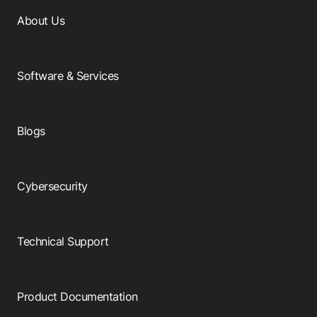
About Us
Software & Services
Blogs
Cybersecurity
Technical Support
Product Documentation