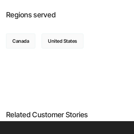
Regions served
Canada
United States
Related Customer Stories