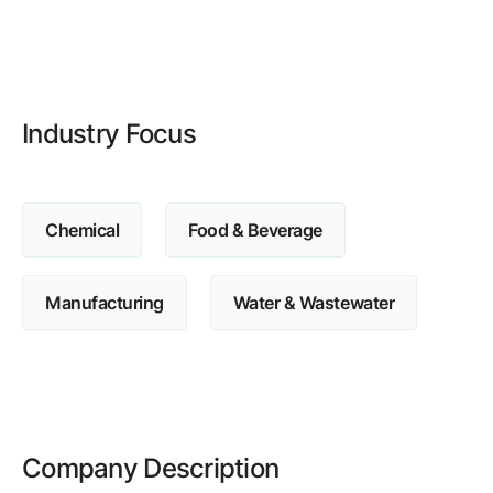
Browse our complete library of products
Software Innovation
Learn more about our innovative approach
Industry Focus
Chemical
Food & Beverage
Manufacturing
Water & Wastewater
Company Description