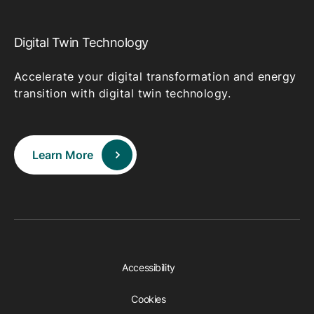
Digital Twin Technology
Accelerate your digital transformation and energy
transition with digital twin technology.
Learn More
Accessibility
Cookies