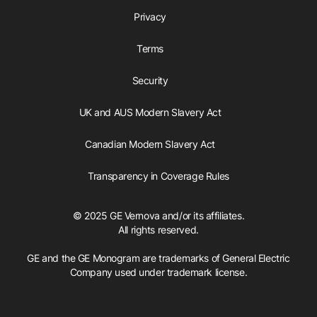
Privacy
Terms
Security
UK and AUS Modern Slavery Act
Canadian Modern Slavery Act
Transparency in Coverage Rules
© 2025 GE Vernova and/or its affiliates.
All rights reserved.
GE and the GE Monogram are trademarks of General Electric
Company used under trademark license.