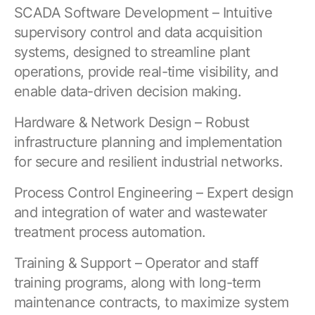
SCADA Software Development – Intuitive
supervisory control and data acquisition
systems, designed to streamline plant
operations, provide real-time visibility, and
enable data-driven decision making.
Hardware & Network Design – Robust
infrastructure planning and implementation
for secure and resilient industrial networks.
Process Control Engineering – Expert design
and integration of water and wastewater
treatment process automation.
Training & Support – Operator and staff
training programs, along with long-term
maintenance contracts, to maximize system