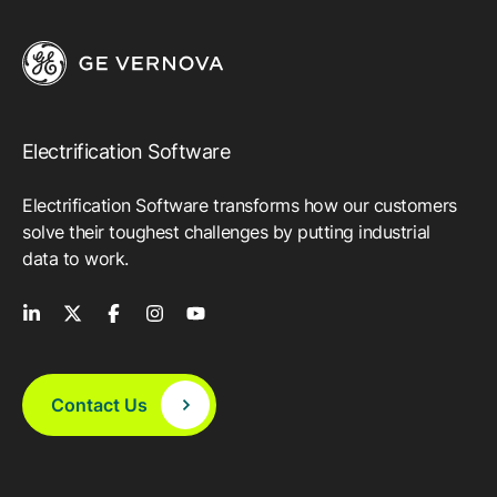
Electrification Software
Electrification Software transforms how our customers
solve their toughest challenges by putting industrial
data to work.
Contact Us