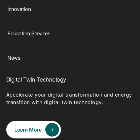
Innovation
Education Services
News
Digital Twin Technology
Accelerate your digital transformation and energy
transition with digital twin technology.
Learn More