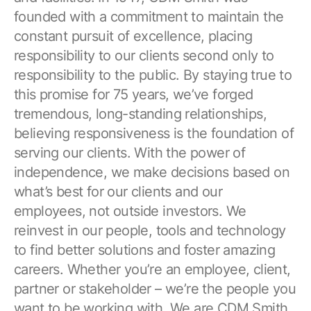
founded with a commitment to maintain the
constant pursuit of excellence, placing
responsibility to our clients second only to
responsibility to the public. By staying true to
this promise for 75 years, we’ve forged
tremendous, long-standing relationships,
believing responsiveness is the foundation of
serving our clients. With the power of
independence, we make decisions based on
what’s best for our clients and our
employees, not outside investors. We
reinvest in our people, tools and technology
to find better solutions and foster amazing
careers. Whether you’re an employee, client,
partner or stakeholder – we’re the people you
want to be working with. We are CDM Smith.