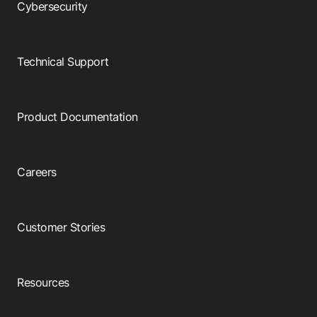
Cybersecurity
Technical Support
Product Documentation
Careers
Customer Stories
Resources