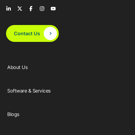
Contact Us
About Us
Software & Services
Blogs