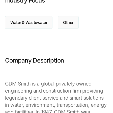
Industry Focus
Browse our complete library of products
Software Innovation
Learn more about our innovative approach
Water & Wastewater
Other
Company Description
CDM Smith is a global privately owned
engineering and construction firm providing
legendary client service and smart solutions
in water, environment, transportation, energy
and facilities. In 1947, CDM Smith was