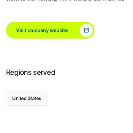
Visit company website
Regions served
United States