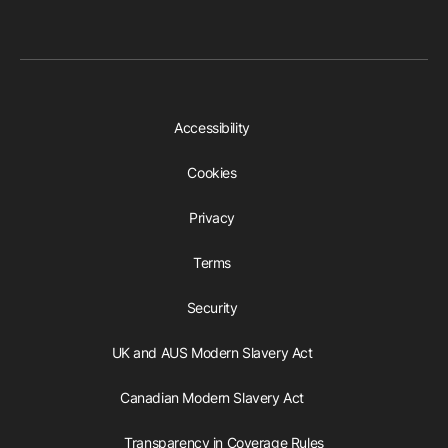
Accessibility
Cookies
Privacy
Terms
Security
UK and AUS Modern Slavery Act
Canadian Modern Slavery Act
Transparency in Coverage Rules