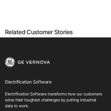
Related Customer Stories
Electrification Software
Electrification Software transforms how our customers
solve their toughest challenges by putting industrial
data to work.