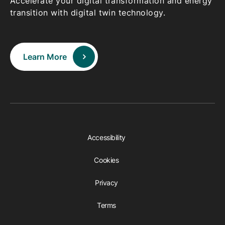
Accelerate your digital transformation and energy
transition with digital twin technology.
Learn More
Accessibility
Cookies
Privacy
Terms