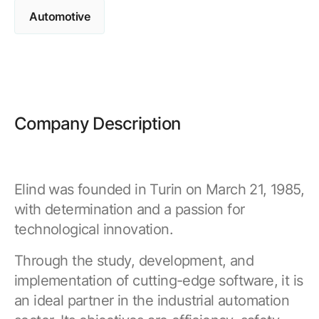
Browse our complete library of products
Automotive
Software Innovation
Learn more about our innovative approach
Company Description
Elind was founded in Turin on March 21, 1985,
with determination and a passion for
technological innovation.
Through the study, development, and
implementation of cutting-edge software, it is
an ideal partner in the industrial automation