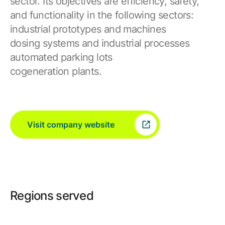
sector. Its objectives are efficiency, safety,
and functionality in the following sectors:
industrial prototypes and machines
dosing systems and industrial processes
automated parking lots
cogeneration plants.
Visit company website
Regions served