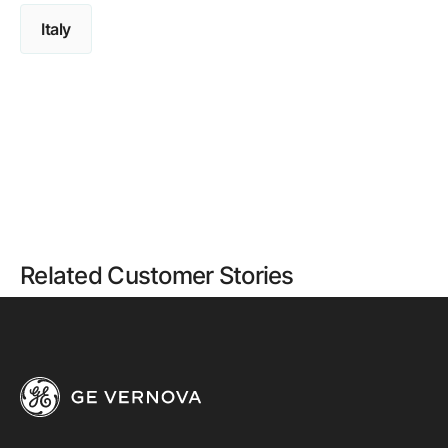
Italy
Related Customer Stories