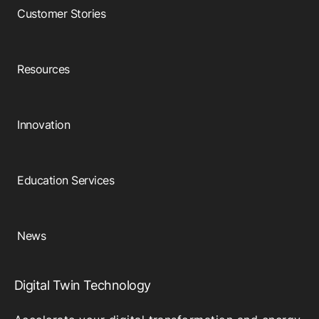
Customer Stories
Resources
Innovation
Education Services
News
Digital Twin Technology