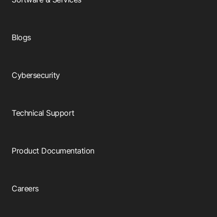
Blogs
Cybersecurity
Technical Support
Product Documentation
Careers