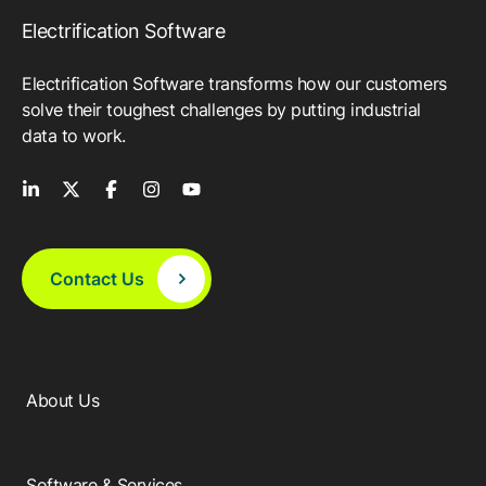
Electrification Software
Electrification Software transforms how our customers
solve their toughest challenges by putting industrial
data to work.
Contact Us
About Us
Software & Services