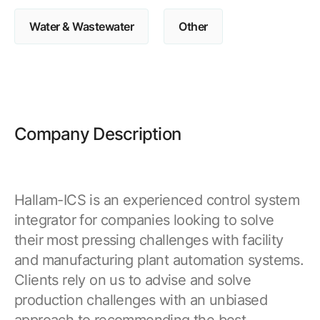
Water & Wastewater
Other
Company Description
Hallam-ICS is an experienced control system
integrator for companies looking to solve
their most pressing challenges with facility
and manufacturing plant automation systems.
Clients rely on us to advise and solve
production challenges with an unbiased