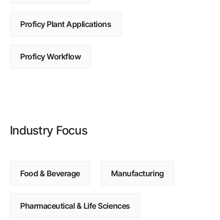
Browse our complete library of products
Proficy Plant Applications
Software Innovation
Learn more about our innovative approach
Proficy Workflow
Industry Focus
Food & Beverage
Manufacturing
Pharmaceutical & Life Sciences