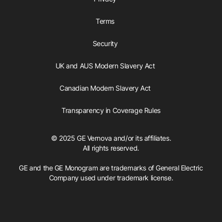
Terms
Security
UK and AUS Modern Slavery Act
Canadian Modern Slavery Act
Transparency in Coverage Rules
© 2025 GE Vernova and/or its affiliates.
All rights reserved.
GE and the GE Monogram are trademarks of General Electric
Company used under trademark license.