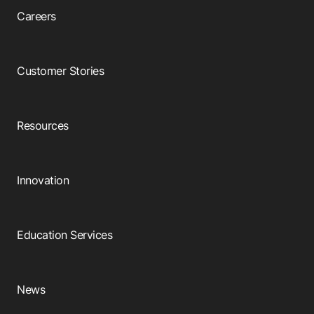
Careers
Customer Stories
Resources
Innovation
Education Services
News