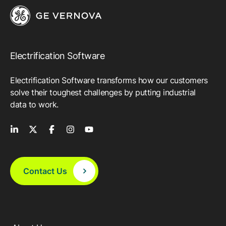
Electrification Software
Electrification Software transforms how our customers
solve their toughest challenges by putting industrial
data to work.
Contact Us