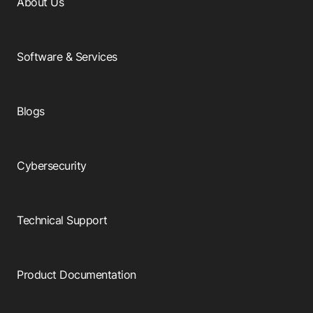
About Us
Software & Services
Blogs
Cybersecurity
Technical Support
Product Documentation