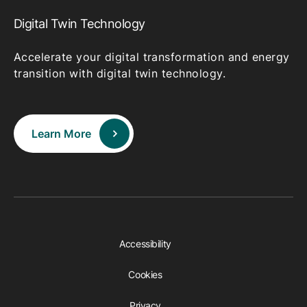
Digital Twin Technology
Accelerate your digital transformation and energy
transition with digital twin technology.
Learn More
Accessibility
Cookies
Privacy