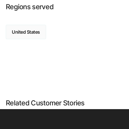
Regions served
United States
Related Customer Stories