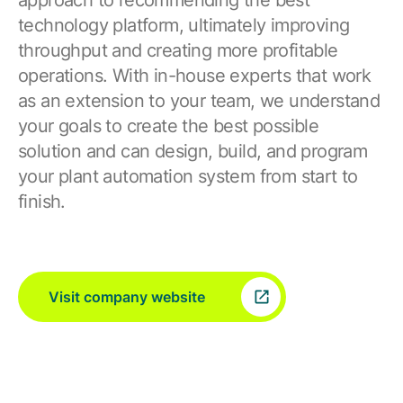
approach to recommending the best
technology platform, ultimately improving
throughput and creating more profitable
operations. With in-house experts that work
as an extension to your team, we understand
your goals to create the best possible
solution and can design, build, and program
your plant automation system from start to
finish.
Visit company website