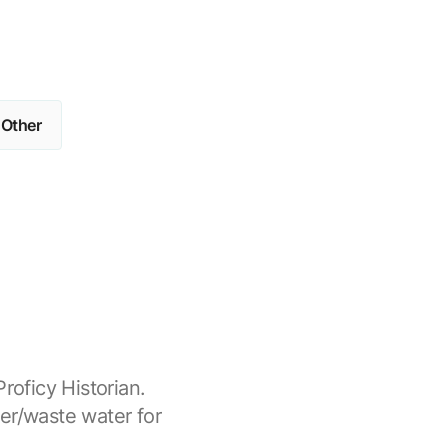
Other
roficy Historian.
er/waste water for