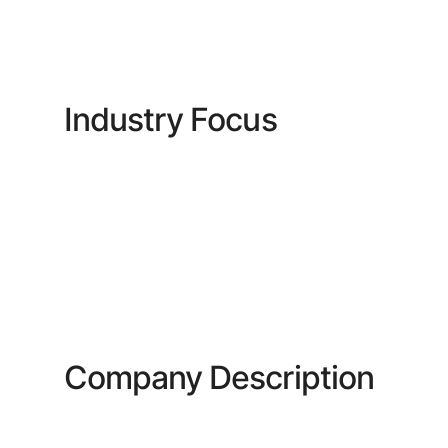
Industry Focus
Company Description