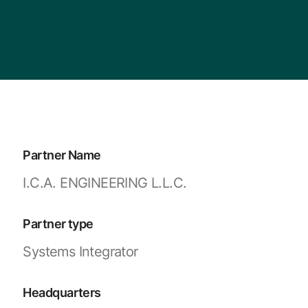
Partner Name
I.C.A. ENGINEERING L.L.C.
Partner type
Systems Integrator
Headquarters