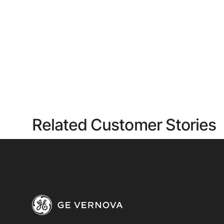
Related Customer Stories