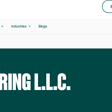
s
Industries
Blogs
RING L.L.C.