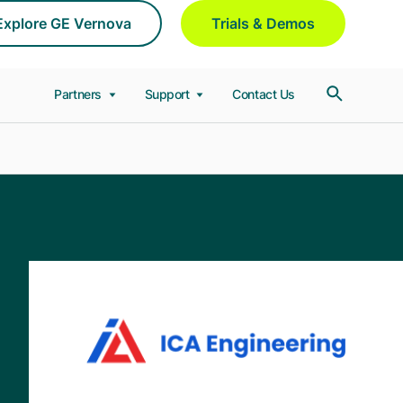
Explore GE Vernova
Trials & Demos
Partners
Support
Contact Us