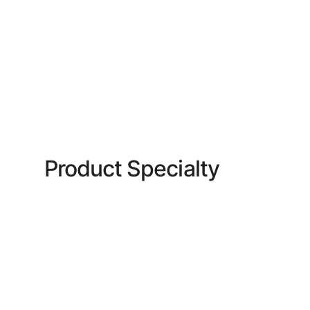
Product Specialty