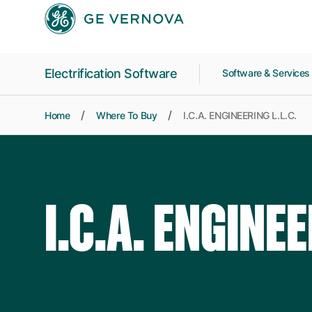
Skip to main content
Electrification Software
Software & Service
Home
Where To Buy
I.C.A. ENGINEERING L.L.C.
I.C.A. ENGINEE