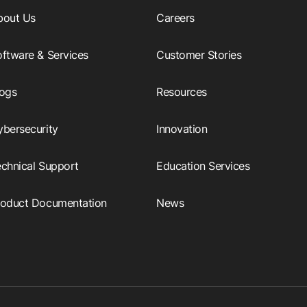
bout Us
Careers
ftware & Services
Customer Stories
logs
Resources
ybersecurity
Innovation
echnical Support
Education Services
roduct Documentation
News