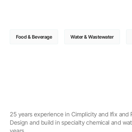
Food & Beverage
Water & Wastewater
25 years experience in Cimplicity and Ifix and P
Design and build in specialty chemical and wat
years.