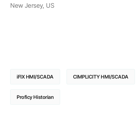
New Jersey, US
iFIX HMI/SCADA
CIMPLICITY HMI/SCADA
Proficy Historian