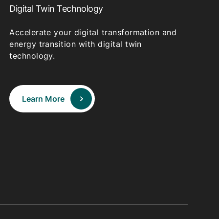
Digital Twin Technology
Accelerate your digital transformation and
energy transition with digital twin
technology.
Learn More