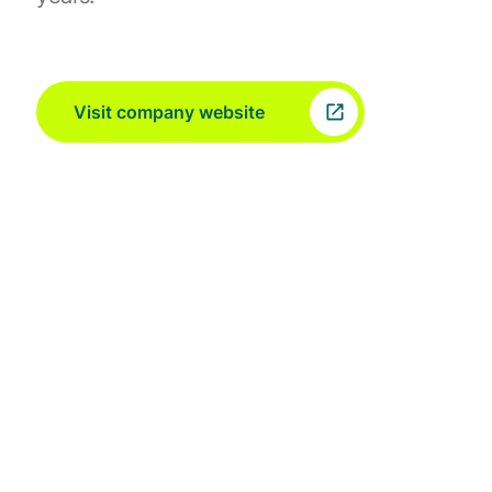
Visit company website