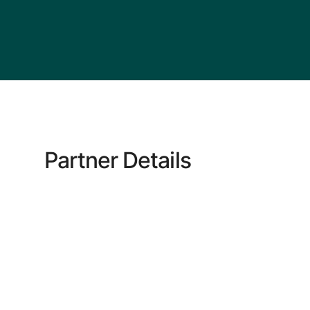
Partner Details