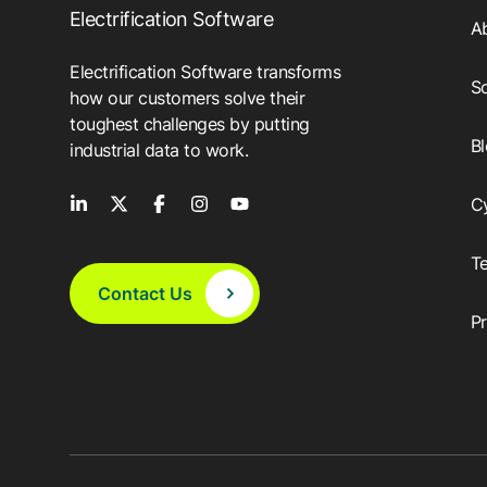
Electrification Software
A
Electrification Software transforms
So
how our customers solve their
toughest challenges by putting
B
industrial data to work.
C
T
Contact Us
P