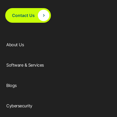
Contact Us
About Us
Software & Services
Blogs
Cybersecurity