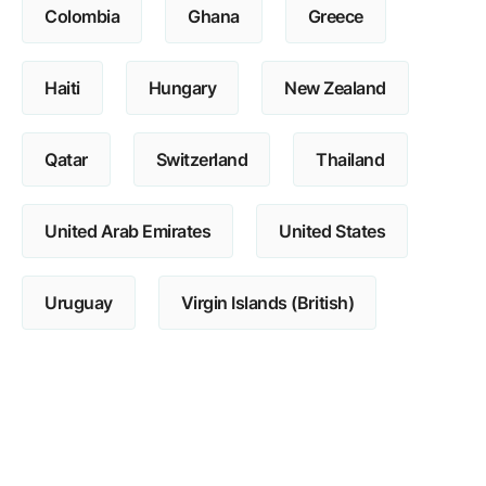
Colombia
Ghana
Greece
Haiti
Hungary
New Zealand
Qatar
Switzerland
Thailand
United Arab Emirates
United States
Uruguay
Virgin Islands (British)