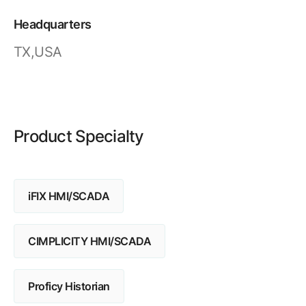
Resources
APM Health
Find webinars, whitepapers, datasheets and more
Headquarters
Emission Management Software
TX,USA
Geo Network Management
GridOS ADMS
GridOS Data Fabric
Product Specialty
GridOS DERMS
Proficy CSense
iFIX HMI/SCADA
Proficy Operations Hub
Proficy Scheduler/ROB-EX
CIMPLICITY HMI/SCADA
Proficy Historian
Proficy Historian
All Software & Services