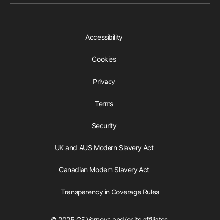
Accessibility
Cookies
Privacy
Terms
Security
UK and AUS Modern Slavery Act
Canadian Modern Slavery Act
Transparency in Coverage Rules
© 2025 GE Vernova and/or its affiliates.