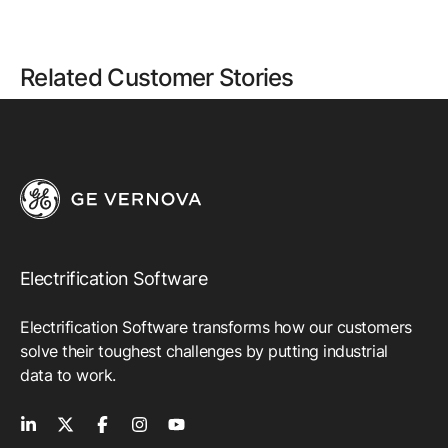
Related Customer Stories
Electrification Software
Electrification Software transforms how our customers
solve their toughest challenges by putting industrial
data to work.