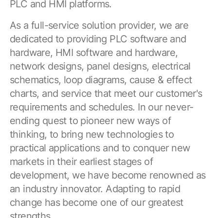
PLC and HMI platforms.
As a full-service solution provider, we are
dedicated to providing PLC software and
hardware, HMI software and hardware,
network designs, panel designs, electrical
schematics, loop diagrams, cause & effect
charts, and service that meet our customer's
requirements and schedules. In our never-
ending quest to pioneer new ways of
thinking, to bring new technologies to
practical applications and to conquer new
markets in their earliest stages of
development, we have become renowned as
an industry innovator. Adapting to rapid
change has become one of our greatest
strengths.