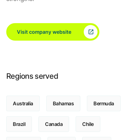
Visit company website
Regions served
Australia
Bahamas
Bermuda
Brazil
Canada
Chile