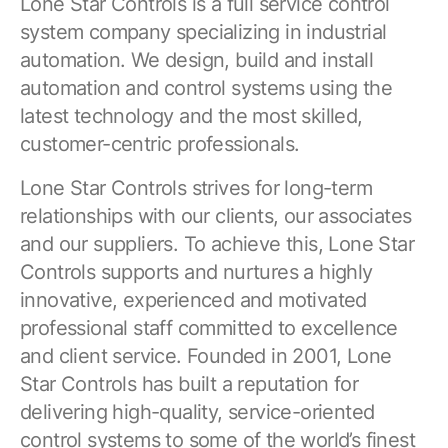
Lone Star Controls is a full service control
system company specializing in industrial
automation. We design, build and install
automation and control systems using the
latest technology and the most skilled,
customer-centric professionals.
Lone Star Controls strives for long-term
relationships with our clients, our associates
and our suppliers. To achieve this, Lone Star
Controls supports and nurtures a highly
innovative, experienced and motivated
professional staff committed to excellence
and client service. Founded in 2001, Lone
Star Controls has built a reputation for
delivering high-quality, service-oriented
control systems to some of the world’s finest