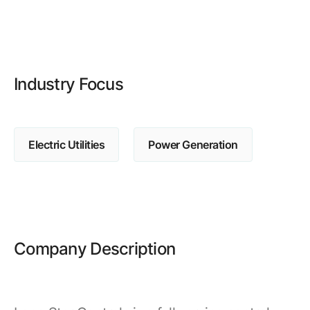
Browse our complete library of products
Software Innovation
Learn more about our innovative approach
Industry Focus
Electric Utilities
Power Generation
Company Description