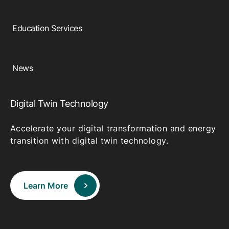
Education Services
News
Digital Twin Technology
Accelerate your digital transformation and energy
transition with digital twin technology.
Learn More