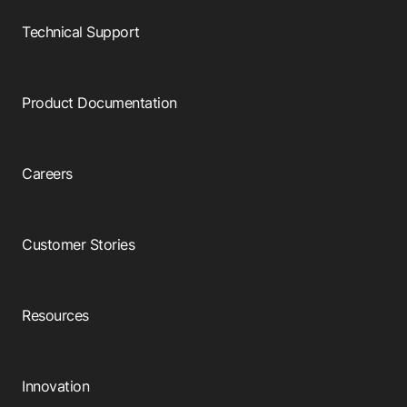
Technical Support
Product Documentation
Careers
Customer Stories
Resources
Innovation