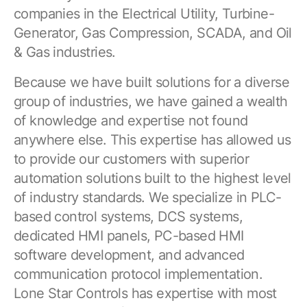
companies in the Electrical Utility, Turbine-
Generator, Gas Compression, SCADA, and Oil
& Gas industries.
Because we have built solutions for a diverse
group of industries, we have gained a wealth
of knowledge and expertise not found
anywhere else. This expertise has allowed us
to provide our customers with superior
automation solutions built to the highest level
of industry standards. We specialize in PLC-
based control systems, DCS systems,
dedicated HMI panels, PC-based HMI
software development, and advanced
communication protocol implementation.
Lone Star Controls has expertise with most