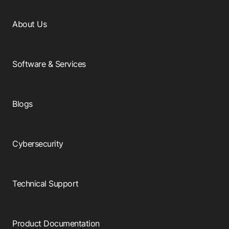
About Us
Software & Services
Blogs
Cybersecurity
Technical Support
Product Documentation