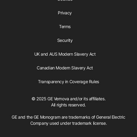
Privacy
Terms
Security
UK and AUS Modern Slavery Act
Canadian Modern Slavery Act
Transparency in Coverage Rules
© 2025 GE Vernova and/or its affiliates.
All rights reserved.
GE and the GE Monogram are trademarks of General Electric
Company used under trademark license.