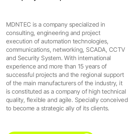
MDNTEC is a company specialized in
consulting, engineering and project
execution of automation technologies,
communications, networking, SCADA, CCTV
and Security System. With international
experience and more than 15 years of
successful projects and the regional support
of the main manufacturers of the industry, it
is constituted as a company of high technical
quality, flexible and agile. Specially conceived
to become a strategic ally of its clients.