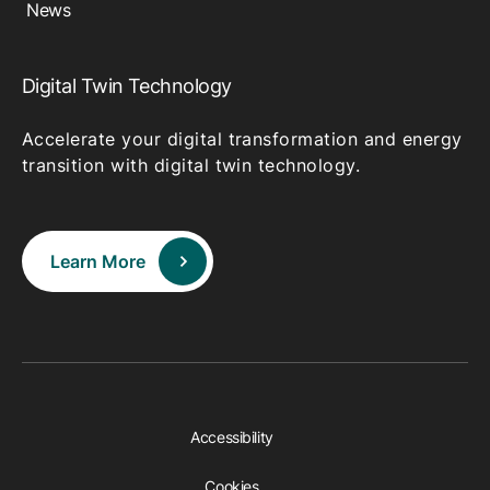
News
Digital Twin Technology
Accelerate your digital transformation and energy
transition with digital twin technology.
Learn More
Accessibility
Cookies