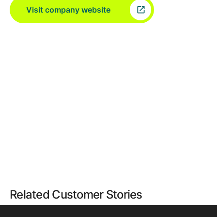
Visit company website
Related Customer Stories