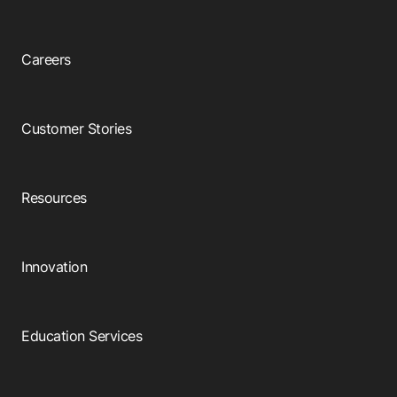
Careers
Customer Stories
Resources
Innovation
Education Services