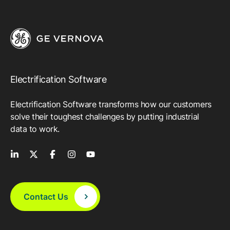
Electrification Software
Electrification Software transforms how our customers
solve their toughest challenges by putting industrial
data to work.
Contact Us