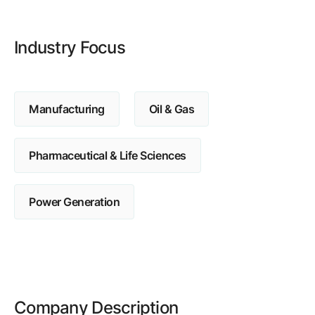
Browse our complete library of products
Software Innovation
Industry Focus
Learn more about our innovative approach
Manufacturing
Oil & Gas
Pharmaceutical & Life Sciences
Power Generation
Company Description