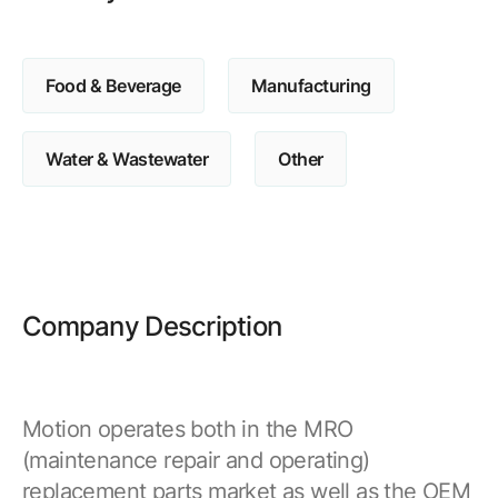
Browse our complete library of products
Software Innovation
Food & Beverage
Manufacturing
Learn more about our innovative approach
Water & Wastewater
Other
Company Description
Motion operates both in the MRO
(maintenance repair and operating)
replacement parts market as well as the OEM