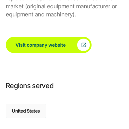
market (original equipment manufacturer or
equipment and machinery).
Visit company website
Regions served
United States