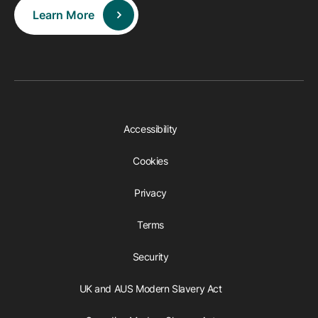
Learn More
Accessibility
Cookies
Privacy
Terms
Security
UK and AUS Modern Slavery Act