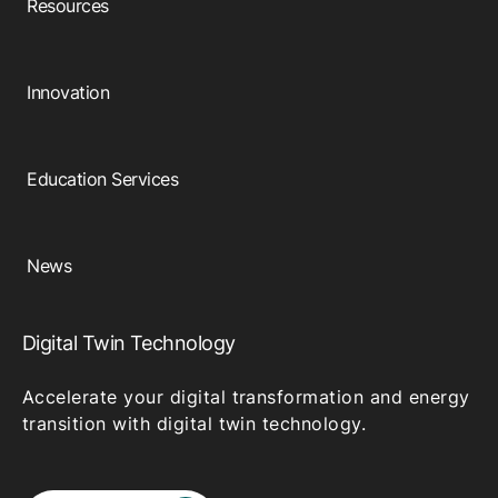
Resources
Innovation
Education Services
News
Digital Twin Technology
Accelerate your digital transformation and energy
transition with digital twin technology.