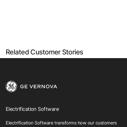
Related Customer Stories
Electrification Software
Electrification Software transforms how our customers