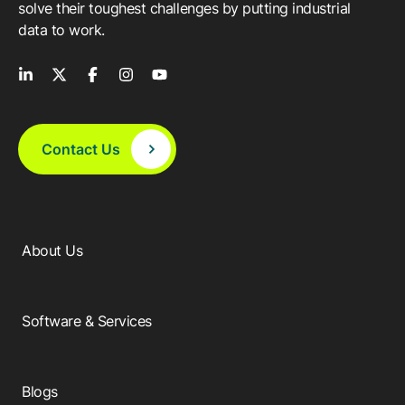
solve their toughest challenges by putting industrial
data to work.
Contact Us
About Us
Software & Services
Blogs