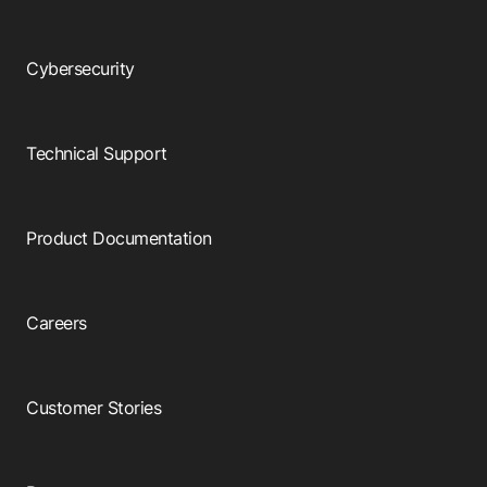
Cybersecurity
Technical Support
Product Documentation
Careers
Customer Stories