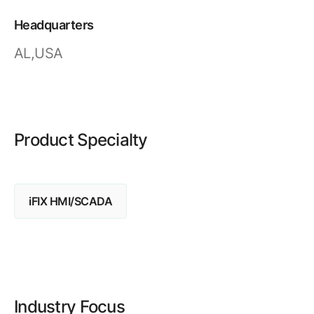
Resources
APM Health
Find webinars, whitepapers, datasheets and more
Headquarters
Emission Management Software
AL,USA
Geo Network Management
GridOS ADMS
GridOS Data Fabric
Product Specialty
GridOS DERMS
Proficy CSense
iFIX HMI/SCADA
Proficy Operations Hub
Proficy Scheduler/ROB-EX
Proficy Historian
All Software & Services
Industry Focus