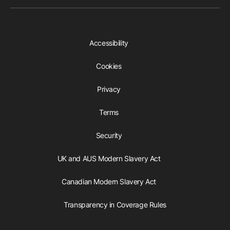
Accessibility
Cookies
Privacy
Terms
Security
UK and AUS Modern Slavery Act
Canadian Modern Slavery Act
Transparency in Coverage Rules