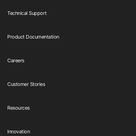
Technical Support
Product Documentation
Careers
Customer Stories
Resources
Innovation