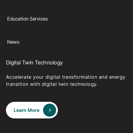
Education Services
News
Digital Twin Technology
Accelerate your digital transformation and energy
transition with digital twin technology.
Learn More