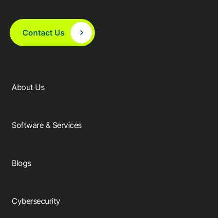
Contact Us
About Us
Software & Services
Blogs
Cybersecurity