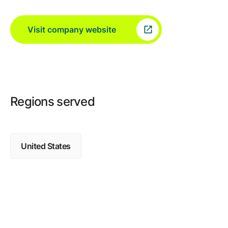
Visit company website
Regions served
United States