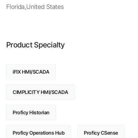
Resources
APM Health
Florida,United States
Find webinars, whitepapers, datasheets and more
Emission Management Software
Geo Network Management
GridOS ADMS
Product Specialty
GridOS Data Fabric
GridOS DERMS
iFIX HMI/SCADA
Proficy CSense
Proficy Operations Hub
CIMPLICITY HMI/SCADA
Proficy Scheduler/ROB-EX
Proficy Historian
Proficy Historian
All Software & Services
Proficy Operations Hub
Proficy CSense