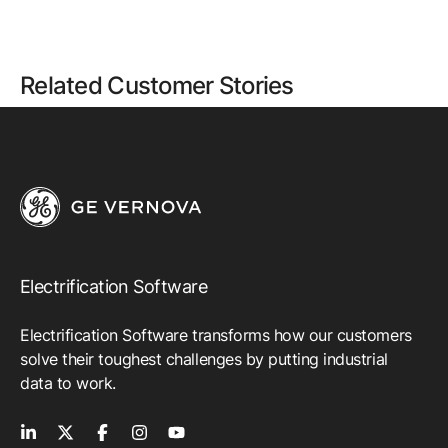
Related Customer Stories
Electrification Software
Electrification Software transforms how our customers
solve their toughest challenges by putting industrial
data to work.