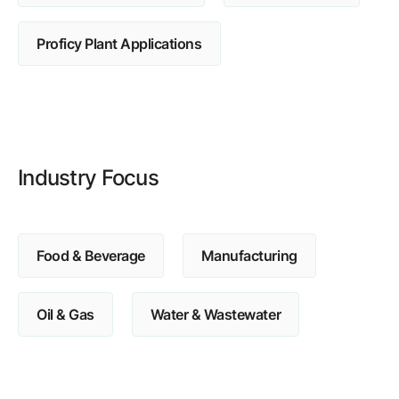
Browse our complete library of products
Proficy Plant Applications
Software Innovation
Learn more about our innovative approach
Industry Focus
Food & Beverage
Manufacturing
Oil & Gas
Water & Wastewater