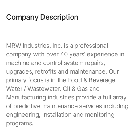
Company Description
MRW Industries, Inc. is a professional
company with over 40 years’ experience in
machine and control system repairs,
upgrades, retrofits and maintenance. Our
primary focus is in the Food & Beverage,
Water / Wastewater, Oil & Gas and
Manufacturing industries provide a full array
of predictive maintenance services including
engineering, installation and monitoring
programs.