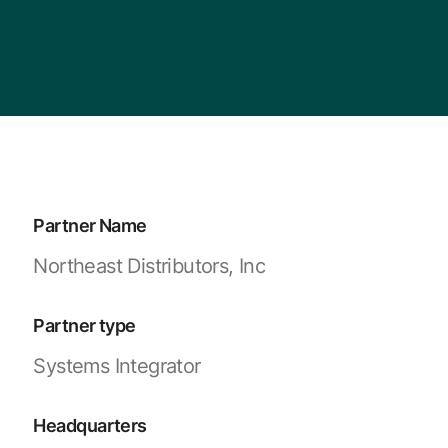
Partner Name
Northeast Distributors, Inc
Partner type
Systems Integrator
Headquarters