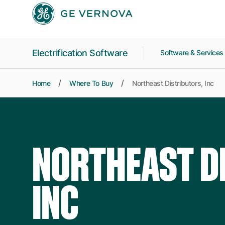
Skip to main content
Electrification Software
Software & Service
Home
Where To Buy
Northeast Distributors, Inc
NORTHEAST D
INC