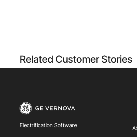
Related Customer Stories
Electrification Software
A