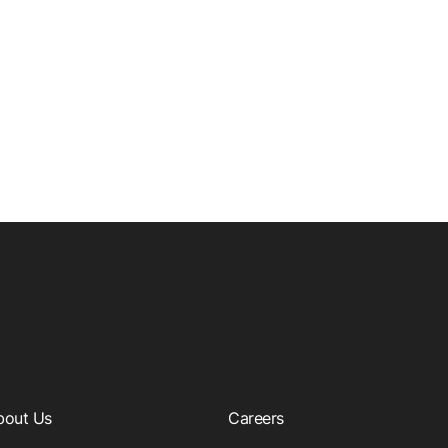
bout Us
Careers