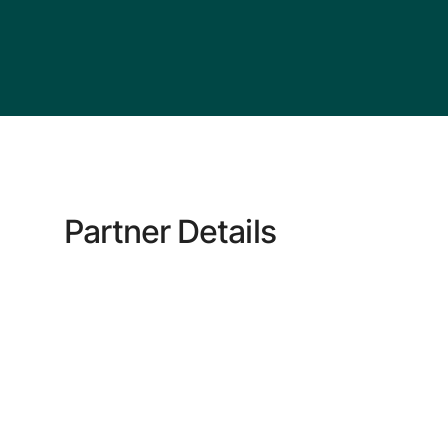
Partner Details