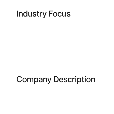
Industry Focus
Company Description