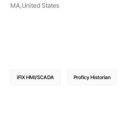
MA,United States
iFIX HMI/SCADA
Proficy Historian