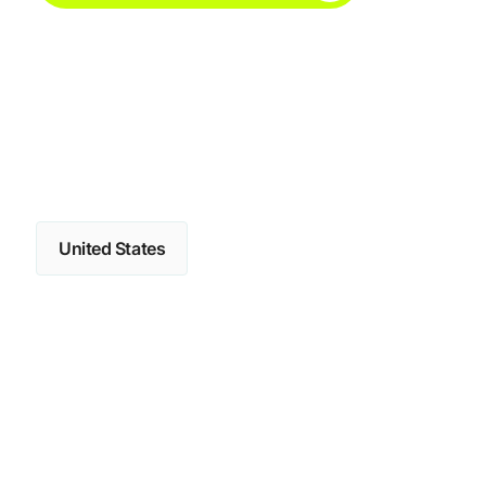
United States