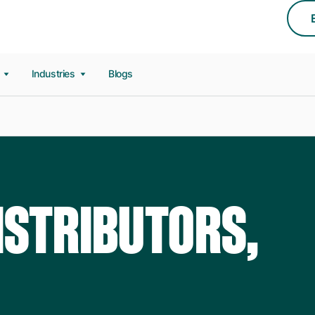
s
Industries
Blogs
ISTRIBUTORS,