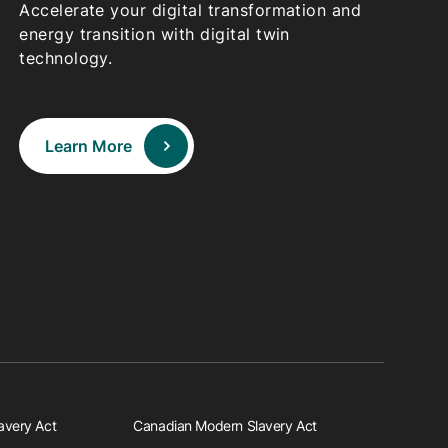
Accelerate your digital transformation and
energy transition with digital twin
technology.
Learn More
avery Act
Canadian Modern Slavery Act