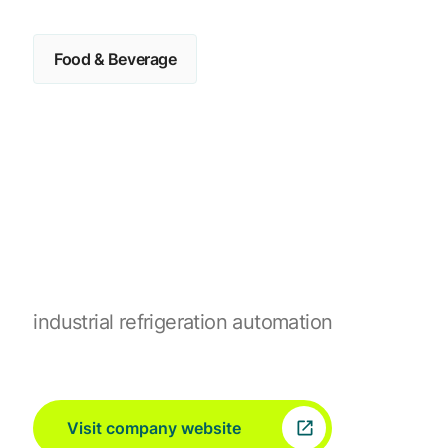
Food & Beverage
industrial refrigeration automation
Visit company website