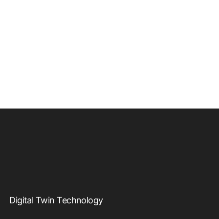
Digital Twin Technology