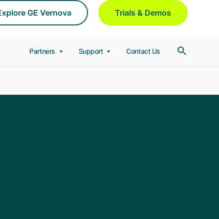
Explore GE Vernova
Trials & Demos
Partners
Support
Contact Us