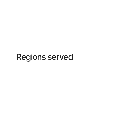
Regions served