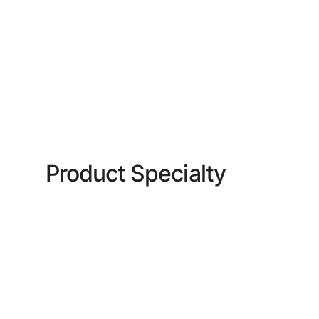
Product Specialty