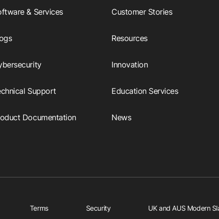
ftware & Services
Customer Stories
logs
Resources
ybersecurity
Innovation
echnical Support
Education Services
roduct Documentation
News
Terms
Security
UK and AUS Modern Sl