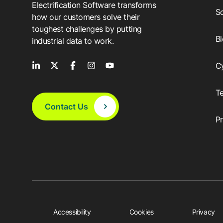
Electrification Software transforms
So
how our customers solve their
toughest challenges by putting
B
industrial data to work.
C
T
Contact Us
P
Accessibility
Cookies
Privacy