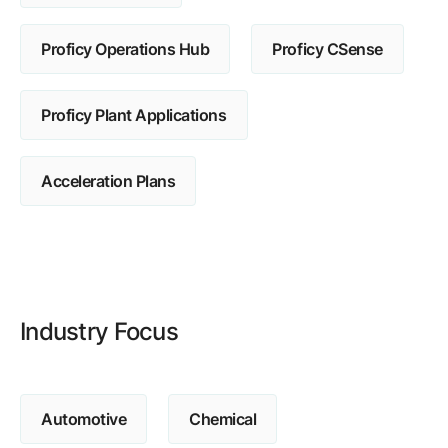
Browse our complete library of products
Proficy Operations Hub
Proficy CSense
Software Innovation
Learn more about our innovative approach
Proficy Plant Applications
Acceleration Plans
Industry Focus
Automotive
Chemical