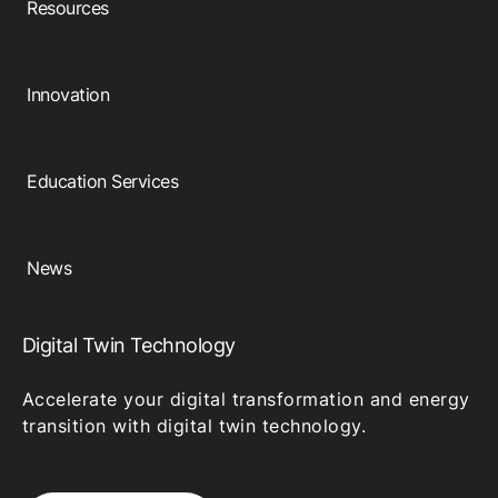
Resources
Innovation
Education Services
News
Digital Twin Technology
Accelerate your digital transformation and energy
transition with digital twin technology.