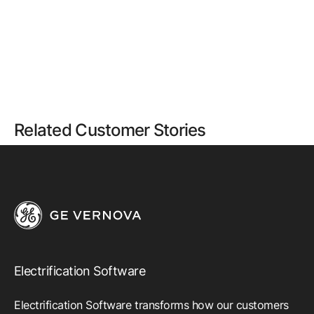
Related Customer Stories
Electrification Software
Electrification Software transforms how our customers