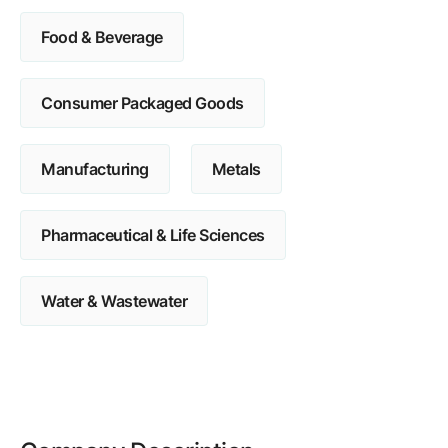
Food & Beverage
Consumer Packaged Goods
Manufacturing
Metals
Pharmaceutical & Life Sciences
Water & Wastewater