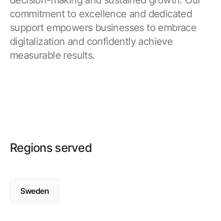
decision-making and sustained growth. Our
commitment to excellence and dedicated
support empowers businesses to embrace
digitalization and confidently achieve
measurable results.
Regions served
Sweden