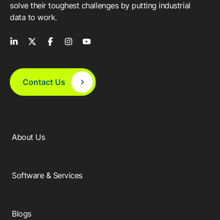
solve their toughest challenges by putting industrial
data to work.
Contact Us
About Us
Software & Services
Blogs