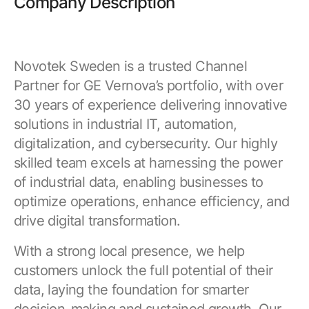
Company Description
Novotek Sweden is a trusted Channel
Partner for GE Vernova’s portfolio, with over
30 years of experience delivering innovative
solutions in industrial IT, automation,
digitalization, and cybersecurity. Our highly
skilled team excels at harnessing the power
of industrial data, enabling businesses to
optimize operations, enhance efficiency, and
drive digital transformation.
With a strong local presence, we help
customers unlock the full potential of their
data, laying the foundation for smarter