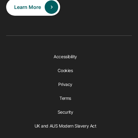
Learn More
Accessibility
Cookies
Privacy
Terms
Security
UK and AUS Modern Slavery Act