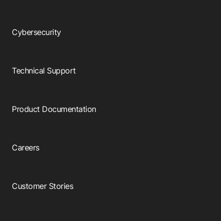
Cybersecurity
Technical Support
Product Documentation
Careers
Customer Stories