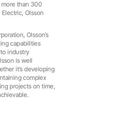
f more than 300
 Electric, Olsson
poration, Olsson’s
ng capabilities
to industry
lsson is well
ether it’s developing
intaining complex
ing projects on time,
achievable.