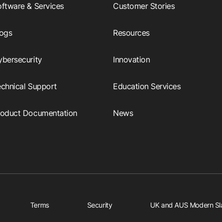
ftware & Services
Customer Stories
logs
Resources
ybersecurity
Innovation
echnical Support
Education Services
roduct Documentation
News
Terms
Security
UK and AUS Modern Sl