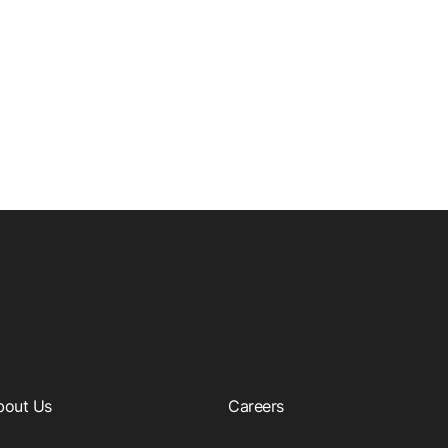
bout Us
Careers