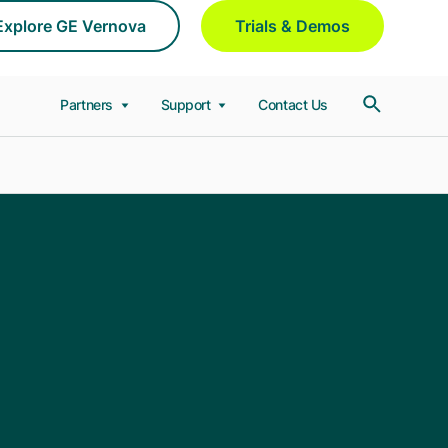
Explore GE Vernova
Trials & Demos
Partners
Support
Contact Us