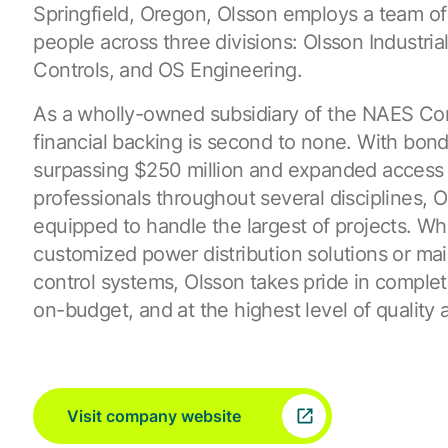
Springfield, Oregon, Olsson employs a team o
people across three divisions: Olsson Industrial
Controls, and OS Engineering.
As a wholly-owned subsidiary of the NAES Cor
financial backing is second to none. With bondi
surpassing $250 million and expanded access 
professionals throughout several disciplines, O
equipped to handle the largest of projects. Wh
customized power distribution solutions or ma
control systems, Olsson takes pride in complet
on-budget, and at the highest level of quality 
Visit company website