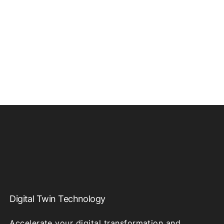
Digital Twin Technology
Accelerate your digital transformation and