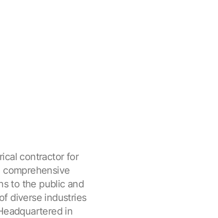
rical contractor for
ed comprehensive
ns to the public and
of diverse industries
 Headquartered in