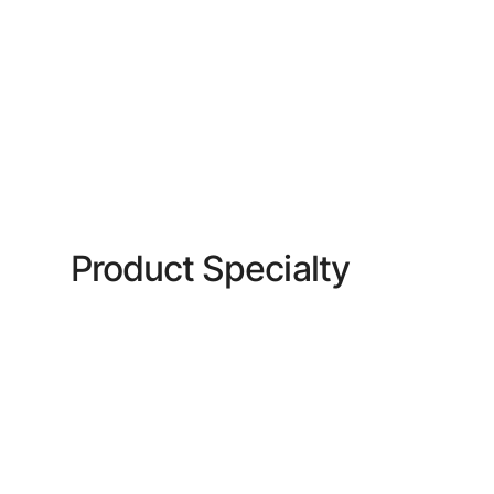
Product Specialty