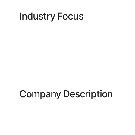
Industry Focus
Company Description