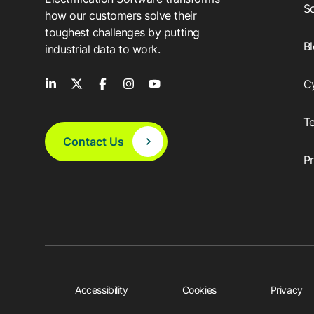
So
how our customers solve their
toughest challenges by putting
B
industrial data to work.
C
T
Contact Us
P
Accessibility
Cookies
Privacy