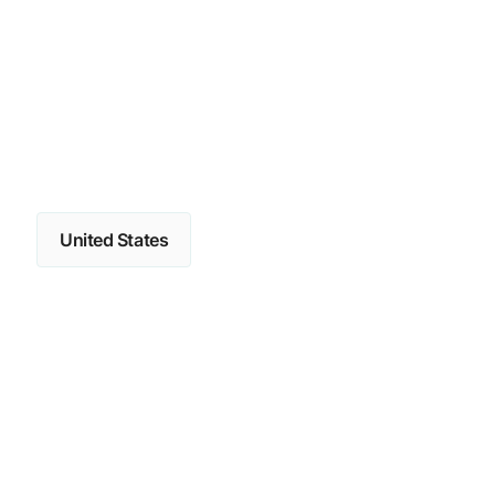
United States