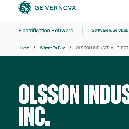
Skip to main content
Electrification Software
Software & Service
Home
Where To Buy
OLSSON INDUSTRIAL ELECTR
OLSSON INDUS
INC.