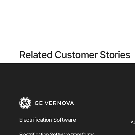
Related Customer Stories
Electrification Software
A
Electrification Software transforms