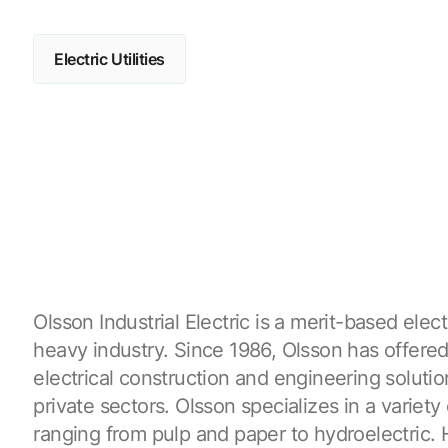
Electric Utilities
Olsson Industrial Electric is a merit-based elect
heavy industry. Since 1986, Olsson has offer
electrical construction and engineering solutio
private sectors. Olsson specializes in a variety 
ranging from pulp and paper to hydroelectric.