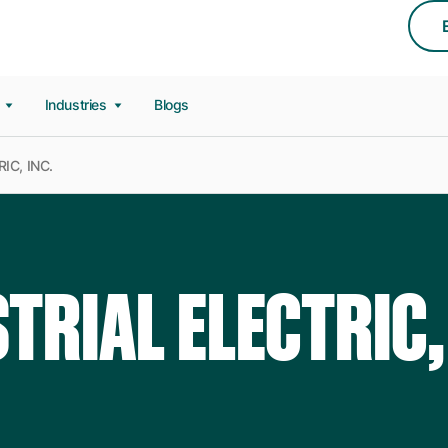
s
Industries
Blogs
IC, INC.
TRIAL ELECTRIC,