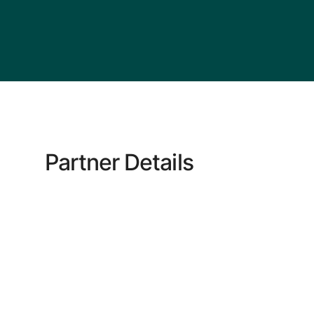
Partner Details