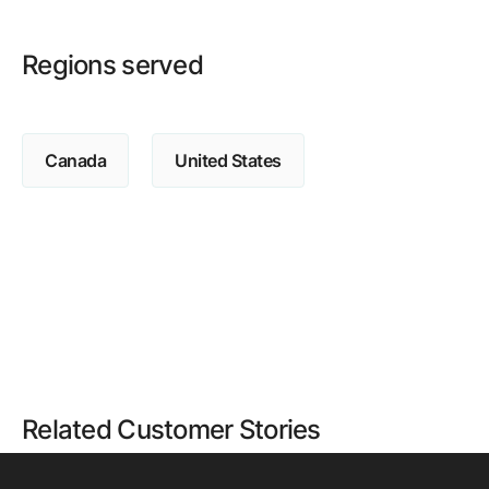
Regions served
Canada
United States
Related Customer Stories