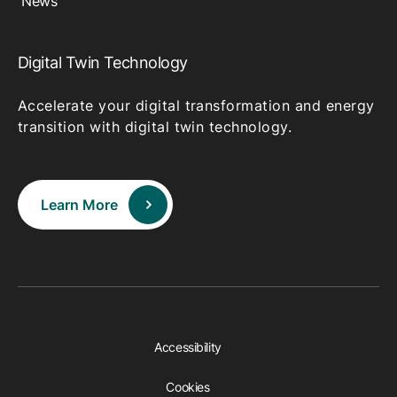
News
Digital Twin Technology
Accelerate your digital transformation and energy
transition with digital twin technology.
Learn More
Accessibility
Cookies