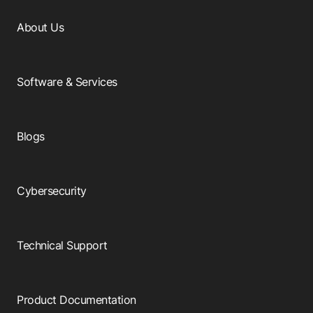
About Us
Software & Services
Blogs
Cybersecurity
Technical Support
Product Documentation