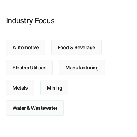
Browse our complete library of products
Software Innovation
Industry Focus
Learn more about our innovative approach
Automotive
Food & Beverage
Electric Utilities
Manufacturing
Metals
Mining
Water & Wastewater