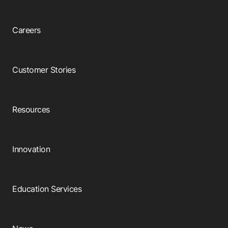
Careers
Customer Stories
Resources
Innovation
Education Services