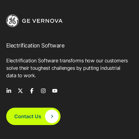
Electrification Software
Electrification Software transforms how our customers
solve their toughest challenges by putting industrial
data to work.
Contact Us