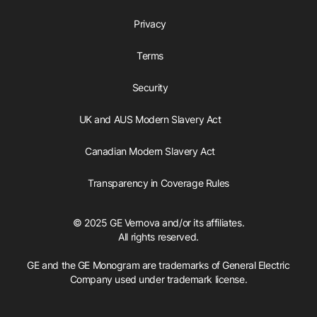
Privacy
Terms
Security
UK and AUS Modern Slavery Act
Canadian Modern Slavery Act
Transparency in Coverage Rules
© 2025 GE Vernova and/or its affiliates.
All rights reserved.
GE and the GE Monogram are trademarks of General Electric
Company used under trademark license.