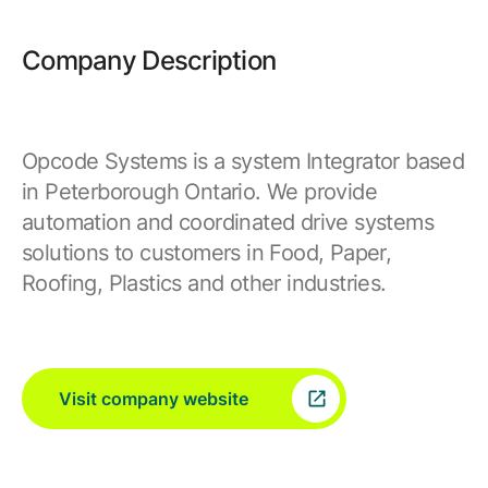
Company Description
Opcode Systems is a system Integrator based
in Peterborough Ontario. We provide
automation and coordinated drive systems
solutions to customers in Food, Paper,
Roofing, Plastics and other industries.
Visit company website