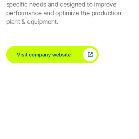
specific needs and designed to improve
performance and optimize the production
plant & equipment.
Visit company website