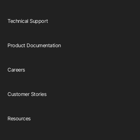
Technical Support
Product Documentation
Careers
Customer Stories
Resources