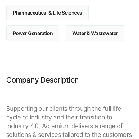
Pharmaceutical & Life Sciences
Power Generation
Water & Wastewater
Company Description
Supporting our clients through the full life-
cycle of Industry and their transition to
Industry 4.0, Actemium delivers a range of
solutions & services tailored to the customer’s