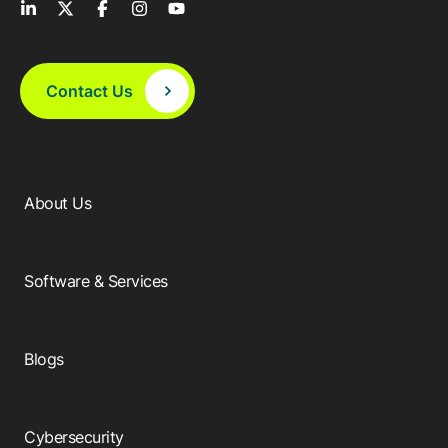
Contact Us
About Us
Software & Services
Blogs
Cybersecurity