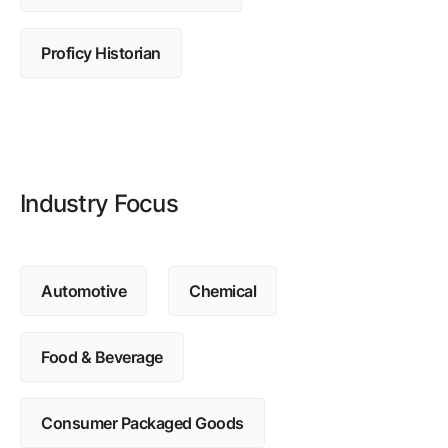
Browse our complete library of products
Software Innovation
Proficy Historian
Learn more about our innovative approach
Industry Focus
Automotive
Chemical
Food & Beverage
Consumer Packaged Goods