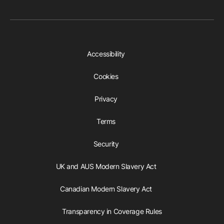
Accessibility
Cookies
Privacy
Terms
Security
UK and AUS Modern Slavery Act
Canadian Modern Slavery Act
Transparency in Coverage Rules