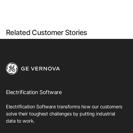
Related Customer Stories
Electrification Software
Electrification Software transforms how our customers
solve their toughest challenges by putting industrial
data to work.