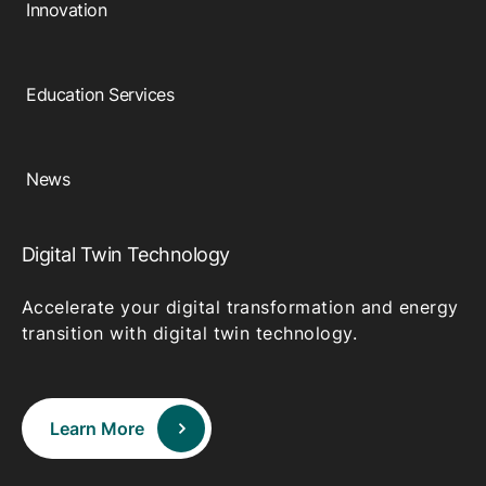
Innovation
Education Services
News
Digital Twin Technology
Accelerate your digital transformation and energy
transition with digital twin technology.
Learn More