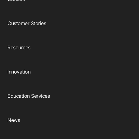
Customer Stories
Resources
Innovation
Education Services
News