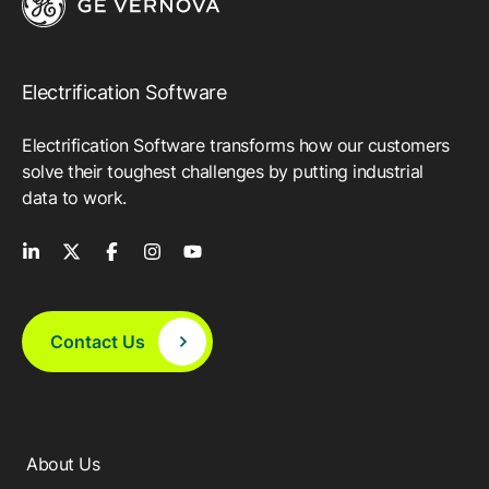
Electrification Software
Electrification Software transforms how our customers
solve their toughest challenges by putting industrial
data to work.
Contact Us
About Us