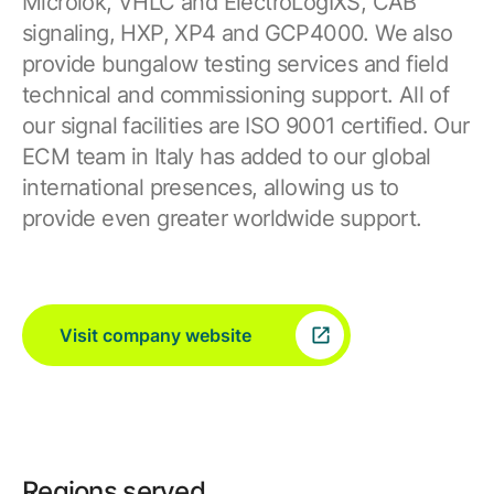
Microlok, VHLC and ElectroLogIXS, CAB
signaling, HXP, XP4 and GCP4000. We also
provide bungalow testing services and field
technical and commissioning support. All of
our signal facilities are ISO 9001 certified. Our
ECM team in Italy has added to our global
international presences, allowing us to
provide even greater worldwide support.
Visit company website
Regions served