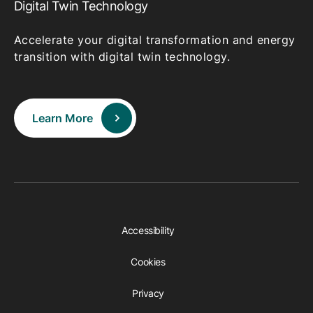
Digital Twin Technology
Accelerate your digital transformation and energy
transition with digital twin technology.
Learn More
Accessibility
Cookies
Privacy