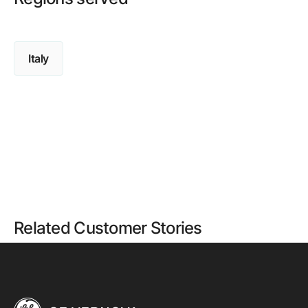
Italy
Related Customer Stories