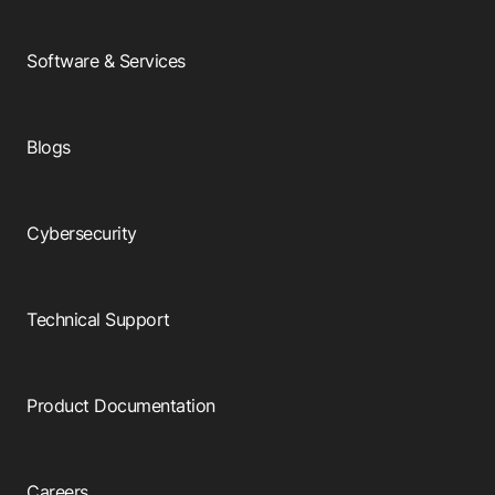
Software & Services
Blogs
Cybersecurity
Technical Support
Product Documentation
Careers