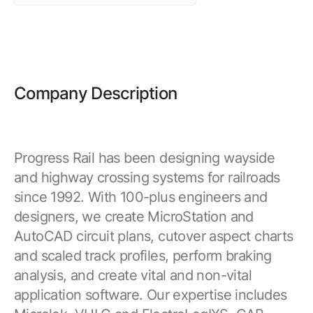
Browse our complete library of products
Software Innovation
Learn more about our innovative approach
Company Description
Progress Rail has been designing wayside
and highway crossing systems for railroads
since 1992. With 100-plus engineers and
designers, we create MicroStation and
AutoCAD circuit plans, cutover aspect charts
and scaled track profiles, perform braking
analysis, and create vital and non-vital
application software. Our expertise includes