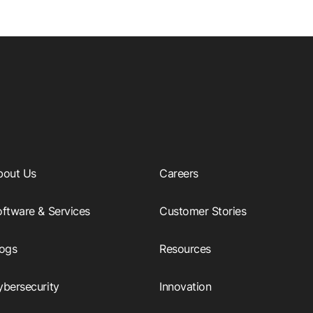
bout Us
Careers
ftware & Services
Customer Stories
logs
Resources
ybersecurity
Innovation