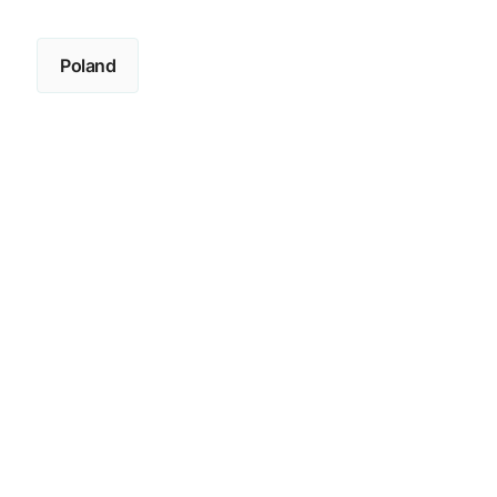
Poland