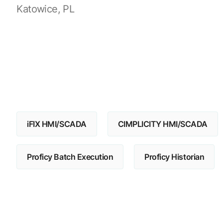
Katowice, PL
iFIX HMI/SCADA
CIMPLICITY HMI/SCADA
Proficy Batch Execution
Proficy Historian