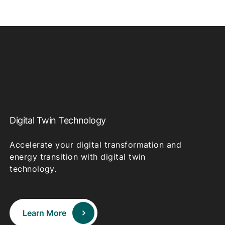
Digital Twin Technology
Accelerate your digital transformation and
energy transition with digital twin
technology.
Learn More