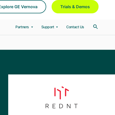
Explore GE Vernova
Trials & Demos
Partners
Support
Contact Us