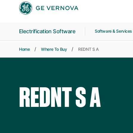
Skip to main content
Electrification Software
Software & Service
Home
Where To Buy
REDNT S A
REDNT S A