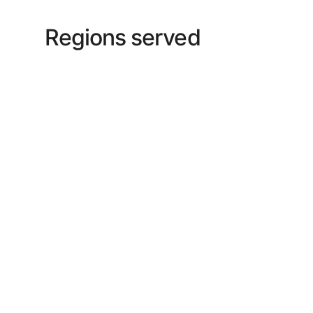
Regions served