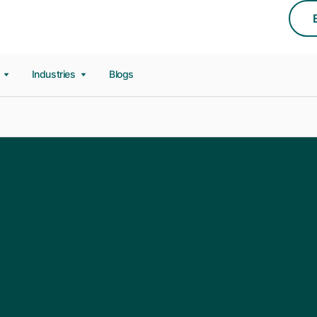
s
Industries
Blogs