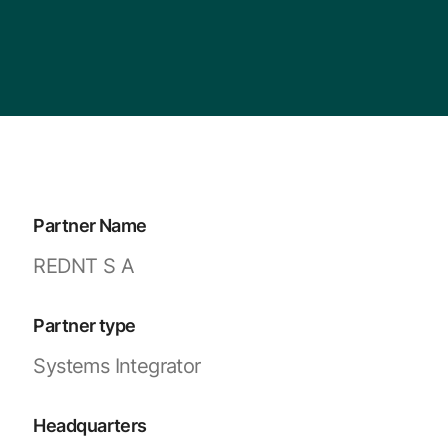
Partner Name
REDNT S A
Partner type
Systems Integrator
Headquarters