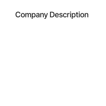
Company Description