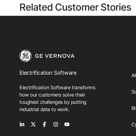
Related Customer Stories
Electrification Software
A
Electrification Software transforms
So
how our customers solve their
toughest challenges by putting
B
industrial data to work.
C