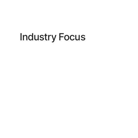
Industry Focus