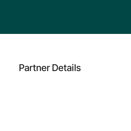
Partner Details