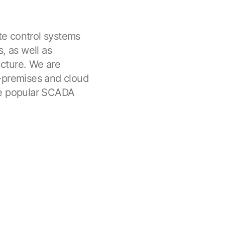
e control systems
, as well as
ucture. We are
n-premises and cloud
he popular SCADA