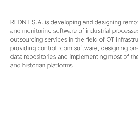
REDNT S.A. is developing and designing remot
and monitoring software of industrial processes
outsourcing services in the field of OT infrastr
providing control room software, designing o
data repositories and implementing most of t
and historian platforms