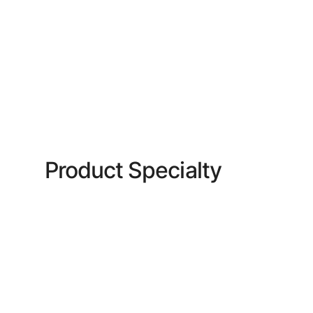
Product Specialty