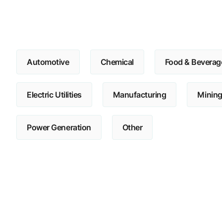
Automotive
Chemical
Food & Beverag
Electric Utilities
Manufacturing
Minin
Power Generation
Other