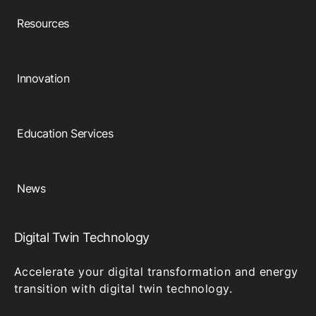
Resources
Innovation
Education Services
News
Digital Twin Technology
Accelerate your digital transformation and energy
transition with digital twin technology.