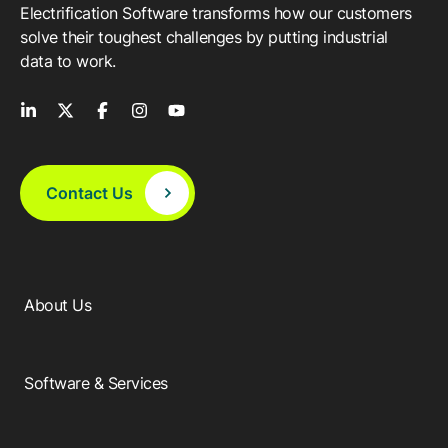
Electrification Software transforms how our customers
solve their toughest challenges by putting industrial
data to work.
Contact Us
About Us
Software & Services