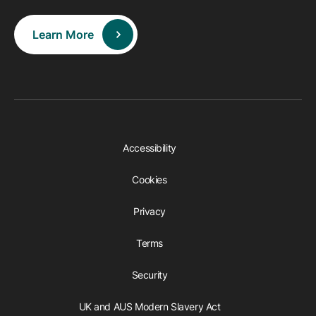
Learn More
Accessibility
Cookies
Privacy
Terms
Security
UK and AUS Modern Slavery Act