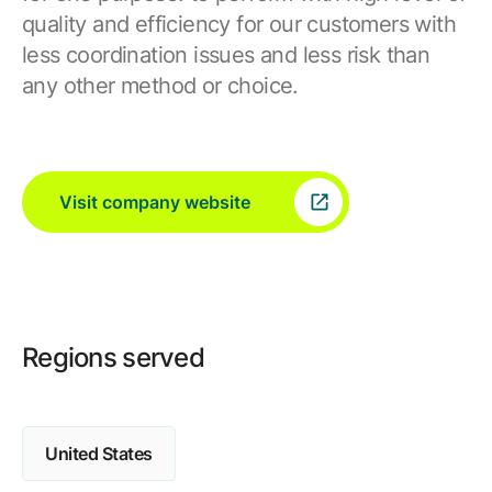
quality and efficiency for our customers with
less coordination issues and less risk than
any other method or choice.
Visit company website
Regions served
United States