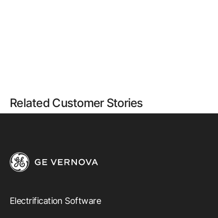
Related Customer Stories
Electrification Software