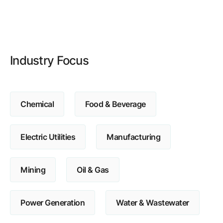
Browse our complete library of products
Software Innovation
Learn more about our innovative approach
Industry Focus
Chemical
Food & Beverage
Electric Utilities
Manufacturing
Mining
Oil & Gas
Power Generation
Water & Wastewater