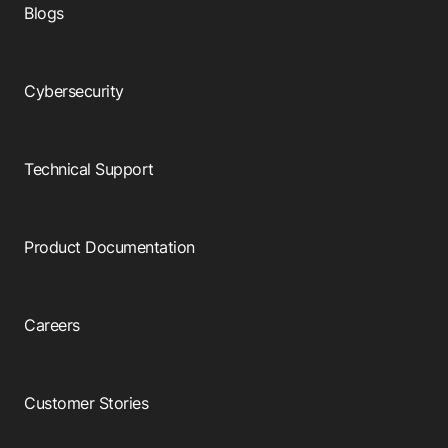
Blogs
Cybersecurity
Technical Support
Product Documentation
Careers
Customer Stories