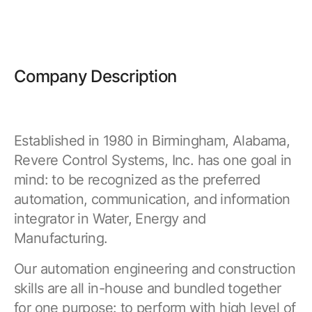
Company Description
Established in 1980 in Birmingham, Alabama,
Revere Control Systems, Inc. has one goal in
mind: to be recognized as the preferred
automation, communication, and information
integrator in Water, Energy and
Manufacturing.
Our automation engineering and construction
skills are all in-house and bundled together
for one purpose: to perform with high level of