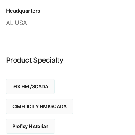
Resources
APM Health
Find webinars, whitepapers, datasheets and more
Headquarters
Emission Management Software
AL,USA
Geo Network Management
GridOS ADMS
GridOS Data Fabric
Product Specialty
GridOS DERMS
Proficy CSense
iFIX HMI/SCADA
Proficy Operations Hub
Proficy Scheduler/ROB-EX
CIMPLICITY HMI/SCADA
Proficy Historian
Proficy Historian
All Software & Services