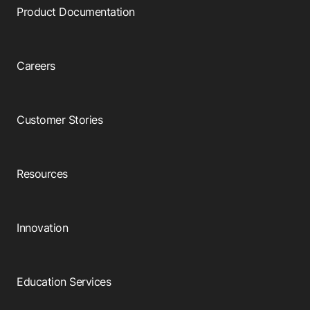
Product Documentation
Careers
Customer Stories
Resources
Innovation
Education Services