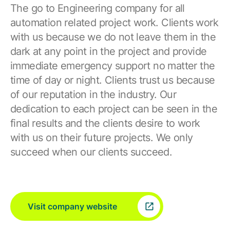
The go to Engineering company for all
automation related project work. Clients work
with us because we do not leave them in the
dark at any point in the project and provide
immediate emergency support no matter the
time of day or night. Clients trust us because
of our reputation in the industry. Our
dedication to each project can be seen in the
final results and the clients desire to work
with us on their future projects. We only
succeed when our clients succeed.
Visit company website