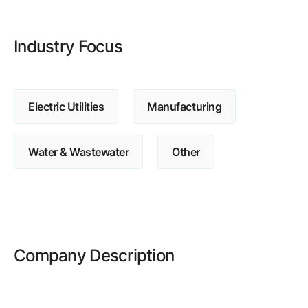
Browse our complete library of products
Software Innovation
Industry Focus
Learn more about our innovative approach
Electric Utilities
Manufacturing
Water & Wastewater
Other
Company Description