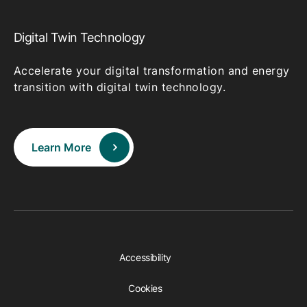
Digital Twin Technology
Accelerate your digital transformation and energy
transition with digital twin technology.
Learn More
Accessibility
Cookies