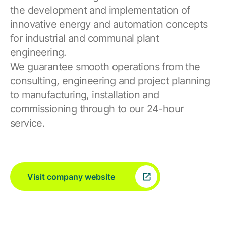
the development and implementation of
innovative energy and automation concepts
for industrial and communal plant
engineering.
We guarantee smooth operations from the
consulting, engineering and project planning
to manufacturing, installation and
commissioning through to our 24-hour
service.
Visit company website