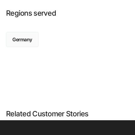
Regions served
Germany
Related Customer Stories