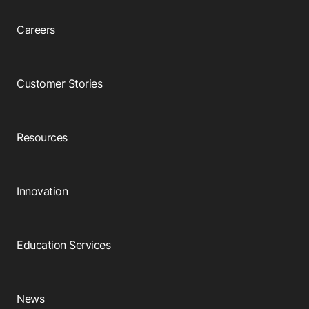
Careers
Customer Stories
Resources
Innovation
Education Services
News