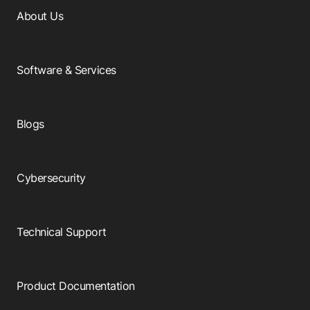
About Us
Software & Services
Blogs
Cybersecurity
Technical Support
Product Documentation