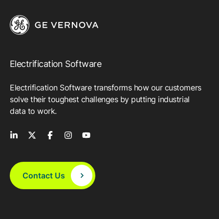
Electrification Software
Electrification Software transforms how our customers
solve their toughest challenges by putting industrial
data to work.
Contact Us