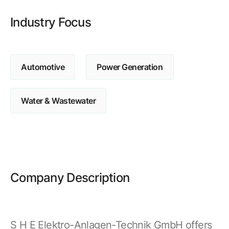
Browse our complete library of products
Industry Focus
Software Innovation
Learn more about our innovative approach
Automotive
Power Generation
Water & Wastewater
Company Description
S H E Elektro-Anlagen-Technik GmbH offers