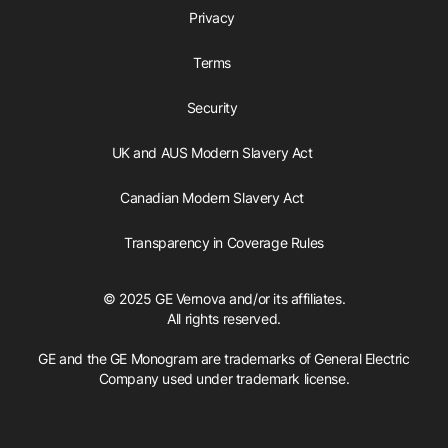
Privacy
Terms
Security
UK and AUS Modern Slavery Act
Canadian Modern Slavery Act
Transparency in Coverage Rules
© 2025 GE Vernova and/or its affiliates.
All rights reserved.
GE and the GE Monogram are trademarks of General Electric
Company used under trademark license.