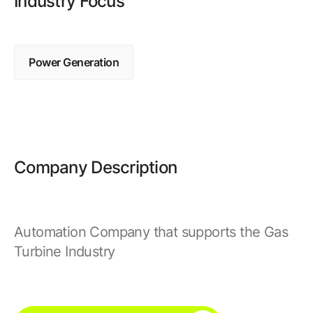
Industry Focus
Browse our complete library of products
Software Innovation
Learn more about our innovative approach
Power Generation
Company Description
Automation Company that supports the Gas
Turbine Industry