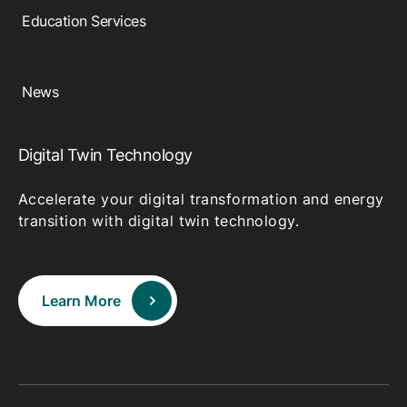
Education Services
News
Digital Twin Technology
Accelerate your digital transformation and energy
transition with digital twin technology.
Learn More