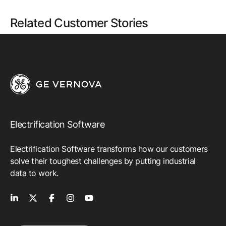
Related Customer Stories
Electrification Software
Electrification Software transforms how our customers
solve their toughest challenges by putting industrial
data to work.