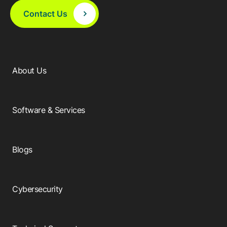
Contact Us
About Us
Software & Services
Blogs
Cybersecurity