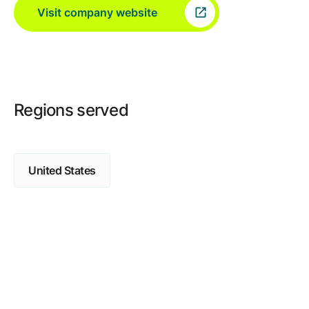
Visit company website
Regions served
United States