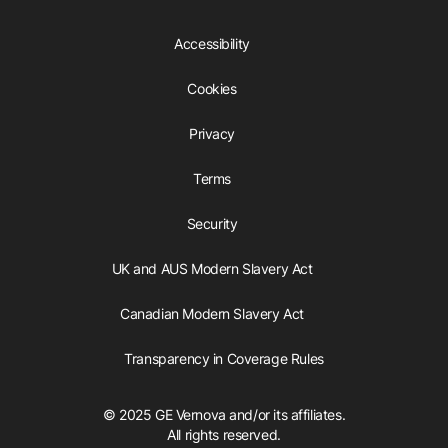
Accessibility
Cookies
Privacy
Terms
Security
UK and AUS Modern Slavery Act
Canadian Modern Slavery Act
Transparency in Coverage Rules
© 2025 GE Vernova and/or its affiliates.
All rights reserved.