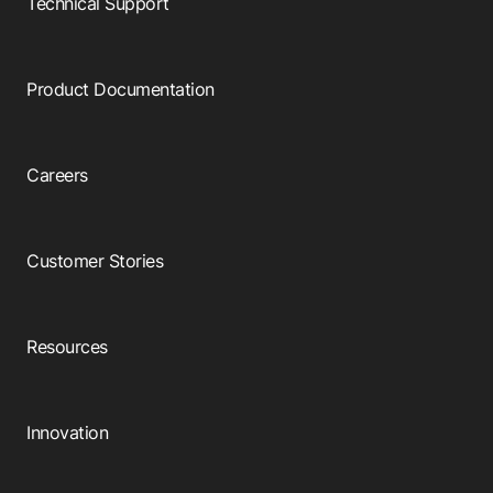
Technical Support
Product Documentation
Careers
Customer Stories
Resources
Innovation