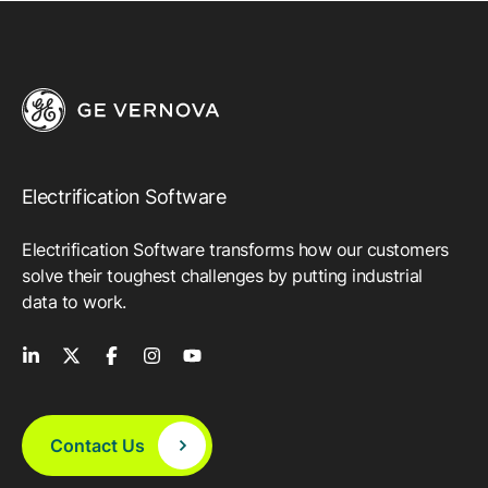
Electrification Software
Electrification Software transforms how our customers
solve their toughest challenges by putting industrial
data to work.
Contact Us