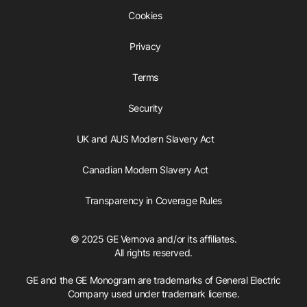
Cookies
Privacy
Terms
Security
UK and AUS Modern Slavery Act
Canadian Modern Slavery Act
Transparency in Coverage Rules
© 2025 GE Vernova and/or its affiliates.
All rights reserved.
GE and the GE Monogram are trademarks of General Electric
Company used under trademark license.