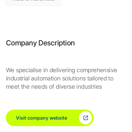
Browse our complete library of products
Software Innovation
Learn more about our innovative approach
Company Description
We specialise in delivering comprehensive
industrial automation solutions tailored to
meet the needs of diverse industries
Visit company website