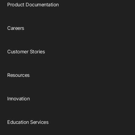
Product Documentation
Careers
Customer Stories
Resources
Innovation
Education Services