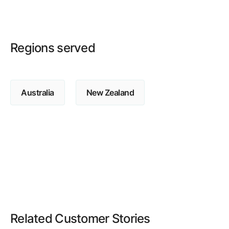
Regions served
Australia
New Zealand
Related Customer Stories