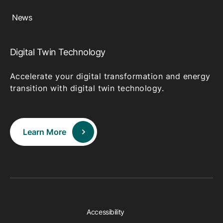
News
Digital Twin Technology
Accelerate your digital transformation and energy
transition with digital twin technology.
Learn More
Accessibility