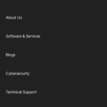
About Us
Software & Services
Blogs
Cybersecurity
Technical Support