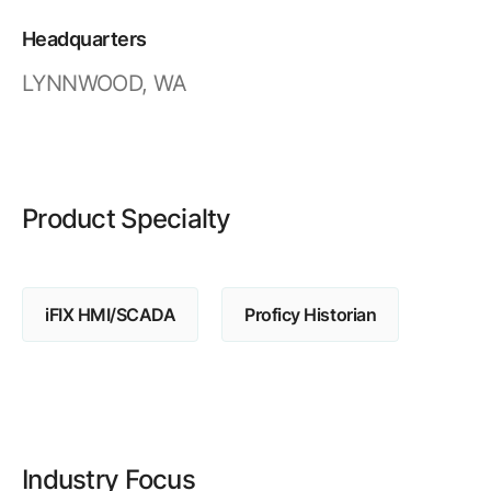
Resources
APM Health
Find webinars, whitepapers, datasheets and more
Headquarters
Emission Management Software
LYNNWOOD, WA
Geo Network Management
GridOS ADMS
GridOS Data Fabric
Product Specialty
GridOS DERMS
Proficy CSense
iFIX HMI/SCADA
Proficy Historian
Proficy Operations Hub
Proficy Scheduler/ROB-EX
Proficy Historian
All Software & Services
Industry Focus