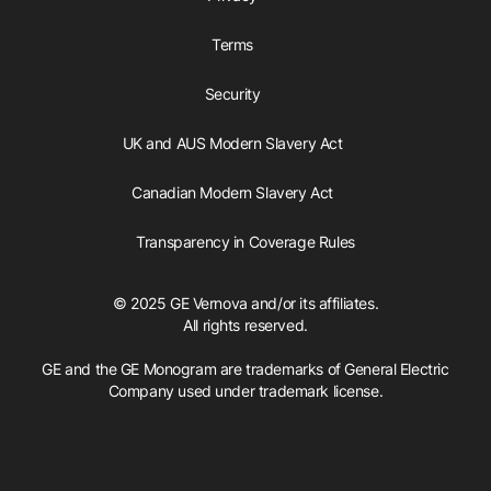
Terms
Security
UK and AUS Modern Slavery Act
Canadian Modern Slavery Act
Transparency in Coverage Rules
© 2025 GE Vernova and/or its affiliates.
All rights reserved.
GE and the GE Monogram are trademarks of General Electric
Company used under trademark license.