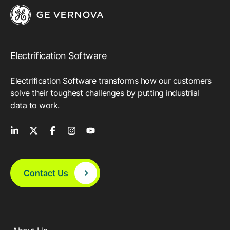
Electrification Software
Electrification Software transforms how our customers
solve their toughest challenges by putting industrial
data to work.
Contact Us