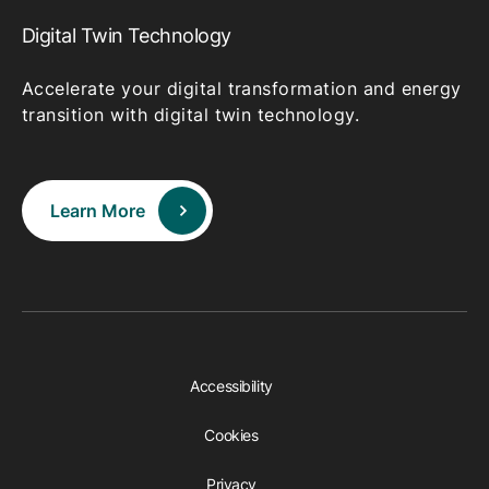
Digital Twin Technology
Accelerate your digital transformation and energy
transition with digital twin technology.
Learn More
Accessibility
Cookies
Privacy