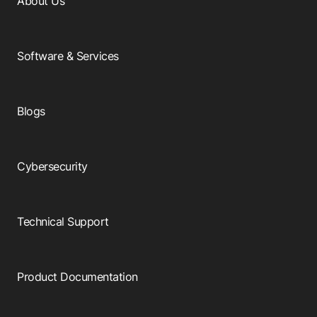
About Us
Software & Services
Blogs
Cybersecurity
Technical Support
Product Documentation