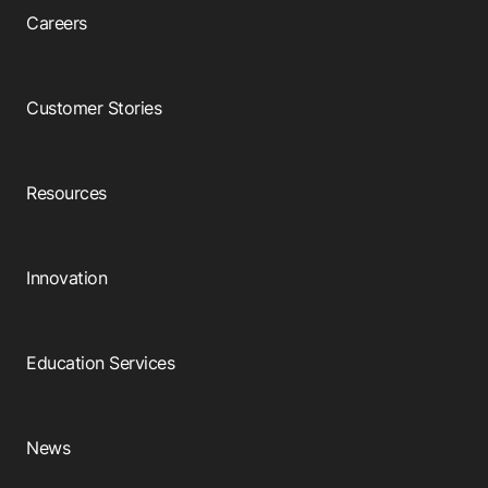
Careers
Customer Stories
Resources
Innovation
Education Services
News