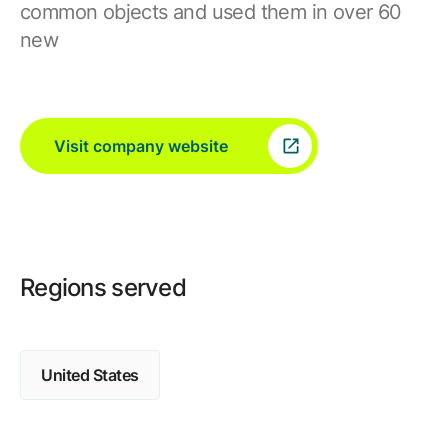
common objects and used them in over 60
new
Visit company website
Regions served
United States