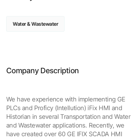
Browse our complete library of products
Software Innovation
Water & Wastewater
Learn more about our innovative approach
Company Description
We have experience with implementing GE
PLCs and Proficy (Intellution) iFix HMI and
Historian in several Transportation and Water
and Wastewater applications. Recently, we
have created over 60 GE IFIX SCADA HMI