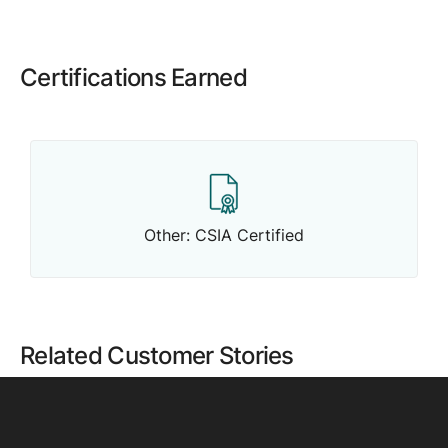
Certifications Earned
Other: CSIA Certified
Related Customer Stories