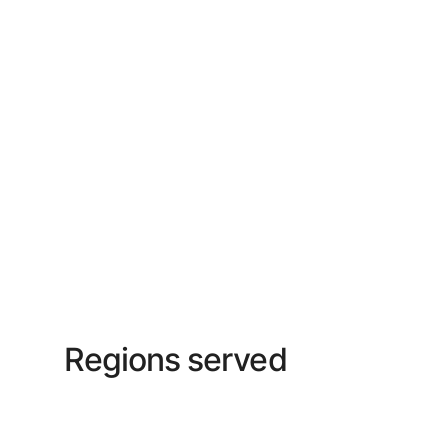
Regions served