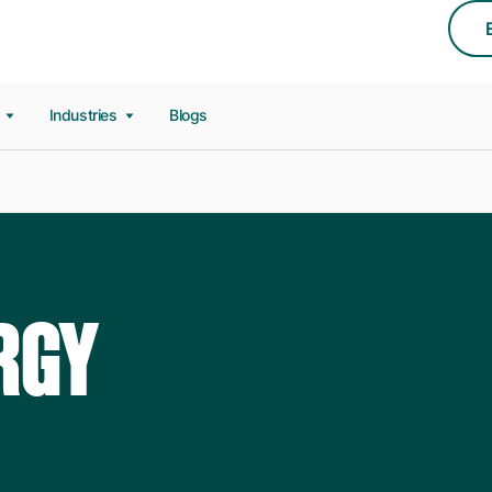
s
Industries
Blogs
RGY