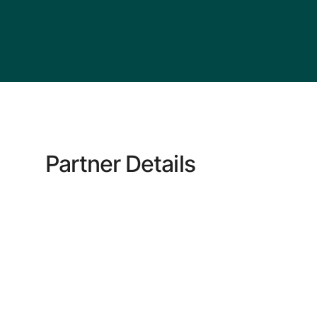
Partner Details