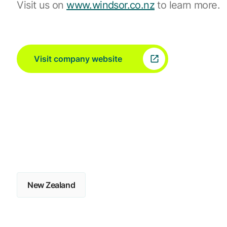
Visit us on
www.windsor.co.nz
to learn more.
Visit company website
New Zealand