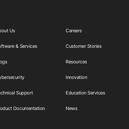
bout Us
Careers
ftware & Services
Customer Stories
logs
Resources
ybersecurity
Innovation
echnical Support
Education Services
roduct Documentation
News