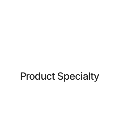
Product Specialty