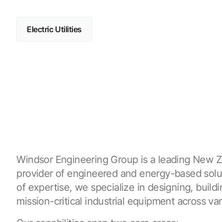
Electric Utilities
Windsor Engineering Group is a leading New 
provider of engineered and energy-based solu
of expertise, we specialize in designing, build
mission-critical industrial equipment across var