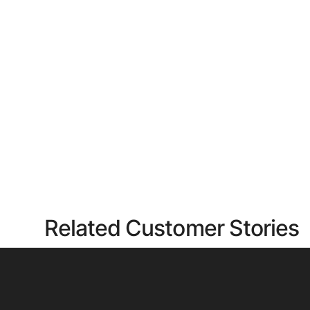
Related Customer Stories