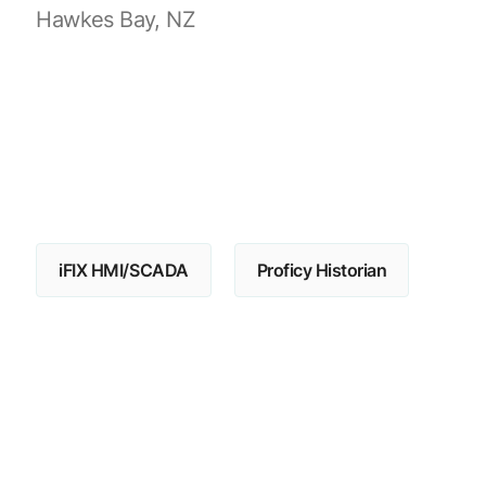
Hawkes Bay, NZ
iFIX HMI/SCADA
Proficy Historian