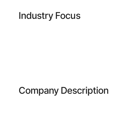
Industry Focus
Company Description