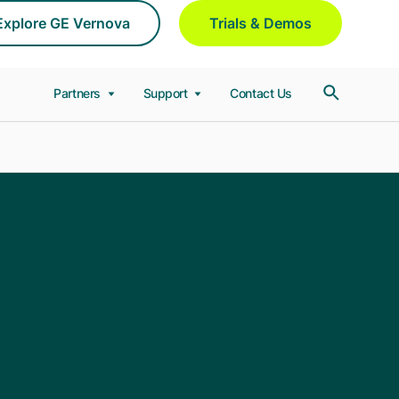
Explore GE Vernova
Trials & Demos
Partners
Support
Contact Us