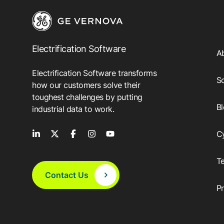
Electrification Software
A
Electrification Software transforms
So
how our customers solve their
toughest challenges by putting
B
industrial data to work.
C
T
Contact Us
P