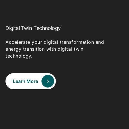
Digital Twin Technology
Accelerate your digital transformation and
energy transition with digital twin
technology.
Learn More