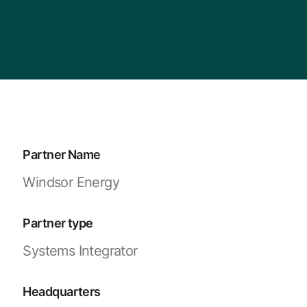
Partner Name
Windsor Energy
Partner type
Systems Integrator
Headquarters