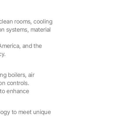
 clean rooms, cooling
on systems, material
 America, and the
cy.
g boilers, air
on controls.
s to enhance
logy to meet unique