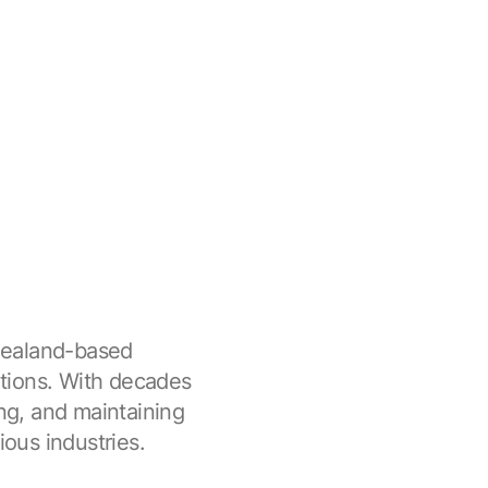
Zealand-based
tions. With decades
ing, and maintaining
ious industries.