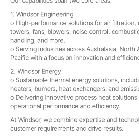
Our capabilities span two core areas:
1. Windsor Engineering
o High-performance solutions for air filtration,
towers, fans, blowers, noise control, combusti
handling, and more.
o Serving industries across Australasia, North
Pacific with a focus on innovation and efficien
2. Windsor Energy
o Sustainable thermal energy solutions, includin
heaters, burners, heat exchangers, and emissi
o Delivering innovative process heat solution
operational performance and efficiency.
At Windsor, we combine expertise and techno
customer requirements and drive results.