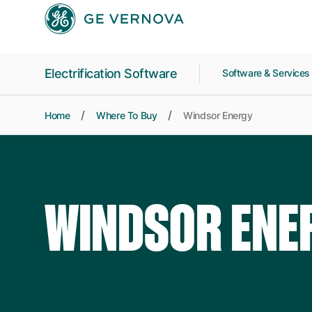
Skip to main content
Electrification Software
Software & Service
Home
Where To Buy
Windsor Energy
WINDSOR ENE