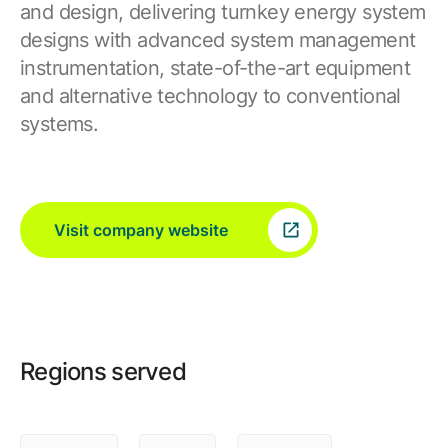
and design, delivering turnkey energy system
designs with advanced system management
instrumentation, state-of-the-art equipment
and alternative technology to conventional
systems.
Visit company website
Regions served