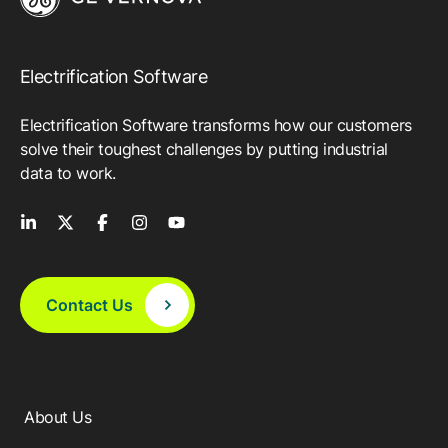
Electrification Software
Electrification Software transforms how our customers
solve their toughest challenges by putting industrial
data to work.
Contact Us
About Us