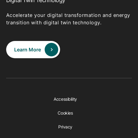
Digital Twin Technology
Accelerate your digital transformation and energy
transition with digital twin technology.
Learn More
Accessibility
Cookies
Privacy