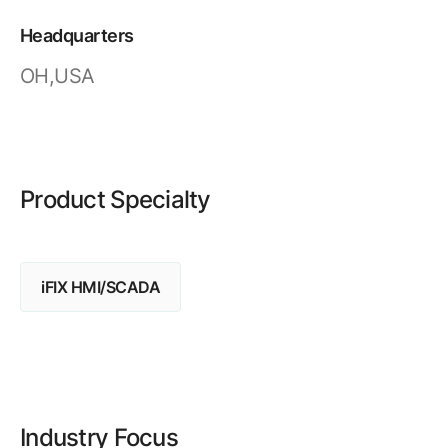
Resources
APM Health
Find webinars, whitepapers, datasheets and more
Headquarters
Emission Management Software
OH,USA
Geo Network Management
GridOS ADMS
GridOS Data Fabric
Product Specialty
GridOS DERMS
Proficy CSense
iFIX HMI/SCADA
Proficy Operations Hub
Proficy Scheduler/ROB-EX
Proficy Historian
All Software & Services
Industry Focus