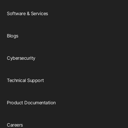
Software & Services
Blogs
Cybersecurity
Technical Support
Product Documentation
Careers