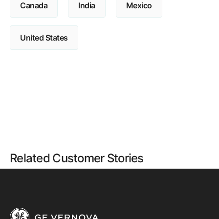
Canada
India
Mexico
United States
Related Customer Stories