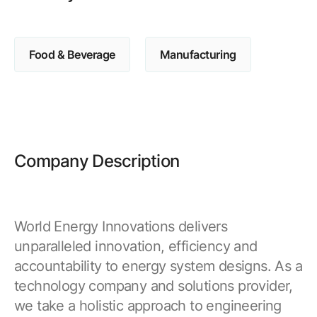
Browse our complete library of products
Software Innovation
Food & Beverage
Manufacturing
Learn more about our innovative approach
Company Description
World Energy Innovations delivers
unparalleled innovation, efficiency and
accountability to energy system designs. As a
technology company and solutions provider,
we take a holistic approach to engineering