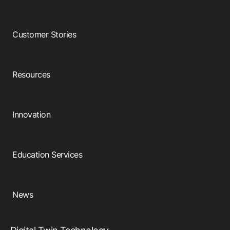
Customer Stories
Resources
Innovation
Education Services
News