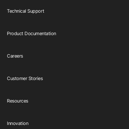
Browse our complete library of products
Technical Support
Software Innovation
Learn more about our innovative approach
Product Documentation
Careers
Customer Stories
Resources
Innovation