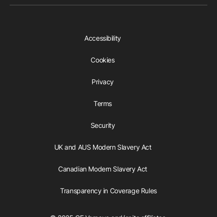
Accessibility
Cookies
Privacy
Terms
Security
UK and AUS Modern Slavery Act
Canadian Modern Slavery Act
Transparency in Coverage Rules