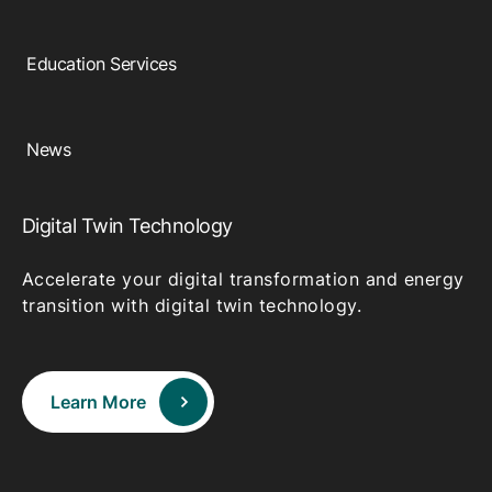
Education Services
News
Digital Twin Technology
Accelerate your digital transformation and energy
transition with digital twin technology.
Learn More