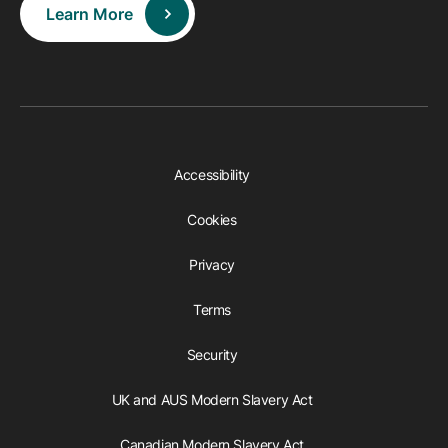
Learn More
Accessibility
Cookies
Privacy
Terms
Security
UK and AUS Modern Slavery Act
Canadian Modern Slavery Act