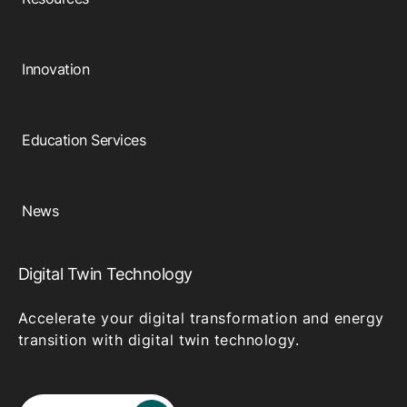
Browse our complete library of products
Software Innovation
Innovation
Learn more about our innovative approach
Education Services
News
Digital Twin Technology
Accelerate your digital transformation and energy
transition with digital twin technology.