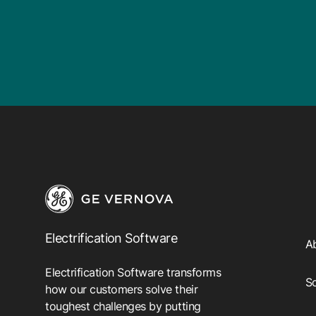
Electrification Software
A
Electrification Software transforms
So
how our customers solve their
toughest challenges by putting