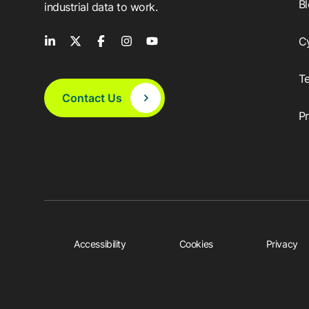
B
industrial data to work.
C
T
Contact Us
P
Accessibility
Cookies
Privacy