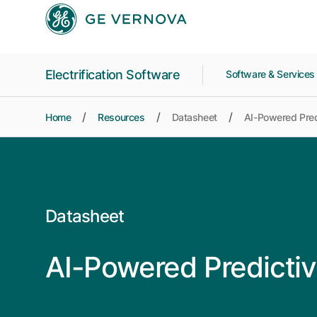
Skip to main content
Electrification Software
Software & Service
Home
Resources
Datasheet
AI-Powered Predi
Datasheet
AI-Powered Predictiv