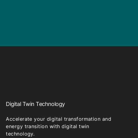
Digital Twin Technology
Accelerate your digital transformation and
energy transition with digital twin
technology.