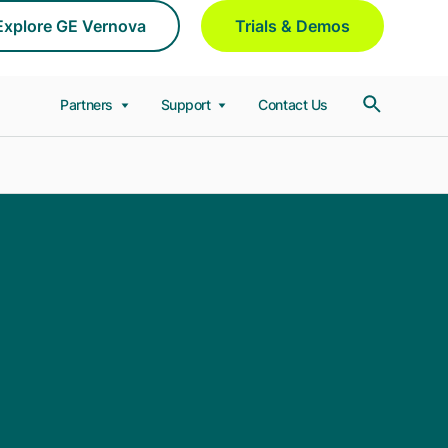
Explore GE Vernova
Trials & Demos
Partners
Support
Contact Us