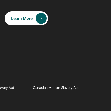
Learn More
avery Act
Canadian Modern Slavery Act