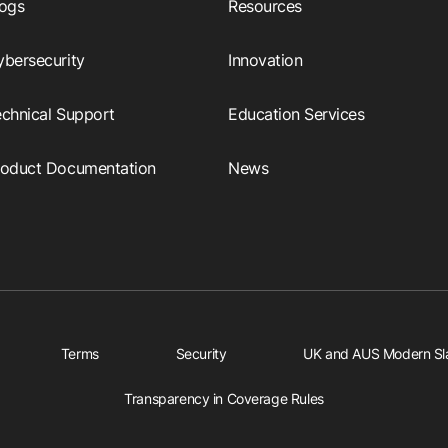
logs
Resources
ybersecurity
Innovation
echnical Support
Education Services
roduct Documentation
News
Terms
Security
UK and AUS Modern Sl
Transparency in Coverage Rules