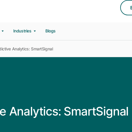
s
Industries
Blogs
ctive Analytics: SmartSignal
e Analytics: SmartSignal