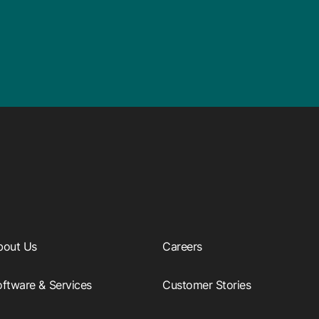
bout Us
Careers
ftware & Services
Customer Stories