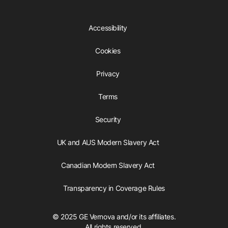
Accessibility
Cookies
Privacy
Terms
Security
UK and AUS Modern Slavery Act
Canadian Modern Slavery Act
Transparency in Coverage Rules
© 2025 GE Vernova and/or its affiliates.
All rights reserved.