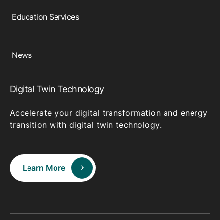
Education Services
News
Digital Twin Technology
Accelerate your digital transformation and energy
transition with digital twin technology.
Learn More