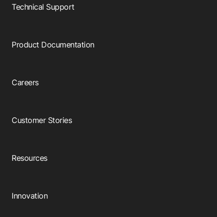
Browse our complete library of products
Technical Support
Software Innovation
Learn more about our innovative approach
Product Documentation
Careers
Customer Stories
Resources
Innovation