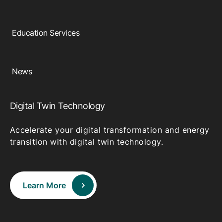
Education Services
News
Digital Twin Technology
Accelerate your digital transformation and energy
transition with digital twin technology.
Learn More