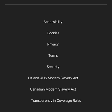
Accessibility
Cookies
Privacy
Terms
Security
UK and AUS Modern Slavery Act
Canadian Modern Slavery Act
Transparency in Coverage Rules