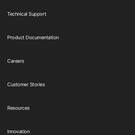
Browse our complete library of products
Technical Support
Software Innovation
Learn more about our innovative approach
Product Documentation
Careers
Customer Stories
Resources
Innovation