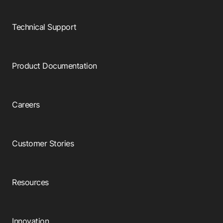
Browse our complete library of products
Software Innovation
Technical Support
Learn more about our innovative approach
Product Documentation
Careers
Customer Stories
Resources
Innovation