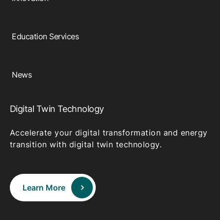
Education Services
News
Digital Twin Technology
Accelerate your digital transformation and energy
transition with digital twin technology.
Learn More