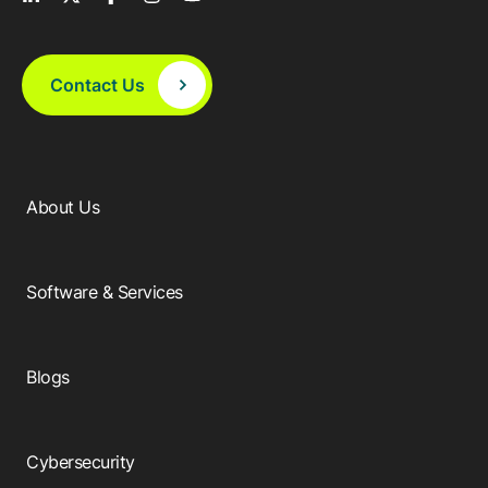
Resources
APM Health
Find webinars, whitepapers, datasheets and more
Emission Management Software
Contact Us
Geo Network Management
GridOS ADMS
GridOS Data Fabric
About Us
GridOS DERMS
Proficy CSense
Software & Services
Proficy Operations Hub
Proficy Scheduler/ROB-EX
Blogs
Proficy Historian
Cybersecurity
All Software & Services