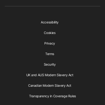
Accessibility
Cookies
Privacy
Terms
Security
UK and AUS Modern Slavery Act
Canadian Modern Slavery Act
Transparency in Coverage Rules