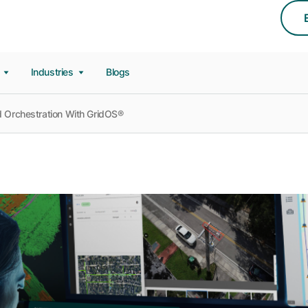
s
Industries
Blogs
id Orchestration With GridOS®