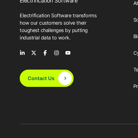
Electrification Software
A
Electrification Software transforms
So
how our customers solve their
toughest challenges by putting
B
industrial data to work.
C
T
Contact Us
P