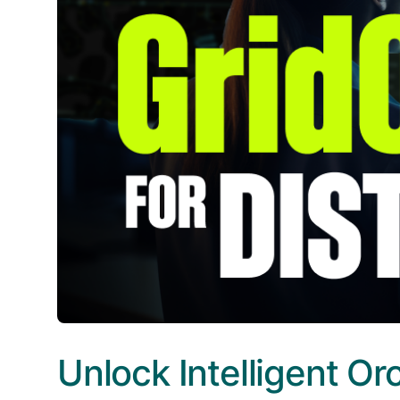
Unlock Intelligent Or