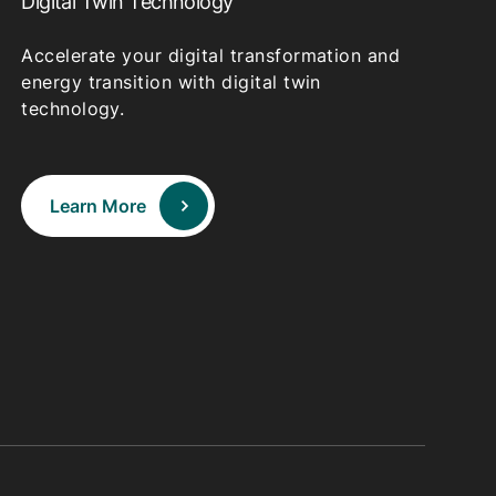
Digital Twin Technology
Accelerate your digital transformation and
energy transition with digital twin
technology.
Learn More