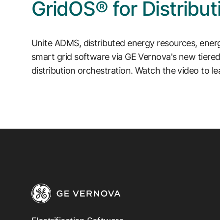
GridOS® for Distribut
Unite ADMS, distributed energy resources, ene
smart grid software via GE Vernova's new tier
distribution orchestration. Watch the video to l