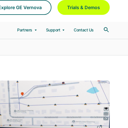
Explore GE Vernova
Trials & Demos
Partners
Support
Contact Us