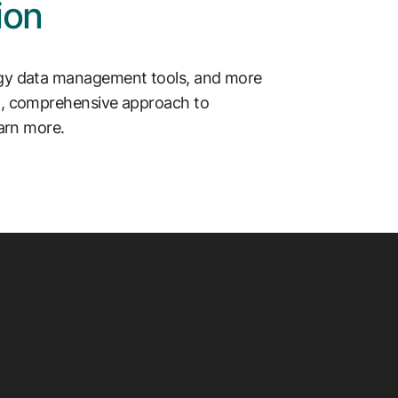
ion
rgy data management tools, and more
ed, comprehensive approach to
earn more.