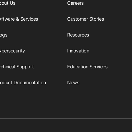
bout Us
Careers
ftware & Services
Customer Stories
logs
Resources
ybersecurity
Innovation
echnical Support
Education Services
roduct Documentation
News