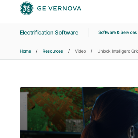
Skip to main content
Electrification Software
Software & Service
Home
Resources
Video
Unlock Intelligent Gr