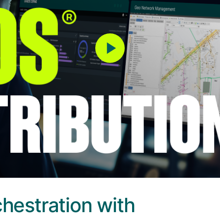
chestration with