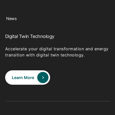
News
Digital Twin Technology
Accelerate your digital transformation and energy
transition with digital twin technology.
Learn More