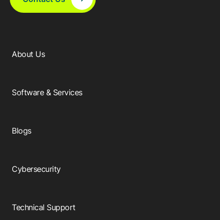
About Us
Software & Services
Blogs
Cybersecurity
Technical Support