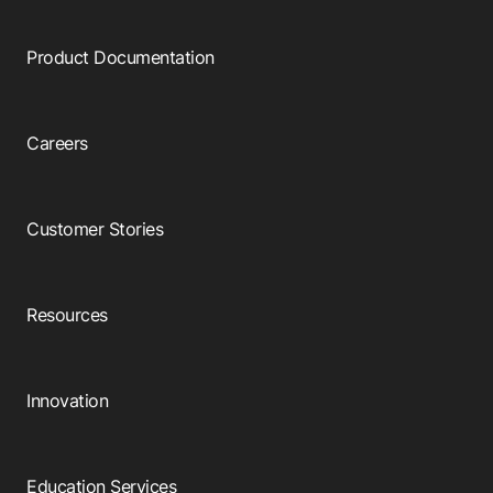
Product Documentation
Careers
Customer Stories
Resources
Innovation
Education Services