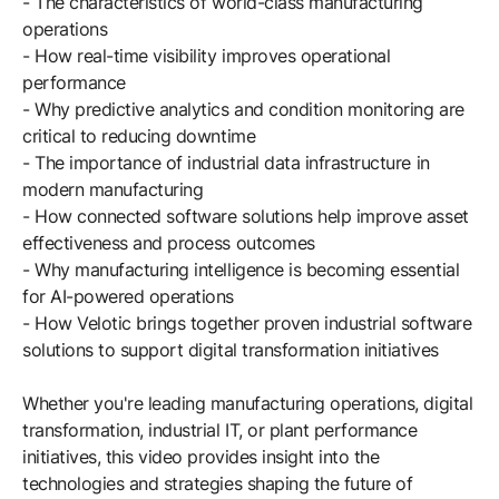
- The characteristics of world-class manufacturing
Browse our complete library of products
operations
Software Innovation
- How real-time visibility improves operational
performance
Learn more about our innovative approach
- Why predictive analytics and condition monitoring are
critical to reducing downtime
- The importance of industrial data infrastructure in
modern manufacturing
- How connected software solutions help improve asset
effectiveness and process outcomes
- Why manufacturing intelligence is becoming essential
for AI-powered operations
- How Velotic brings together proven industrial software
solutions to support digital transformation initiatives
Whether you're leading manufacturing operations, digital
transformation, industrial IT, or plant performance
initiatives, this video provides insight into the
technologies and strategies shaping the future of