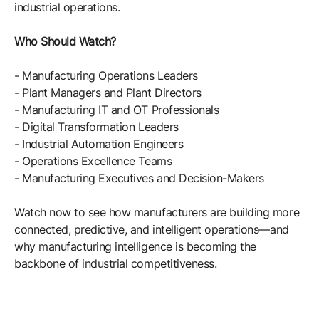
industrial operations.
Who Should Watch?
- Manufacturing Operations Leaders
- Plant Managers and Plant Directors
- Manufacturing IT and OT Professionals
- Digital Transformation Leaders
- Industrial Automation Engineers
- Operations Excellence Teams
- Manufacturing Executives and Decision-Makers
Watch now to see how manufacturers are building more
connected, predictive, and intelligent operations—and
why manufacturing intelligence is becoming the
backbone of industrial competitiveness.