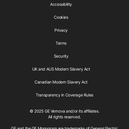
Accessibility
Cookies
Privacy
Terms
Security
UK and AUS Modern Slavery Act
Canadian Modern Slavery Act
Transparency in Coverage Rules
© 2025 GE Vernova and/or its affiliates.
All rights reserved.
GE and the GE Monogram are trademarks of General Electric