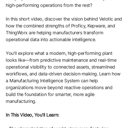
Resources
APM Health
high-performing operations from the rest?
Find webinars, whitepapers, datasheets and more
Emission Management Software
In this short video, discover the vision behind Velotic and
how the combined strengths of Proficy, Kepware, and
Geo Network Management
ThingWorx are helping manufacturers transform
GridOS ADMS
operational data into actionable intelligence.
GridOS Data Fabric
You'll explore what a modern, high-performing plant
looks like—from predictive maintenance and real-time
GridOS DERMS
operational visibility to connected assets, streamlined
Proficy CSense
workflows, and data-driven decision-making. Learn how
a Manufacturing Intelligence System can help
Proficy Operations Hub
organizations move beyond reactive operations and
build the foundation for smarter, more agile
Proficy Scheduler/ROB-EX
manufacturing.
Proficy Historian
In This Video, You'll Learn:
All Software & Services