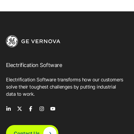
Electrification Software
Electrification Software transforms how our customers
solve their toughest challenges by putting industrial
data to work.
Contact Us