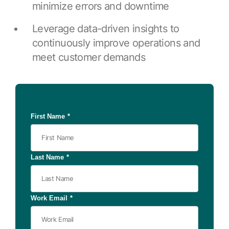
Browse our complete library of products
minimize errors and downtime
Software Innovation
Leverage data-driven insights to
Learn more about our innovative approach
continuously improve operations and
meet customer demands
First Name
*
Last Name
*
Work Email
*