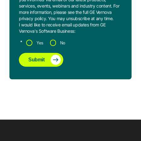
services, events, webinars and industry content. For
more information, please see the full GE Vernova
privacy policy
. You may
unsubscribe
at any time.
I would like to receive email updates from GE
Vernova's Software Business:
*
Yes
No
Submit