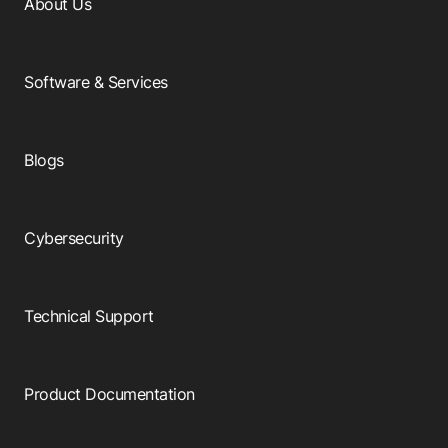
About Us
Software & Services
Blogs
Cybersecurity
Technical Support
Product Documentation