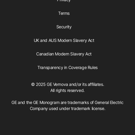
Terms
Security
UK and AUS Modern Slavery Act
Canadian Modern Slavery Act
Transparency in Coverage Rules
© 2025 GE Vernova and/or its affiliates.
All rights reserved.
GE and the GE Monogram are trademarks of General Electric
Company used under trademark license.