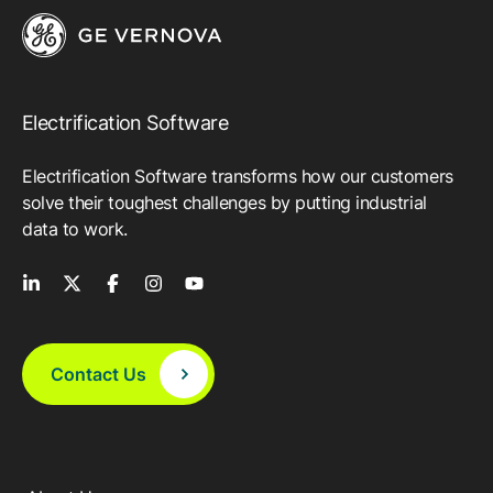
Electrification Software
Electrification Software transforms how our customers
solve their toughest challenges by putting industrial
data to work.
Contact Us