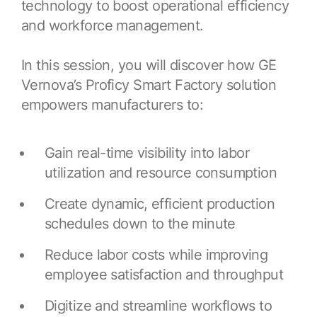
technology to boost operational efficiency
Resources
APM Health
Find webinars, whitepapers, datasheets and more
and workforce management.
Emission Management Software
In this session, you will discover how GE
Geo Network Management
Vernova’s Proficy Smart Factory solution
GridOS ADMS
empowers manufacturers to:
GridOS Data Fabric
Gain real-time visibility into labor
GridOS DERMS
utilization and resource consumption
Proficy CSense
Create dynamic, efficient production
Proficy Operations Hub
schedules down to the minute
Proficy Scheduler/ROB-EX
Reduce labor costs while improving
Proficy Historian
employee satisfaction and throughput
All Software & Services
Digitize and streamline workflows to