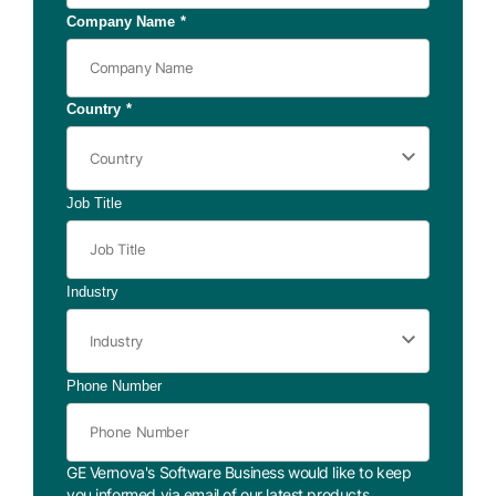
Company Name
*
Country
*
Job Title
Industry
Phone Number
GE Vernova's Software Business would like to keep
you informed via email of our latest products,