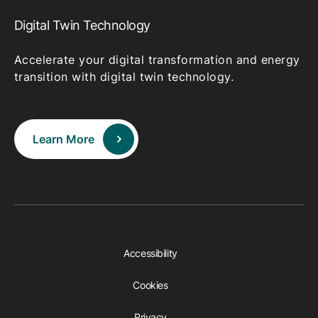
Digital Twin Technology
Accelerate your digital transformation and energy
transition with digital twin technology.
Learn More
Accessibility
Cookies
Privacy