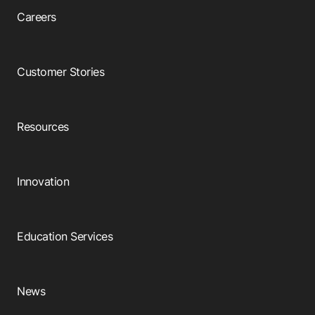
Careers
Customer Stories
Resources
Innovation
Education Services
News