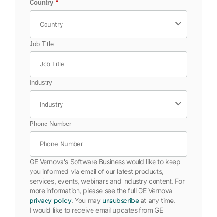
Country
*
Job Title
Industry
Phone Number
GE Vernova's Software Business would like to keep
you informed via email of our latest products,
services, events, webinars and industry content. For
more information, please see the full GE Vernova
privacy policy
. You may
unsubscribe
at any time.
I would like to receive email updates from GE