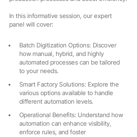
Resources
APM Health
Find webinars, whitepapers, datasheets and more
In this informative session, our expert
Emission Management Software
panel will cover:
Geo Network Management
GridOS ADMS
Batch Digitization Options: Discover
how manual, hybrid, and highly
GridOS Data Fabric
automated processes can be tailored
GridOS DERMS
to your needs.
Proficy CSense
Smart Factory Solutions: Explore the
Proficy Operations Hub
various options available to handle
different automation levels.
Proficy Scheduler/ROB-EX
Operational Benefits: Understand how
Proficy Historian
automation can enhance visibility,
All Software & Services
enforce rules, and foster