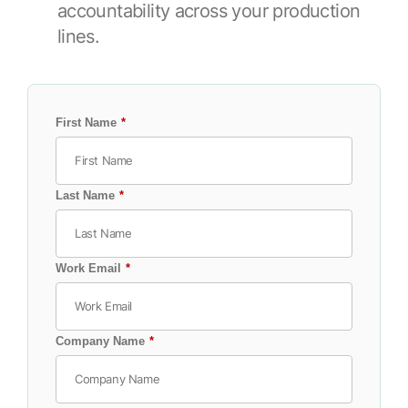
Browse our complete library of products
accountability across your production
lines.
Software Innovation
Learn more about our innovative approach
First Name
*
Last Name
*
Work Email
*
Company Name
*