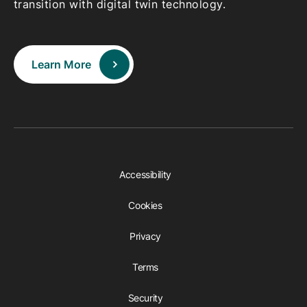
transition with digital twin technology.
Learn More
Accessibility
Cookies
Privacy
Terms
Security