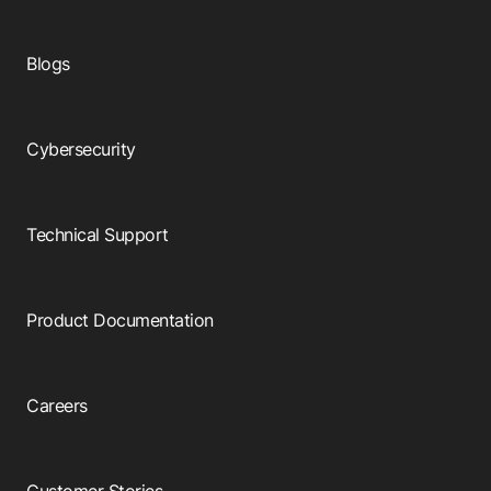
Blogs
Cybersecurity
Technical Support
Product Documentation
Careers