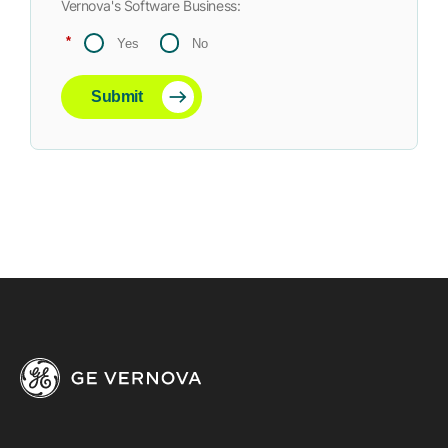
Vernova's Software Business:
*
Yes
No
Submit