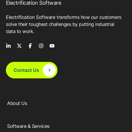
Electrification Software
Electrification Software transforms how our customers
solve their toughest challenges by putting industrial
data to work.
Contact Us
About Us
Software & Services