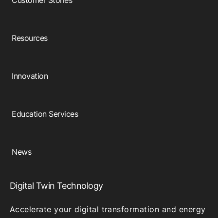
Customer Stories
Resources
Innovation
Education Services
News
Digital Twin Technology
Accelerate your digital transformation and energy