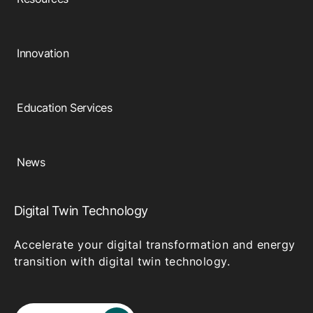
Innovation
Education Services
News
Digital Twin Technology
Accelerate your digital transformation and energy
transition with digital twin technology.