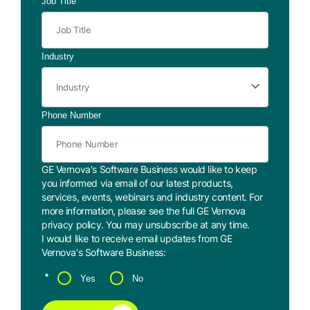
Job Title
Industry
Phone Number
GE Vernova's Software Business would like to keep
you informed via email of our latest products,
services, events, webinars and industry content. For
more information, please see the full GE Vernova
privacy policy
. You may
unsubscribe
at any time.
I would like to receive email updates from GE
Vernova's Software Business:
*
Yes
No