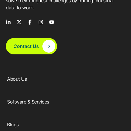
solve their toughest challenges by putting industrial
data to work.
Contact Us
About Us
Software & Services
Blogs