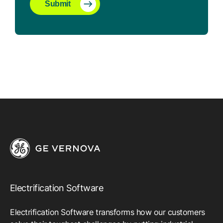
Submit
Electrification Software
Electrification Software transforms how our customers