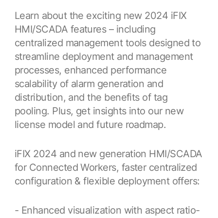
Learn about the exciting new 2024 iFIX
Food & Beverage/Consumer Products
Industrial Partners
GridOS Orchestration Software
Support
HMI/SCADA features – including
Partner Finder for Proficy and other industrial software
Platform | Applications
Life Sciences & Pharmaceutical
centralized management tools designed to
Manufacturing & Digital Plant
streamline deployment and management
GridOS Basecamp Customer Portal
GridOS Partners
HMI/SCADA
Contact Us
processes, enhanced performance
One portal for licenses, support, and documentation
Electric Grid Partners
Mining & Metals
CIMPLICITY | iFIX
scalability of alarm generation and
Oil & Gas
distribution, and the benefits of tag
Technical Support
APM Partners
MES - Manufacturing Execution Systems
pooling. Plus, get insights into our new
Maximize the value of your software investment
Asset Performance Management Partner Ecosystem
Power Generation
Plant Applications | Cloud MES | Cloud OEE
license model and future roadmap.
Water & Wastewater
Education Services
Predictive Analytics
Product training, industry education, and more
iFIX 2024 and new generation HMI/SCADA
Customer Stories
SmartSignal
for Connected Workers, faster centralized
Learn how our customers are improving their
configuration & flexible deployment offers:
Product Documentation
outcomes with our software
Proficy Industrial Software
Put your industrial data to work
Proven software for your industrial operations
- Enhanced visualization with aspect ratio-