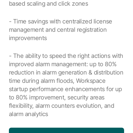
Resources
based scaling and click zones
APM Health
Find webinars, whitepapers, datasheets and more
Emission Management Software
- Time savings with centralized license
Geo Network Management
management and central registration
improvements
GridOS ADMS
GridOS Data Fabric
- The ability to speed the right actions with
improved alarm management: up to 80%
GridOS DERMS
reduction in alarm generation & distribution
Proficy CSense
time during alarm floods, Workspace
Proficy Operations Hub
startup performance enhancements for up
to 80% improvement, security areas
Proficy Scheduler/ROB-EX
flexibility, alarm counters evolution, and
Proficy Historian
alarm analytics
All Software & Services