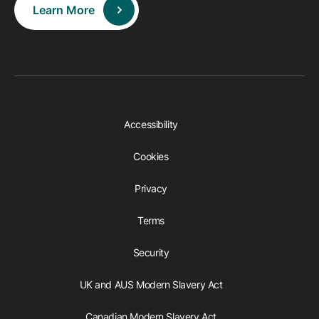
Learn More
Accessibility
Cookies
Privacy
Terms
Security
UK and AUS Modern Slavery Act
Canadian Modern Slavery Act