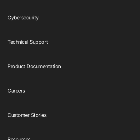
Cybersecurity
Technical Support
Product Documentation
Careers
Customer Stories
Resources