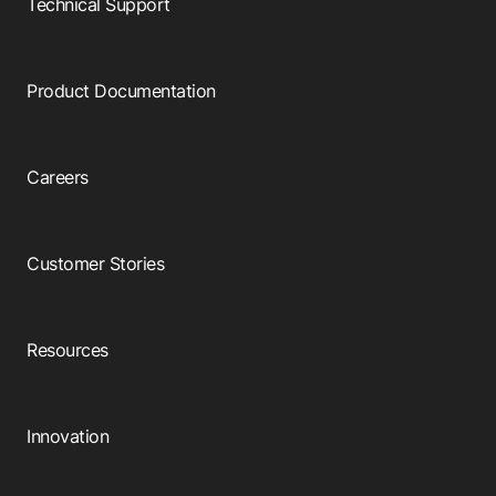
Technical Support
Product Documentation
Careers
Customer Stories
Resources
Innovation