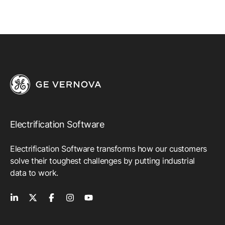
Electrification Software
Electrification Software transforms how our customers
solve their toughest challenges by putting industrial
data to work.