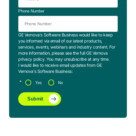
Phone Number
GE Vernova's Software Business would like to keep
you informed via email of our latest products,
services, events, webinars and industry content. For
more information, please see the full GE Vernova
privacy policy
. You may
unsubscribe
at any time.
I would like to receive email updates from GE
Vernova's Software Business:
*
Yes
No
Submit