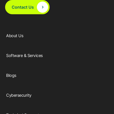
Contact Us
About Us
Software & Services
Blogs
Cybersecurity