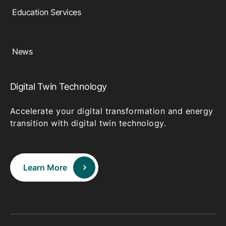
Education Services
News
Digital Twin Technology
Accelerate your digital transformation and energy
transition with digital twin technology.
Learn More