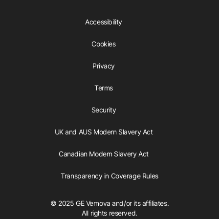
Accessibility
Cookies
Privacy
Terms
Security
UK and AUS Modern Slavery Act
Canadian Modern Slavery Act
Transparency in Coverage Rules
© 2025 GE Vernova and/or its affiliates.
All rights reserved.