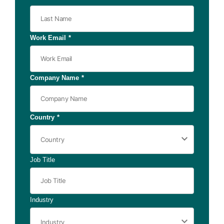
Work Email
*
Company Name
*
Country
*
Job Title
Industry