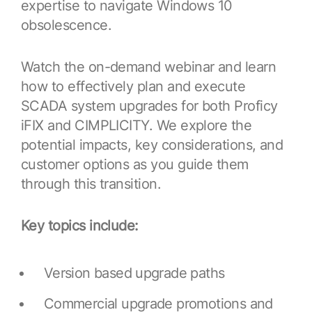
expertise to navigate Windows 10
Resources
APM Health
Find webinars, whitepapers, datasheets and more
obsolescence.
Emission Management Software
Watch the on-demand webinar and learn
Geo Network Management
how to effectively plan and execute
GridOS ADMS
SCADA system upgrades for both Proficy
GridOS Data Fabric
iFIX and CIMPLICITY. We explore the
potential impacts, key considerations, and
GridOS DERMS
customer options as you guide them
Proficy CSense
through this transition.
Proficy Operations Hub
Key topics include:
Proficy Scheduler/ROB-EX
Proficy Historian
Version based upgrade paths
All Software & Services
Commercial upgrade promotions and