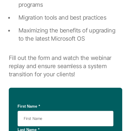
Browse our complete library of products
programs
Software Innovation
Migration tools and best practices
Learn more about our innovative approach
Maximizing the benefits of upgrading
to the latest Microsoft OS
Fill out the form and watch the webinar
replay and ensure seamless a system
transition for your clients!
First Name
*
Last Name
*