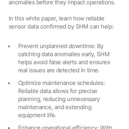
Browse our complete library of products
anomalies before they impact operations.
Software Innovation
In this white paper, learn how reliable
Learn more about our innovative approach
sensor data confirmed by SHM can help:
Prevent unplanned downtime: By
catching data anomalies early, SHM
helps avoid false alerts and ensures
real issues are detected in time.
Optimize maintenance schedules:
Reliable data allows for precise
planning, reducing unnecessary
maintenance, and extending
equipment life.
Enhance operational efficiency: With