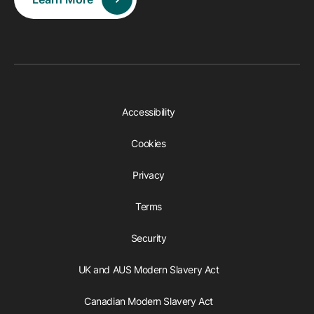
Accessibility
Cookies
Privacy
Terms
Security
UK and AUS Modern Slavery Act
Canadian Modern Slavery Act