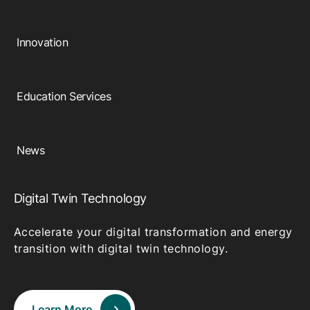
Innovation
Education Services
News
Digital Twin Technology
Accelerate your digital transformation and energy
transition with digital twin technology.
Learn More