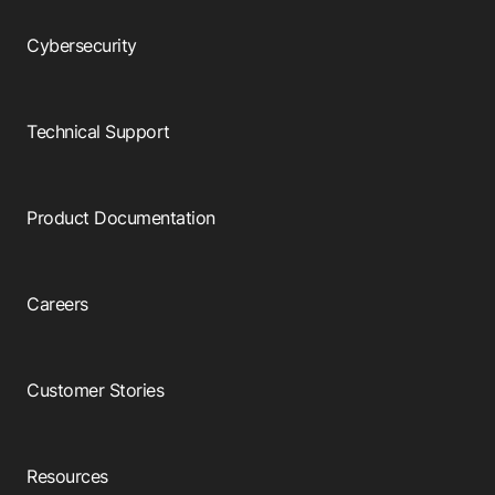
Cybersecurity
Technical Support
Product Documentation
Careers
Customer Stories
Resources