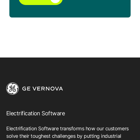
Electrification Software
Electrification Software transforms how our customers
solve their toughest challenges by putting industrial