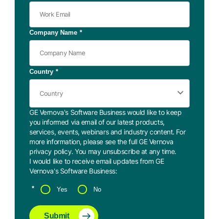
Company Name
*
Country
*
GE Vernova's Software Business would like to keep
you informed via email of our latest products,
services, events, webinars and industry content. For
more information, please see the full GE Vernova
privacy policy
. You may
unsubscribe
at any time.
I would like to receive email updates from GE
Vernova's Software Business:
*
Yes
No
Submit