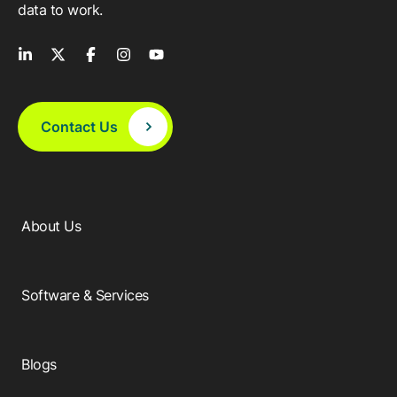
data to work.
Contact Us
About Us
Software & Services
Blogs