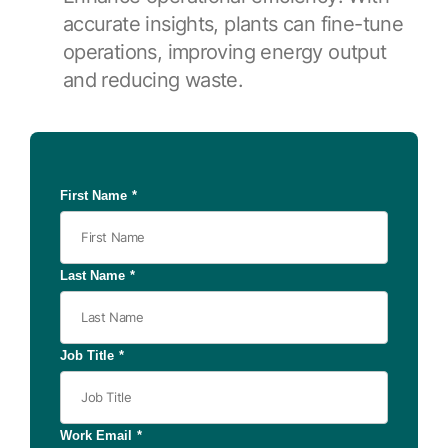
accurate insights, plants can fine-tune
operations, improving energy output
and reducing waste.
First Name
*
Last Name
*
Job Title
*
Work Email
*