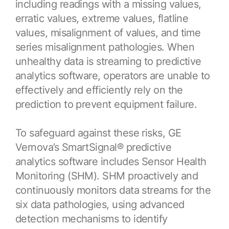
including readings with a missing values,
Resources
APM Health
Find webinars, whitepapers, datasheets and more
erratic values, extreme values, flatline
Emission Management Software
values, misalignment of values, and time
series misalignment pathologies. When
Geo Network Management
unhealthy data is streaming to predictive
GridOS ADMS
analytics software, operators are unable to
effectively and efficiently rely on the
GridOS Data Fabric
prediction to prevent equipment failure.
GridOS DERMS
Proficy CSense
To safeguard against these risks, GE
Vernova’s SmartSignal® predictive
Proficy Operations Hub
analytics software includes Sensor Health
Proficy Scheduler/ROB-EX
Monitoring (SHM). SHM proactively and
continuously monitors data streams for the
Proficy Historian
six data pathologies, using advanced
detection mechanisms to identify
All Software & Services