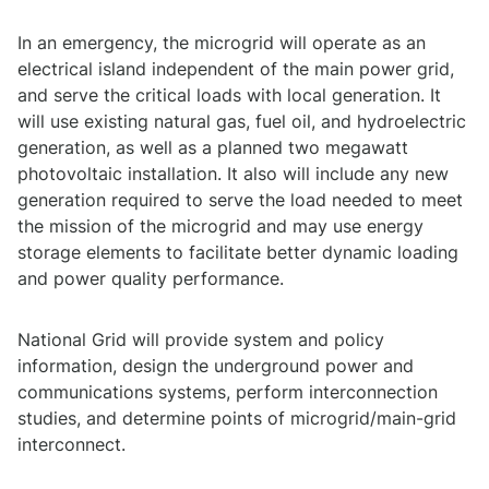
In an emergency, the microgrid will operate as an
electrical island independent of the main power grid,
and serve the critical loads with local generation. It
will use existing natural gas, fuel oil, and hydroelectric
generation, as well as a planned two megawatt
photovoltaic installation. It also will include any new
generation required to serve the load needed to meet
the mission of the microgrid and may use energy
storage elements to facilitate better dynamic loading
and power quality performance.
National Grid will provide system and policy
information, design the underground power and
communications systems, perform interconnection
studies, and determine points of microgrid/main-grid
interconnect.