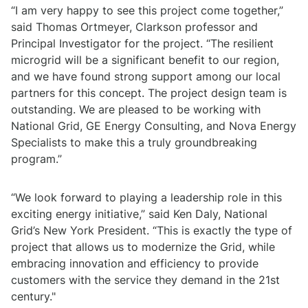
“I am very happy to see this project come together,”
said Thomas Ortmeyer, Clarkson professor and
Principal Investigator for the project. “The resilient
microgrid will be a significant benefit to our region,
and we have found strong support among our local
partners for this concept. The project design team is
outstanding. We are pleased to be working with
National Grid, GE Energy Consulting, and Nova Energy
Specialists to make this a truly groundbreaking
program.”
“We look forward to playing a leadership role in this
exciting energy initiative,” said Ken Daly, National
Grid’s New York President. “This is exactly the type of
project that allows us to modernize the Grid, while
embracing innovation and efficiency to provide
customers with the service they demand in the 21st
century."