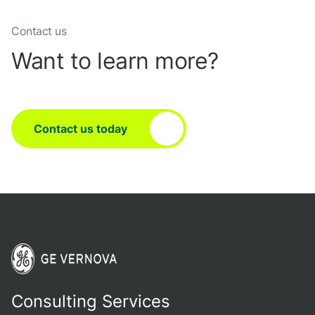
Contact us
Want to learn more?
Contact us today
Consulting Services