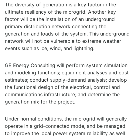
The diversity of generation is a key factor in the
ultimate resiliency of the microgrid. Another key
factor will be the installation of an underground
primary distribution network connecting the
generation and loads of the system. This underground
network will not be vulnerable to extreme weather
events such as ice, wind, and lightning.
GE Energy Consulting will perform system simulation
and modeling functions; equipment analyses and cost
estimates; conduct supply-demand analysis; develop
the functional design of the electrical, control and
communications infrastructure; and determine the
generation mix for the project.
Under normal conditions, the microgrid will generally
operate in a grid-connected mode, and be managed
to improve the local power system reliability as well