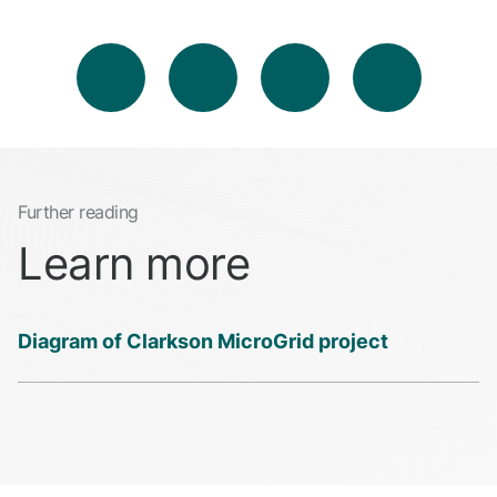
Further reading
Learn more
Diagram of Clarkson MicroGrid project