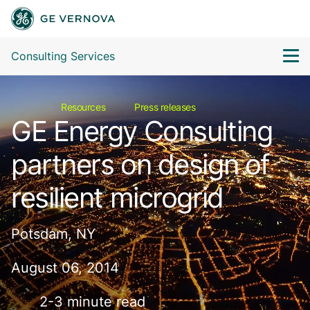
Consulting Services
Resources
Press releases
GE Energy Consulting
partners on design of
resilient microgrid
Potsdam, NY
August 06, 2014
2-3 minute read