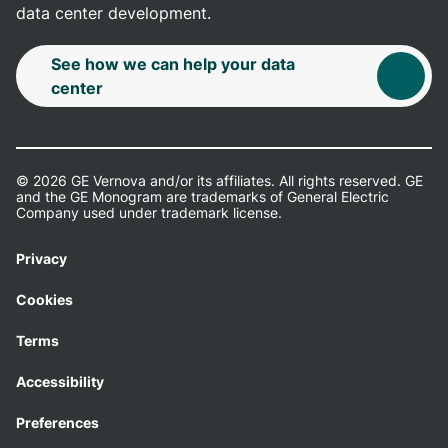
data center development.
See how we can help your data
center
© 2026 GE Vernova and/or its affiliates. All rights reserved. GE
and the GE Monogram are trademarks of General Electric
Company used under trademark license.
Privacy
Cookies
Terms
Accessibility
Preferences