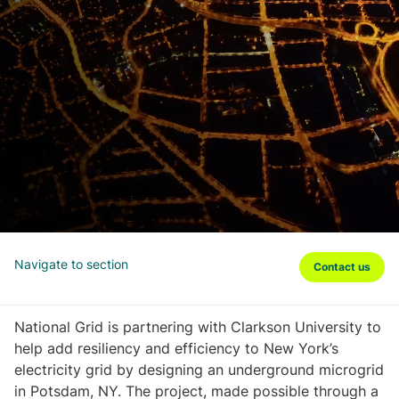
Navigate to section
Contact us
National Grid is partnering with Clarkson University to
help add resiliency and efficiency to New York’s
electricity grid by designing an underground microgrid
in Potsdam, NY. The project, made possible through a