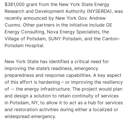
$381,000 grant from the New York State Energy
Research and Development Authority (NYSERDA), was
recently announced by New York Gov. Andrew
Cuomo. Other partners in the initiative include GE
Energy Consulting, Nova Energy Specialists, the
Village of Potsdam, SUNY Potsdam, and the Canton-
Potsdam Hospital.
New York State has identified a critical need for
improving the state’s readiness, emergency
preparedness and response capabilities. A key aspect
of this effort is hardening – or improving the resiliency
of -- the energy infrastructure. The project would plan
and design a solution to retain continuity of services
in Potsdam, NY, to allow it to act as a hub for services
and restoration activities during either a localized or
widespread emergency.