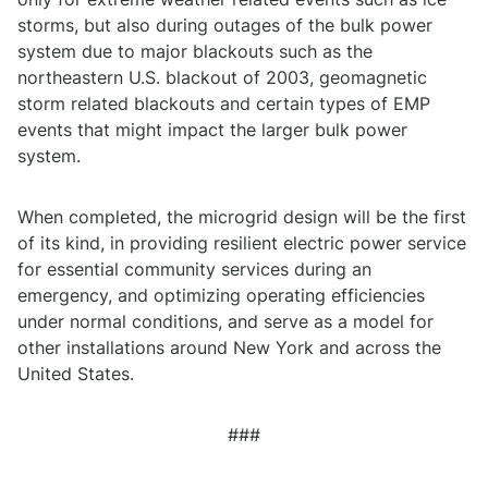
storms, but also during outages of the bulk power
system due to major blackouts such as the
northeastern U.S. blackout of 2003, geomagnetic
storm related blackouts and certain types of EMP
events that might impact the larger bulk power
system.
When completed, the microgrid design will be the first
of its kind, in providing resilient electric power service
for essential community services during an
emergency, and optimizing operating efficiencies
under normal conditions, and serve as a model for
other installations around New York and across the
United States.
###