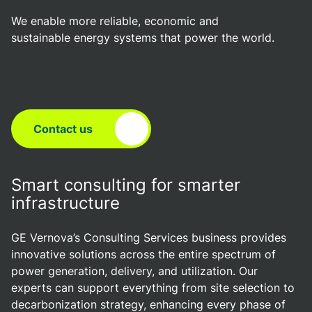
We enable more reliable, economic and
sustainable energy systems that power the world.
Contact us
Smart consulting for smarter
infrastructure
GE Vernova’s Consulting Services business provides
innovative solutions across the entire spectrum of
power generation, delivery, and utilization. Our
experts can support everything from site selection to
decarbonization strategy, enhancing every phase of