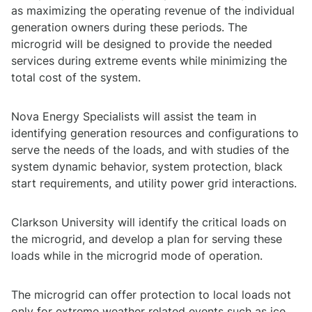
as maximizing the operating revenue of the individual
generation owners during these periods. The
microgrid will be designed to provide the needed
services during extreme events while minimizing the
total cost of the system.
Nova Energy Specialists will assist the team in
identifying generation resources and configurations to
serve the needs of the loads, and with studies of the
system dynamic behavior, system protection, black
start requirements, and utility power grid interactions.
Clarkson University will identify the critical loads on
the microgrid, and develop a plan for serving these
loads while in the microgrid mode of operation.
The microgrid can offer protection to local loads not
only for extreme weather related events such as ice