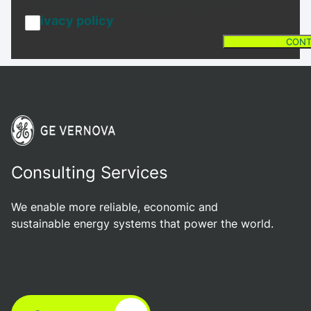
understand and agree to the
.
privacy policy
CONT
Consulting Services
We enable more reliable, economic and
sustainable energy systems that power the world.