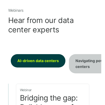
Webinars
Hear from our data
center experts
AI-driven data centers
Navigating powe
centers
Webinar
Bridging the gap: