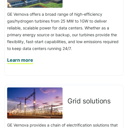
GE Vernova offers a broad range of high-efficiency
gas/hydrogen turbines from 25 MW to 1GW to deliver
reliable, scalable power for data centers. Whether as a
primary energy source or backup, our turbines provide the
flexibility, fast-start capabilities, and low emissions required
to keep data centers running 24/7.
Learn more
Grid solutions
GE Vernova provides a chain of electrification solutions that