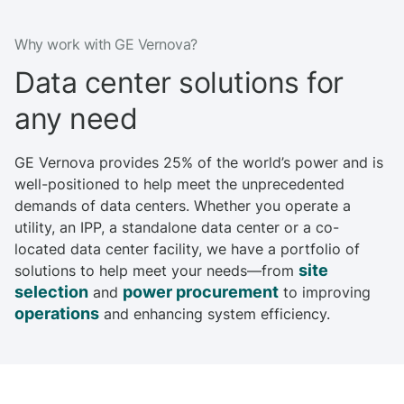
m
o
Why work with GE Vernova?
r
e
Data center solutions for
any need
GE Vernova provides 25% of the world’s power and is
well-positioned to help meet the unprecedented
demands of data centers. Whether you operate a
utility, an IPP, a standalone data center or a co-
located data center facility, we have a portfolio of
site
solutions to help meet your needs—from
selection
power procurement
and
to improving
operations
and enhancing system efficiency.