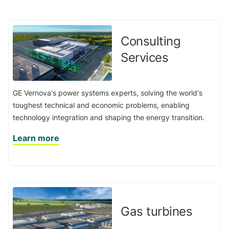
Consulting
Services
GE Vernova's power systems experts, solving the world's
toughest technical and economic problems, enabling
technology integration and shaping the energy transition.
Learn more
Gas turbines