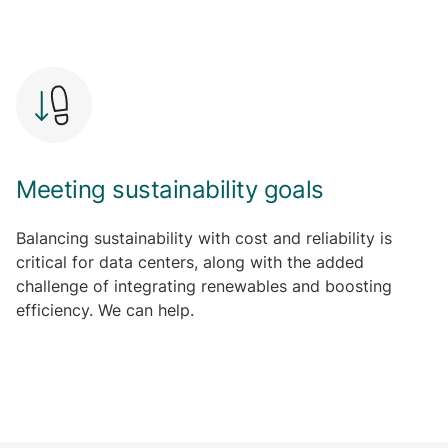
L
e
a
r
n
m
o
r
Meeting sustainability goals
e
Balancing sustainability with cost and reliability is
critical for data centers, along with the added
challenge of integrating renewables and boosting
efficiency. We can help.
L
e
a
r
n