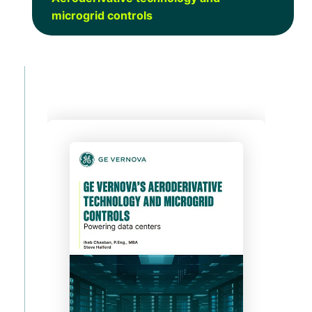
microgrid controls