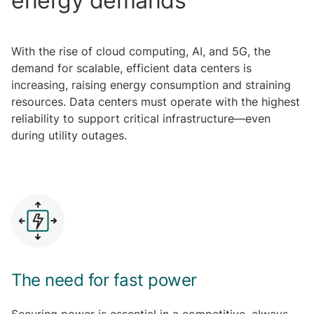
energy demands
With the rise of cloud computing, AI, and 5G, the
demand for scalable, efficient data centers is
increasing, raising energy consumption and straining
resources. Data centers must operate with the highest
reliability to support critical infrastructure—even
during utility outages.
The need for fast power