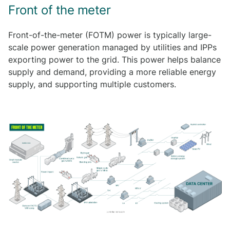
Front of the meter
Front-of-the-meter (FOTM) power is typically large-
scale power generation managed by utilities and IPPs
exporting power to the grid. This power helps balance
supply and demand, providing a more reliable energy
supply, and supporting multiple customers.