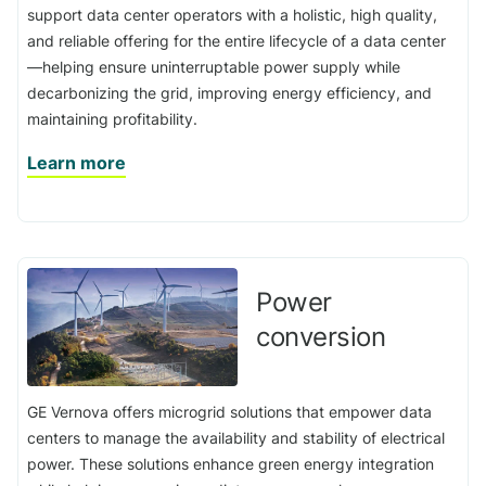
support data center operators with a holistic, high quality,
and reliable offering for the entire lifecycle of a data center
—helping ensure uninterruptable power supply while
decarbonizing the grid, improving energy efficiency, and
maintaining profitability.
Learn more
Power
conversion
GE Vernova offers microgrid solutions that empower data
centers to manage the availability and stability of electrical
power. These solutions enhance green energy integration