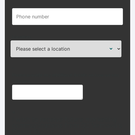
*
Location:
*
Please provide any additional details on how we can
help you.
*
I wish to receive future marketing
communications from GE Vernova's
Power Businesses, and I