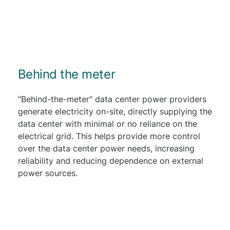
Behind the meter
"Behind-the-meter" data center power providers
generate electricity on-site, directly supplying the
data center with minimal or no reliance on the
electrical grid. This helps provide more control
over the data center power needs, increasing
reliability and reducing dependence on external
power sources.