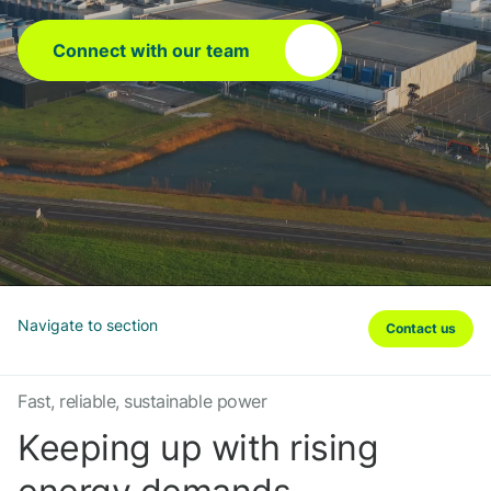
Connect with our team
Navigate to section
Contact us
Fast, reliable, sustainable power
Keeping up with rising