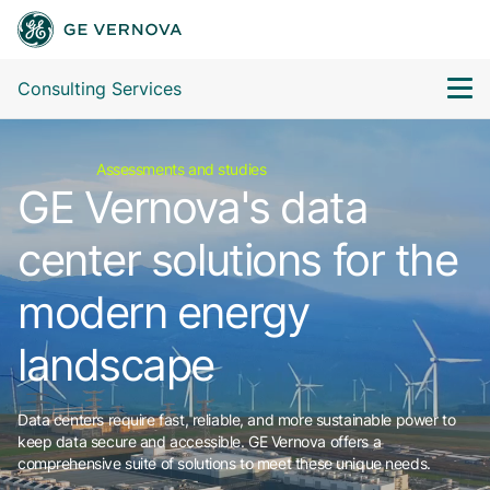
Consulting Services
Assessments and studies
GE Vernova's data
center solutions for the
modern energy
landscape
Data centers require fast, reliable, and more sustainable power to
keep data secure and accessible. GE Vernova offers a
comprehensive suite of solutions to meet these unique needs.