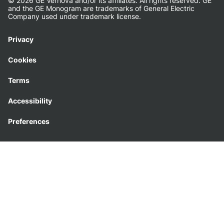
© 2026 GE Vernova and/or its affiliates. All rights reserved. GE
and the GE Monogram are trademarks of General Electric
Company used under trademark license.
Privacy
Cookies
Terms
Accessibility
Preferences