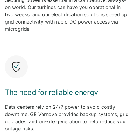
Securing power is essential in a competitive, always-
on world. Our turbines can have you operational in
two weeks, and our electrification solutions speed up
grid connectivity with rapid DC power access via
microgrids.
L
e
a
r
n
m
o
r
The need for reliable energy
e
Data centers rely on 24/7 power to avoid costly
downtime. GE Vernova provides backup systems, grid
upgrades, and on-site generation to help reduce your
outage risks.