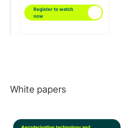
Register to watch
now
White papers
Aeroderivative technology and