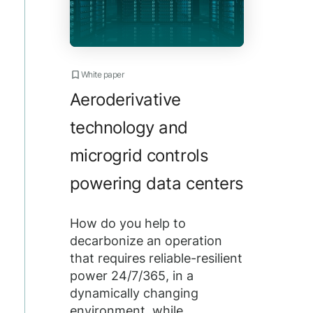
White paper
Aeroderivative
technology and
microgrid controls
powering data centers
How do you help to
decarbonize an operation
that requires reliable-resilient
power 24/7/365, in a
dynamically changing
environment, while