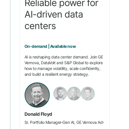
Reliable power for
AI-driven data
centers
On-demand | Available now
AI is reshaping data center demand. Join GE
Vernova, DataVolt and S&P Global to explore
how to manage volatility, scale confidently,
and build a resilient energy strategy.
Donald Floyd
Sr. Portfolio Manager-Gen AI, GE Vernova Advanced Resea