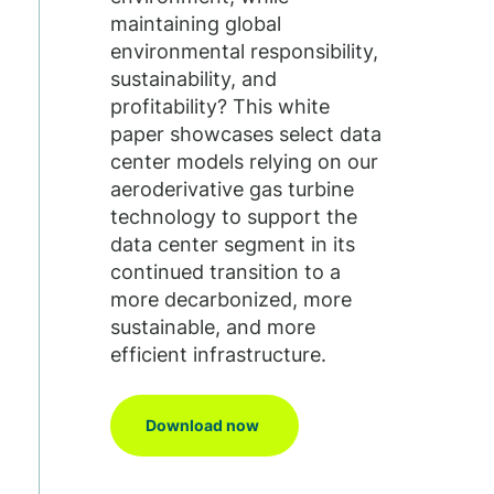
maintaining global
environmental responsibility,
sustainability, and
profitability? This white
paper showcases select data
center models relying on our
aeroderivative gas turbine
technology to support the
data center segment in its
continued transition to a
more decarbonized, more
sustainable, and more
efficient infrastructure.
Download now