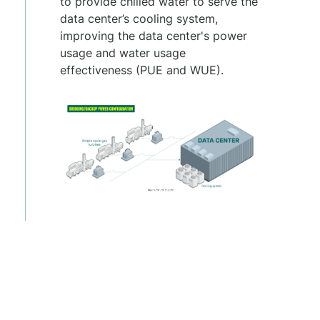
to provide chilled water to serve the
data center’s cooling system,
improving the data center's power
usage and water usage
effectiveness (PUE and WUE).