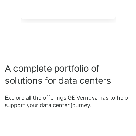
A complete portfolio of
solutions for data centers
Explore all the offerings GE Vernova has to help
support your data center journey.