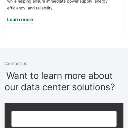
while helping ensure immediate power supply, energy
efficiency, and reliability.
Learn more
Contact us
Want to learn more about
our data center solutions?
First name