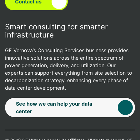
Contact us
Smart consulting for smarter
infrastructure
GE Vernova’s Consulting Services business provides
innovative solutions across the entire spectrum of
power generation, delivery, and utilization. Our
experts can support everything from site selection to
decarbonization strategy, enhancing every phase of
data center development.
See how we can help your data
center