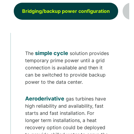
Bridging/backup power configuration
P
simple cycle
The
solution provides
temporary prime power until a grid
connection is available and then it
can be switched to provide backup
power to the data center.
Aeroderivative
gas turbines have
high reliability and availability, fast
starts and fast installation. For
longer term installations, a heat
recovery option could be deployed