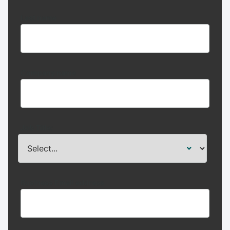
Last name
Company name
Job Title:
Business Email address