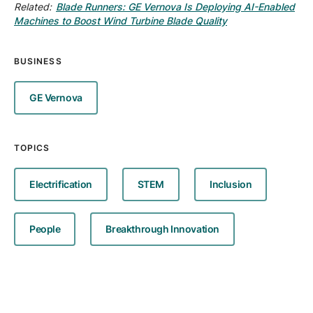
Related:
Blade Runners: GE Vernova Is Deploying AI-Enabled
Machines to Boost Wind Turbine Blade Quality
BUSINESS
GE Vernova
TOPICS
Electrification
STEM
Inclusion
People
Breakthrough Innovation