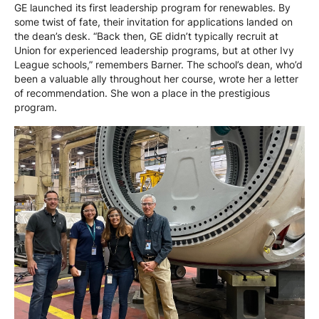
GE launched its first leadership program for renewables. By
some twist of fate, their invitation for applications landed on
the dean’s desk. “Back then, GE didn’t typically recruit at
Union for experienced leadership programs, but at other Ivy
League schools,” remembers Barner. The school’s dean, who’d
been a valuable ally throughout her course, wrote her a letter
of recommendation. She won a place in the prestigious
program.