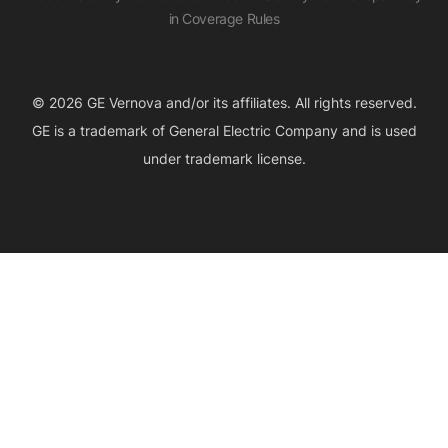
in Coverage Rules
© 2026 GE Vernova and/or its affiliates. All rights reserved.
GE is a trademark of General Electric Company and is used
under trademark license.