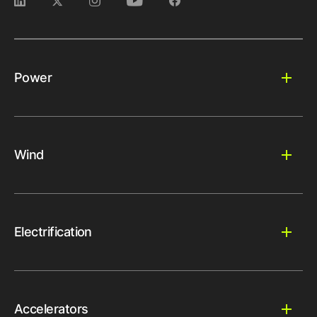
Power
Wind
Electrification
Accelerators