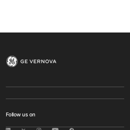
Follow us on