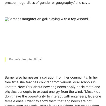
prosper, regardless of gender or geography,” she says.
Barner's daughter Abigail.
Barner also harnesses inspiration from her community. In her
free time she teaches children from various local schools in
upstate New York about how engineers apply basic math and
physics concepts to extract energy from the wind. “Most kids
don’t have the opportunity to interact with engineers, let alone
female ones. I want to show them that engineers are not
always men with calculators in their pockets, but an engineer