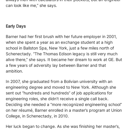
can look like me,” she says.
Early Days
Barner had her first brush with her future employer in 2001,
when she spent a year as an exchange student at a high
school in Ballston Spa, New York, just a few miles north of
Schenectady. “The Thomas Edison legacy is still very much
alive there,” she says. It became her dream to work at GE. But
a few years of adversity lay between Barner and that
ambition.
In 2007, she graduated from a Bolivian university with an
engineering degree and moved to New York. Although she
sent out “hundreds and hundreds” of job applications for
engineering roles, she didn’t receive a single call back.
Deciding she needed a “more recognized engineering school”
on her résumé, Barner enrolled in a master’s program at Union
College, in Schenectady, in 2010.
Her luck began to change. As she was finishing her master’s,