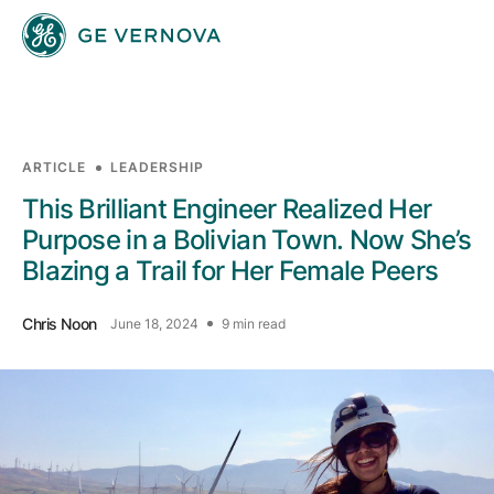
Skip to main content
ARTICLE
LEADERSHIP
Businesses
This Brilliant Engineer Realized Her
Purpose in a Bolivian Town. Now She’s
Blazing a Trail for Her Female Peers
News
Chris Noon
June 18, 2024
9 min read
Investors
Sustainability