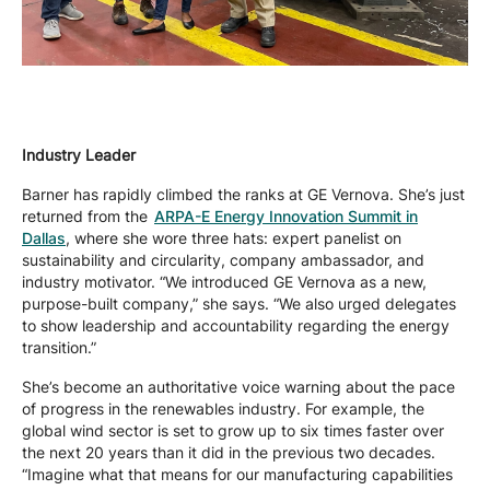
Industry Leader
Barner has rapidly climbed the ranks at GE Vernova. She’s just
returned from the
ARPA-E Energy Innovation Summit in
Dallas
, where she wore three hats: expert panelist on
sustainability and circularity, company ambassador, and
industry motivator. “We introduced GE Vernova as a new,
purpose-built company,” she says. “We also urged delegates
to show leadership and accountability regarding the energy
transition.”
She’s become an authoritative voice warning about the pace
of progress in the renewables industry. For example, the
global wind sector is set to grow up to six times faster over
the next 20 years than it did in the previous two decades.
“Imagine what that means for our manufacturing capabilities