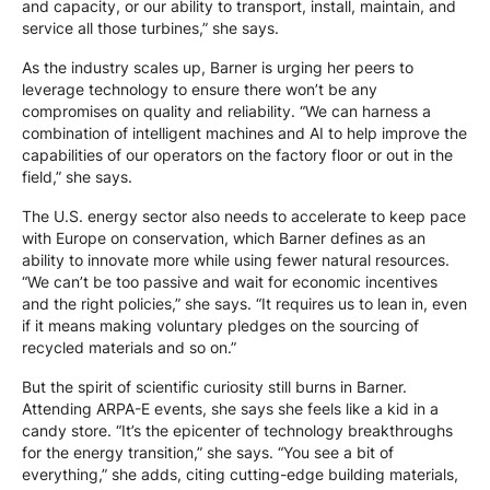
and capacity, or our ability to transport, install, maintain, and
service all those turbines,” she says.
As the industry scales up, Barner is urging her peers to
leverage technology to ensure there won’t be any
compromises on quality and reliability. “We can harness a
combination of intelligent machines and AI to help improve the
capabilities of our operators on the factory floor or out in the
field,” she says.
The U.S. energy sector also needs to accelerate to keep pace
with Europe on conservation, which Barner defines as an
ability to innovate more while using fewer natural resources.
“We can’t be too passive and wait for economic incentives
and the right policies,” she says. “It requires us to lean in, even
if it means making voluntary pledges on the sourcing of
recycled materials and so on.”
But the spirit of scientific curiosity still burns in Barner.
Attending ARPA-E events, she says she feels like a kid in a
candy store. “It’s the epicenter of technology breakthroughs
for the energy transition,” she says. “You see a bit of
everything,” she adds, citing cutting-edge building materials,