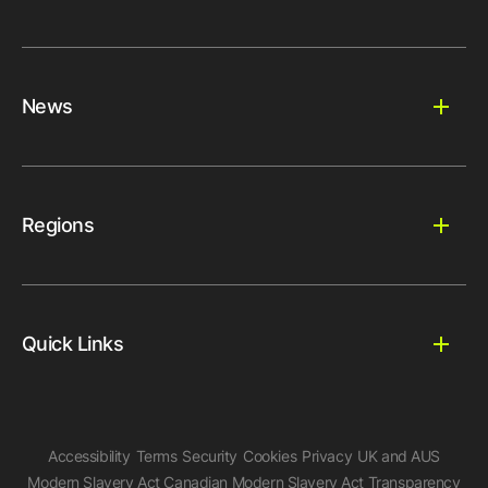
News
Regions
Quick Links
Accessibility
Terms
Security
Cookies
Privacy
UK and AUS
Modern Slavery Act
Canadian Modern Slavery Act
Transparency