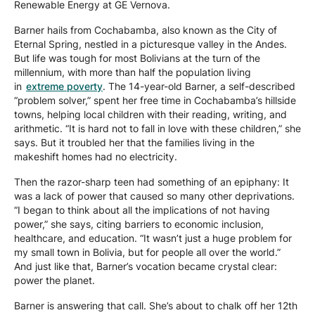
Renewable Energy at GE Vernova.
Barner hails from Cochabamba, also known as the City of
Eternal Spring, nestled in a picturesque valley in the Andes.
But life was tough for most Bolivians at the turn of the
millennium, with more than half the population living
in
extreme poverty
. The 14-year-old Barner, a self-described
“problem solver,” spent her free time in Cochabamba’s hillside
towns, helping local children with their reading, writing, and
arithmetic. “It is hard not to fall in love with these children,” she
says. But it troubled her that the families living in the
makeshift homes had no electricity.
Then the razor-sharp teen had something of an epiphany: It
was a lack of power that caused so many other deprivations.
“I began to think about all the implications of not having
power,” she says, citing barriers to economic inclusion,
healthcare, and education. “It wasn’t just a huge problem for
my small town in Bolivia, but for people all over the world.”
And just like that, Barner’s vocation became crystal clear:
power the planet.
Barner is answering that call. She’s about to chalk off her 12th