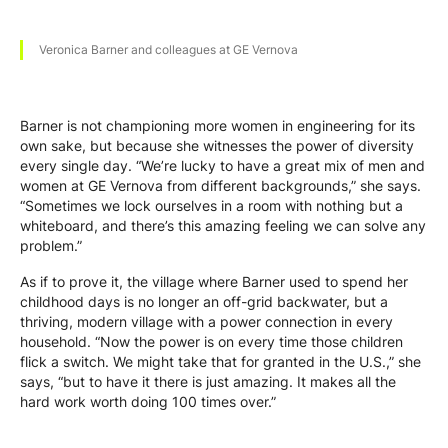
Veronica Barner and colleagues at GE Vernova
Barner is not championing more women in engineering for its
own sake, but because she witnesses the power of diversity
every single day. “We’re lucky to have a great mix of men and
women at GE Vernova from different backgrounds,” she says.
“Sometimes we lock ourselves in a room with nothing but a
whiteboard, and there’s this amazing feeling we can solve any
problem.”
As if to prove it, the village where Barner used to spend her
childhood days is no longer an off-grid backwater, but a
thriving, modern village with a power connection in every
household. “Now the power is on every time those children
flick a switch. We might take that for granted in the U.S.,” she
says, “but to have it there is just amazing. It makes all the
hard work worth doing 100 times over.”