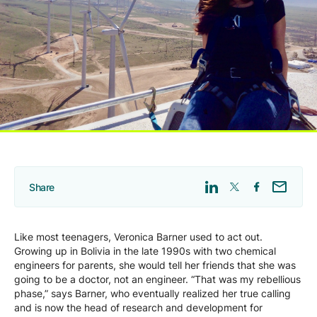
Company
Careers
Contact
Share
Like most teenagers, Veronica Barner used to act out.
Growing up in Bolivia in the late 1990s with two chemical
engineers for parents, she would tell her friends that she was
going to be a doctor, not an engineer. “That was my rebellious
phase,” says Barner, who eventually realized her true calling
and is now the head of research and development for