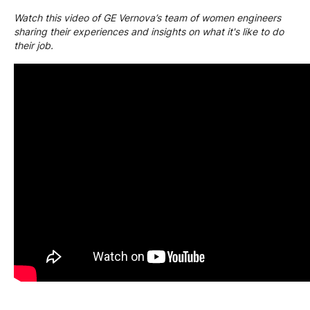
Watch this video of GE Vernova’s team of women engineers
sharing their experiences and insights on what it's like to do
their job.