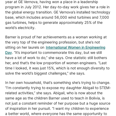
year at GE Vernova, having won a place in a leadership
program in July 2012. Her day-to-day work gives her a role in
the global energy transition. GE Vernova’s installed technology
base, which includes around 56,000 wind turbines and 7,000
gas turbines, helps to generate approximately 25% of the
world’s electricity.
Barner is proud of her achievements as a woman working at
the very top of the engineering profession, but she’s not
sitting on her laurels on
International Women in Engineering
Day
. “It’s important to commemorate this day, but we still
have a lot of work to do,” she says. One statistic still bothers
her, and that’s the low proportion of women engineers. “Last
time I looked, it was just 15%, which is not enough diversity to
solve the world’s biggest challenges,” she says.
In her own household, that’s something she’s trying to change.
“I’m constantly trying to expose my daughter Abigail to STEM-
related activities,” she says. Abigail, who is now about the
same age as the children Barner used to teach in Bolivia, is
not just a constant reminder of her purpose but a huge source
of inspiration in her pursuit. “I want my children to experience
a better world, where everyone has the same opportunity to