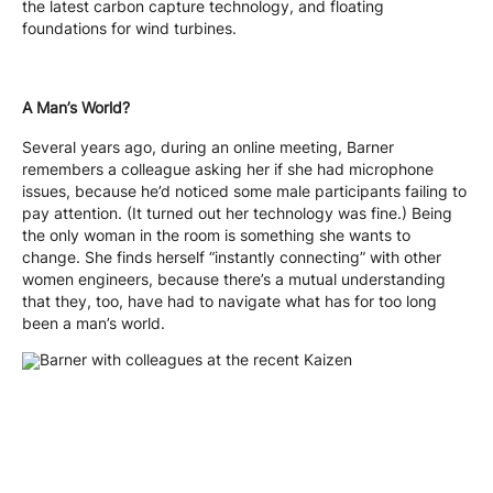
the latest carbon capture technology, and floating
foundations for wind turbines.
A Man’s World?
Several years ago, during an online meeting, Barner
remembers a colleague asking her if she had microphone
issues, because he’d noticed some male participants failing to
pay attention. (It turned out her technology was fine.) Being
the only woman in the room is something she wants to
change. She finds herself “instantly connecting” with other
women engineers, because there’s a mutual understanding
that they, too, have had to navigate what has for too long
been a man’s world.