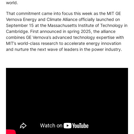
world.
That commitment came into focus this week as the MIT GE
Vernova Energy and Climate Alliance officially launched on
September 15 at the Massachusetts Institute of Technology in
Cambridge. First announced in spring 2025, the alliance
combines GE Vernova’s advanced technology expertise with
MIT’s world-class research to accelerate energy innovation
and nurture the next wave of leaders in the power industry.