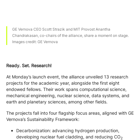
GE Vernova CEO Scott Strazik and MIT Provost Anantha
Chandrakasan, co-chairs of the alliance, share a moment on stage.
Images credit: GE Vernova
Ready. Set. Research!
At Monday’s launch event, the alliance unveiled 13 research
projects for the academic year, alongside the first eight
endowed fellows. Their work spans computational science,
mechanical engineering, nuclear science, data systems, and
earth and planetary sciences, among other fields.
The projects fall into four flagship focus areas, aligned with GE
Vernova’s Sustainability Framework:
Decarbonization: advancing hydrogen production,
developing nuclear fuel cladding, and reducing CO
2