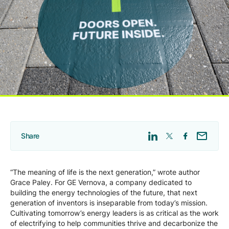
Company
Careers
Contact
Share
“The meaning of life is the next generation,” wrote author
Grace Paley. For GE Vernova, a company dedicated to
building the energy technologies of the future, that next
generation of inventors is inseparable from today’s mission.
Cultivating tomorrow’s energy leaders is as critical as the work
of electrifying to help communities thrive and decarbonize the