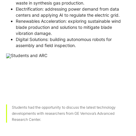
waste in synthesis gas production.
Electrification: addressing power demand from data
centers and applying AI to regulate the electric grid.
Renewables Acceleration: exploring sustainable wind
blade production and solutions to mitigate blade
vibration damage.
Digital Solutions: building autonomous robots for
assembly and field inspection.
Students had the opportunity to discuss the latest technology
developments with researchers from GE Vernova’s Advanced
Research Center.