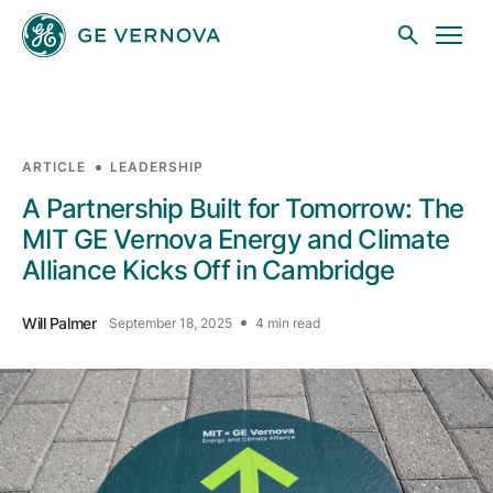
Skip to main content
ARTICLE
LEADERSHIP
Businesses
A Partnership Built for Tomorrow: The
MIT GE Vernova Energy and Climate
Alliance Kicks Off in Cambridge
News
Will Palmer
September 18, 2025
4 min read
Investors
Sustainability