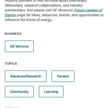
industry partners to find out more about internships,
fellowships, research collaborations, and industry
partnerships. And please visit GE Vernova’s
Future Leaders of
Energy
page for news, resources, events, and opportunities to
influence the future of energy.
BUSINESS
GE Vernova
TOPICS
Advanced Research
Careers
Community
Learning