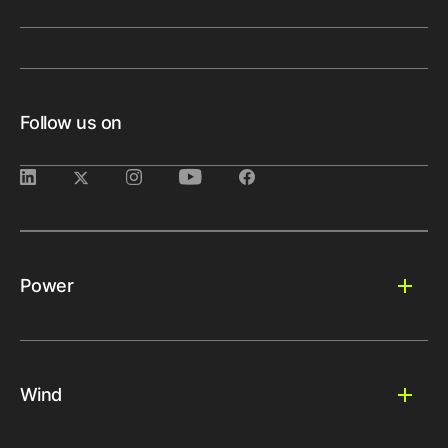
Follow us on
Power
Wind