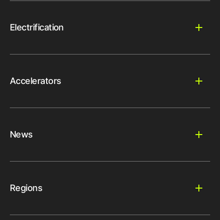
Electrification
Accelerators
News
Regions