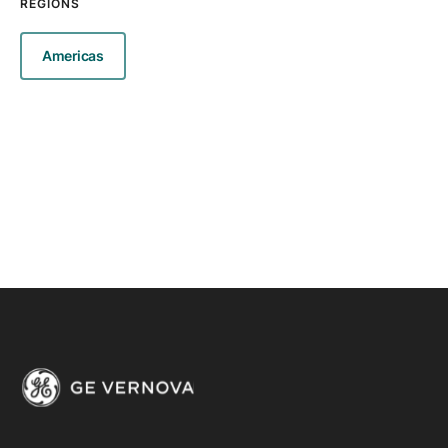
REGIONS
Americas