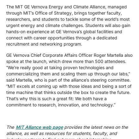
The MIT GE Vernova Energy and Climate Alliance, managed
through MIT’s Office of Strategy, brings together faculty,
researchers, and students to tackle some of the world’s most
urgent energy and climate challenges. Students will also gain
hands-on experience at GE Vernova’s global facilities and
connect with career opportunities through a dedicated
recruitment and networking program.
GE Vernova Chief Corporate Affairs Officer Roger Martella also
spoke at the launch, which drew more than 500 attendees.
“We’re really good at taking proven technologies and
commercializing them and scaling them up through our labs,”
said Martella, who is part of the alliance’s steering committee.
“MIT excels at coming up with those ideas and being a sort of
time machine that thinks outside the box to create the future.
That’s why this is such a great fit: We both have a
commitment to research, innovation, and technology.”
The
MIT Alliance web page
provides the latest news on the
alliance, as well as resources for students, faculty, and