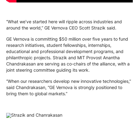
“What we’ve started here will ripple across industries and
around the world,” GE Vernova CEO Scott Strazik said.
GE Vernova is committing $50 million over five years to fund
research initiatives, student fellowships, internships,
educational and professional development programs, and
philanthropic projects. Strazik and MIT Provost Anantha
Chandrakasan are serving as co-chairs of the alliance, with a
joint steering committee guiding its work.
“When our researchers develop new innovative technologies,”
said Chandrakasan, “GE Vernova is strongly positioned to
bring them to global markets.”