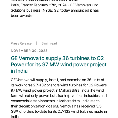
Paris, France: February 27th, 2024 - GE Vernova’s Grid
Solutions business (NYSE: GE) today announced it has
been awarde
Press Release
|
6 min read
NOVEMBER 30, 2023
GE Vernova to supply 36 turbines to O2
Power for its 97 MW wind power project
in India
GE Vernova will supply, install, and commission 36 units of
its workhorse 2.7-132 onshore wind turbines for O2 Power’s
97 MW wind power project in Maharashtra, IndiaThe wind
farm will not only power but also help various industries and
commercial establishments in Maharashtra, India reach
their decarbonization goalsGE Vernova has received 3.5
GW* of orders to-date for its 2.7-132 wind turbines made in
India