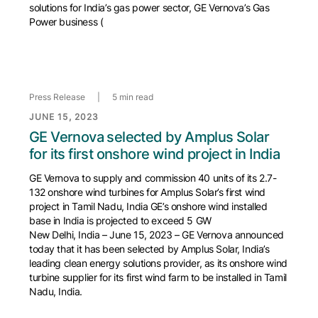
solutions for India’s gas power sector, GE Vernova’s Gas
Power business (
Press Release
|
5 min read
JUNE 15, 2023
GE Vernova selected by Amplus Solar
for its first onshore wind project in India
GE Vernova to supply and commission 40 units of its 2.7-
132 onshore wind turbines for Amplus Solar’s first wind
project in Tamil Nadu, India GE’s onshore wind installed
base in India is projected to exceed 5 GW
New Delhi, India – June 15, 2023 – GE Vernova announced
today that it has been selected by Amplus Solar, India’s
leading clean energy solutions provider, as its onshore wind
turbine supplier for its first wind farm to be installed in Tamil
Nadu, India.