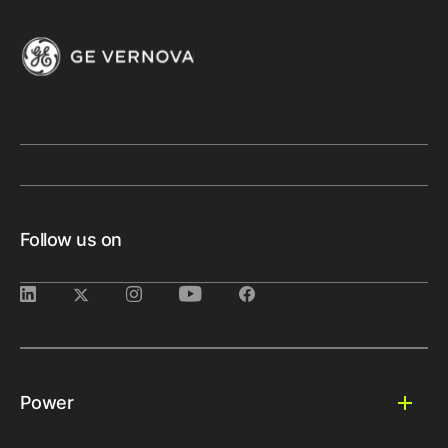
Follow us on
Power