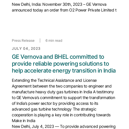
New Delhi, India: November 30th, 2023 – GE Vernova
announced today an order from O2 Power Private Limited t
Press Release
|
6 min read
JULY 04, 2023
GE Vernova and BHEL committed to
provide reliable powering solutions to
help accelerate energy transition in India
Extending the Technical Assistance and License
Agreement between the two companies to engineer and
manufacture heavy duty gas turbines in India A testimony
to GE Vernova’s commitment to support the transformation
of India’s power sector by providing access to its
advanced gas turbine technology The strategic
cooperation is playing a key role in contributing towards
Make in India
New Delhi, July 4, 2023 — To provide advanced powering