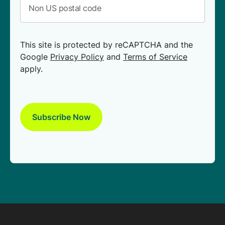
This site is protected by reCAPTCHA and the
Google
Privacy Policy
and
Terms of Service
apply.