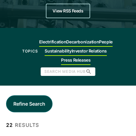
Company
View RSS Feeds
Careers
Electrification
Decarbonization
People
Contact
Sustainability
Investor Relations
TOPICS
Press Releases
SEARCH MEDIA HUB
Refine Search
22
RESULTS