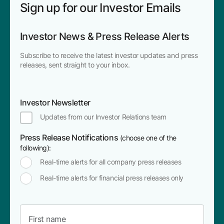
Sign up for our Investor Emails
Investor News & Press Release Alerts
Subscribe to receive the latest investor updates and press
releases, sent straight to your inbox.
Investor Newsletter
Updates from our Investor Relations team
Press Release Notifications
(choose one of the
following):
Real-time alerts for all company press releases
Real-time alerts for financial press releases only