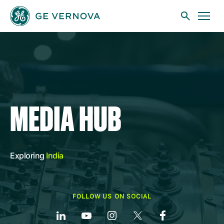
Skip to main content
Businesses
MEDIA HUB
News
Exploring
India
Investors
FOLLOW US ON SOCIAL
Sustainability