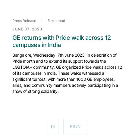
Press Release
|
5 min read
JUNE 07, 2023
GE returns with Pride walk across 12
campuses in India
Bangalore, Wednesday, 7th June 2023: In celebration of
Pride month and to extend its support towards the
LGBTQIA+ community, GE organized Pride walks across 12
of its campuses in India. These walks witnessed a
significant turnout, with more than 1600 GE employees,
allies, and community members actively participating in a
show of strong solidarity.
PREVIOUS PAGE
PREV