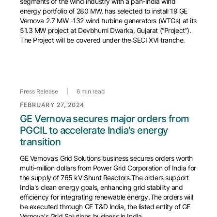
segments of the wind industry with a pan-India wind
energy portfolio of 280 MW, has selected to install 19 GE
Vernova 2.7 MW -132 wind turbine generators (WTGs) at its
51.3 MW project at Devbhumi Dwarka, Gujarat (“Project”).
The Project will be covered under the SECI XVI tranche.
Press Release
|
6 min read
FEBRUARY 27, 2024
GE Vernova secures major orders from
PGCIL to accelerate India's energy
transition
GE Vernova’s Grid Solutions business secures orders worth
multi-million dollars from Power Grid Corporation of India for
the supply of 765 kV Shunt Reactors.The orders support
India's clean energy goals, enhancing grid stability and
efficiency for integrating renewable energy.The orders will
be executed through GE T&D India, the listed entity of GE
Vernova's Grid Solutions business in India.