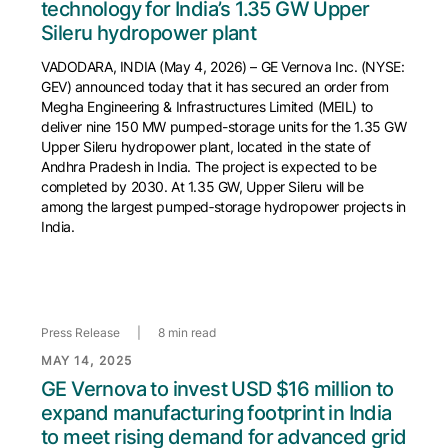
technology for India’s 1.35 GW Upper
Sileru hydropower plant
VADODARA, INDIA (May 4, 2026) – GE Vernova Inc. (NYSE:
GEV) announced today that it has secured an order from
Megha Engineering & Infrastructures Limited (MEIL) to
deliver nine 150 MW pumped-storage units for the 1.35 GW
Upper Sileru hydropower plant, located in the state of
Andhra Pradesh in India. The project is expected to be
completed by 2030. At 1.35 GW, Upper Sileru will be
among the largest pumped‑storage hydropower projects in
India.
Press Release
|
8 min read
MAY 14, 2025
GE Vernova to invest USD $16 million to
expand manufacturing footprint in India
to meet rising demand for advanced grid