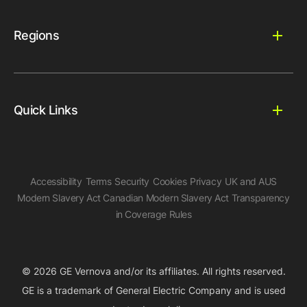
Regions
Quick Links
Accessibility
Terms
Security
Cookies
Privacy
UK and AUS
Modern Slavery Act
Canadian Modern Slavery Act
Transparency
in Coverage Rules
© 2026 GE Vernova and/or its affiliates. All rights reserved.
GE is a trademark of General Electric Company and is used