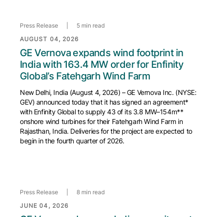
Press Release
|
5 min read
AUGUST 04, 2026
GE Vernova expands wind footprint in
India with 163.4 MW order for Enfinity
Global’s Fatehgarh Wind Farm
New Delhi, India (August 4, 2026) – GE Vernova Inc. (NYSE:
GEV) announced today that it has signed an agreement*
with Enfinity Global to supply 43 of its 3.8 MW–154m**
onshore wind turbines for their Fatehgarh Wind Farm in
Rajasthan, India. Deliveries for the project are expected to
begin in the fourth quarter of 2026.
Press Release
|
8 min read
JUNE 04, 2026