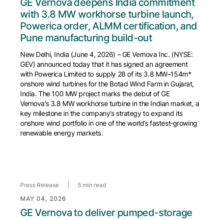
GE Vernova deepens India commitment
with 3.8 MW workhorse turbine launch,
Powerica order, ALMM certification, and
Pune manufacturing build-out
New Delhi, India (June 4, 2026) – GE Vernova Inc. (NYSE:
GEV) announced today that it has signed an agreement
with Powerica Limited to supply 28 of its 3.8 MW–154m*
onshore wind turbines for the Botad Wind Farm in Gujarat,
India. The 100 MW project marks the debut of GE
Vernova’s 3.8 MW workhorse turbine in the Indian market, a
key milestone in the company’s strategy to expand its
onshore wind portfolio in one of the world’s fastest‑growing
renewable energy markets.
Press Release
|
5 min read
MAY 04, 2026
GE Vernova to deliver pumped-storage