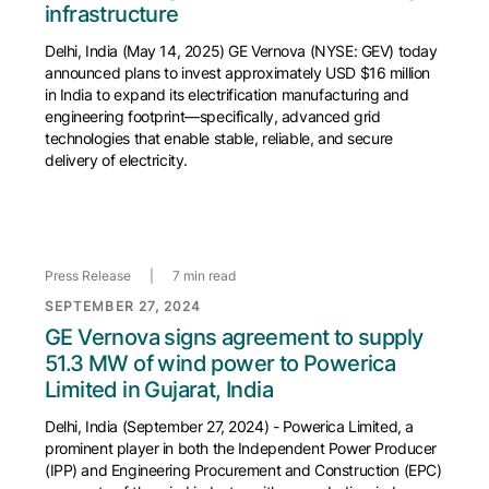
infrastructure
Delhi, India (May 14, 2025) GE Vernova (NYSE: GEV) today
announced plans to invest approximately USD $16 million
in India to expand its electrification manufacturing and
engineering footprint—specifically, advanced grid
technologies that enable stable, reliable, and secure
delivery of electricity.
Press Release
|
7 min read
SEPTEMBER 27, 2024
GE Vernova signs agreement to supply
51.3 MW of wind power to Powerica
Limited in Gujarat, India
Delhi, India (September 27, 2024) - Powerica Limited, a
prominent player in both the Independent Power Producer
(IPP) and Engineering Procurement and Construction (EPC)