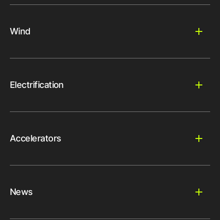
Wind
Electrification
Accelerators
News