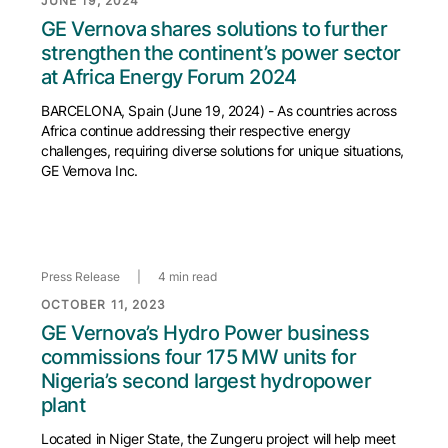
JUNE 19, 2024
GE Vernova shares solutions to further
strengthen the continent’s power sector
at Africa Energy Forum 2024
BARCELONA, Spain (June 19, 2024) - As countries across
Africa continue addressing their respective energy
challenges, requiring diverse solutions for unique situations,
GE Vernova Inc.
Press Release
|
4 min read
OCTOBER 11, 2023
GE Vernova’s Hydro Power business
commissions four 175 MW units for
Nigeria’s second largest hydropower
plant
Located in Niger State, the Zungeru project will help meet