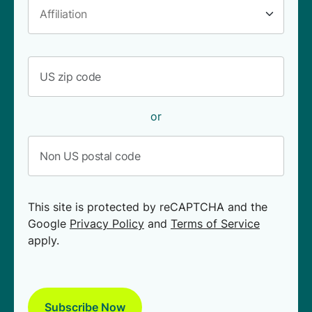
or
This site is protected by reCAPTCHA and the
Google
Privacy Policy
and
Terms of Service
apply.