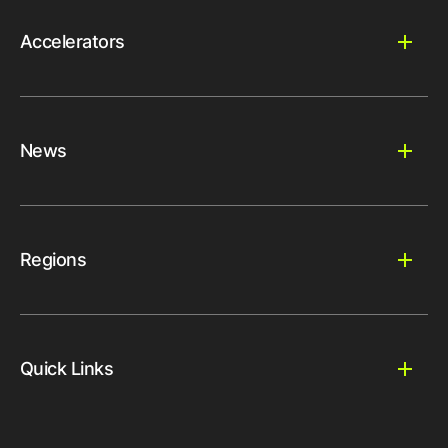
Accelerators
News
Regions
Quick Links