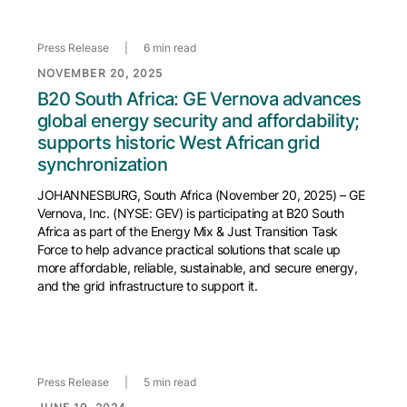
Press Release
|
6 min read
NOVEMBER 20, 2025
B20 South Africa: GE Vernova advances
global energy security and affordability;
supports historic West African grid
synchronization
JOHANNESBURG, South Africa (November 20, 2025) – GE
Vernova, Inc. (NYSE: GEV) is participating at B20 South
Africa as part of the Energy Mix & Just Transition Task
Force to help advance practical solutions that scale up
more affordable, reliable, sustainable, and secure energy,
and the grid infrastructure to support it.
Press Release
|
5 min read