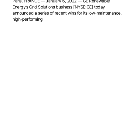
Paris, FRANCE — January 6, 2022 — GE Renewable
Energy’s Grid Solutions business [NYSE:GE] today
announced a series of recent wins for its low-maintenance,
high-performing