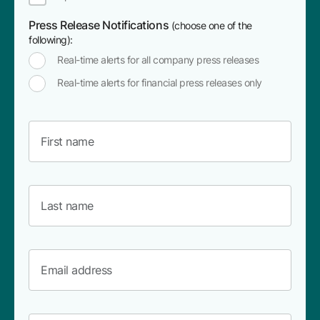
Press Release Notifications
(choose one of the
following):
Real-time alerts for all company press releases
Real-time alerts for financial press releases only