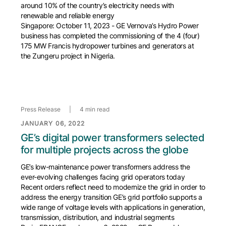
around 10% of the country’s electricity needs with
renewable and reliable energy
Singapore: October 11, 2023 - GE Vernova’s Hydro Power
business has completed the commissioning of the 4 (four)
175 MW Francis hydropower turbines and generators at
the Zungeru project in Nigeria.
Press Release
|
4 min read
JANUARY 06, 2022
GE’s digital power transformers selected
for multiple projects across the globe
GE’s low-maintenance power transformers address the
ever-evolving challenges facing grid operators today
Recent orders reflect need to modernize the grid in order to
address the energy transition GE’s grid portfolio supports a
wide range of voltage levels with applications in generation,
transmission, distribution, and industrial segments