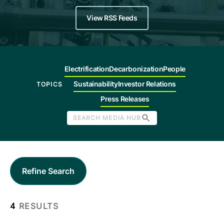
Company
View RSS Feeds
Careers
Electrification
Decarbonization
People
Contact
Sustainability
Investor Relations
TOPICS
Press Releases
SEARCH MEDIA HUB
Refine Search
4
RESULTS