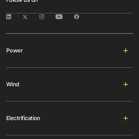
Power
Wind
Electrification