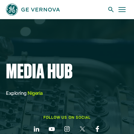
Skip to main content
Businesses
MEDIA HUB
News
Exploring
Nigeria
Investors
FOLLOW US ON SOCIAL
Sustainability