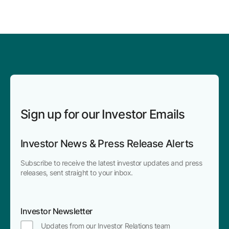
Sign up for our Investor Emails
Investor News & Press Release Alerts
Subscribe to receive the latest investor updates and press
releases, sent straight to your inbox.
Investor Newsletter
Updates from our Investor Relations team