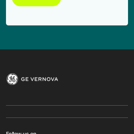
Follow us on