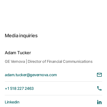
Media inquiries
Adam Tucker
GE Vernova | Director of Financial Communications
adam.tucker@gevernova.com
+1 518 227 2463
Linkedin