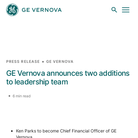
Skip to main content
Businesses
PRESS RELEASE
GE VERNOVA
GE Vernova announces two additions
News
to leadership team
6 min read
Investors
Sustainability
Ken Parks to become Chief Financial Officer of GE
Vernova