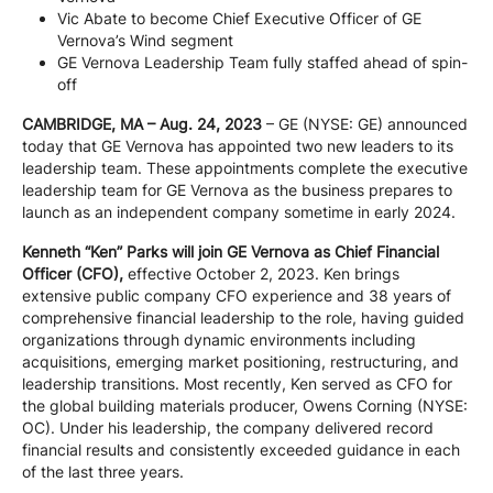
Vic Abate to become Chief Executive Officer of GE
Company
Vernova’s Wind segment
GE Vernova Leadership Team fully staffed ahead of spin-
off
Careers
CAMBRIDGE, MA – Aug. 24, 2023
– GE (NYSE: GE) announced
today that GE Vernova has appointed two new leaders to its
leadership team. These appointments complete the executive
Contact
leadership team for GE Vernova as the business prepares to
launch as an independent company sometime in early 2024.
Kenneth “Ken” Parks will join GE Vernova as Chief Financial
Officer (CFO),
effective October 2, 2023. Ken brings
extensive public company CFO experience and 38 years of
comprehensive financial leadership to the role, having guided
organizations through dynamic environments including
acquisitions, emerging market positioning, restructuring, and
leadership transitions. Most recently, Ken served as CFO for
the global building materials producer, Owens Corning (NYSE:
OC). Under his leadership, the company delivered record
financial results and consistently exceeded guidance in each
of the last three years.