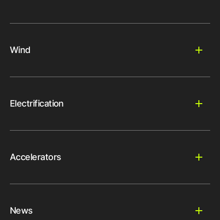
Wind
Electrification
Accelerators
News