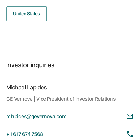
United States
Investor inquiries
Michael Lapides
GE Vernova | Vice President of Investor Relations
mlapides@gevernova.com
+1 617 674 7568