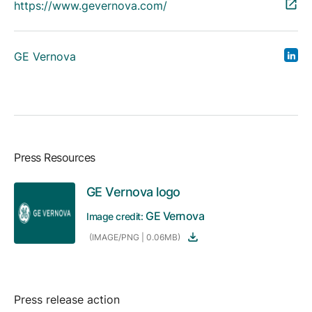
https://www.gevernova.com/
GE Vernova
Press Resources
GE Vernova logo
GE Vernova
Image credit:
(IMAGE/PNG | 0.06MB)
Press release action