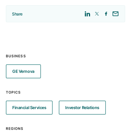
Share
BUSINESS
GE Vernova
TOPICS
Financial Services
Investor Relations
REGIONS