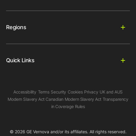
Regions
Quick Links
Accessibility
Terms
Security
Cookies
Privacy
UK and AUS
Modern Slavery Act
Canadian Modern Slavery Act
Transparency
in Coverage Rules
© 2026 GE Vernova and/or its affiliates. All rights reserved.