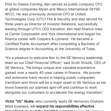
Prior to Owens Corning, Ken served as public company CFO
at global companies Mylan and Wesco International (NYSE:
WCC). He was previously divisional CFO at United
Technologies Corp (UTC) Fire & Security and also served for
three years as Director of Investor Relations, successfully
leading through UTC’s CEO transition. Ken held finance roles
at Carrier Corporation and York International and began his
finance career with Coopers & Lybrand. He became a
Certified Public Accountant after completing a Bachelor of
Science degree in Accounting at the University of Tulsa.
“It’s a pleasure to welcome Ken to the GE Vernova leadership
team as our Chief Financial Officer,” said Scott Strazik, CEO of
GE Vernova. “He brings unique and valuable experience
gained over a nearly 40-year career in finance. His proven
and extensive track record in helping public companies
transform and thrive will be a major asset to GE Vernova as we
move towards our planned spin-off and continue to work
alongside our customers to accelerate the energy transition.”
Victor “Vic” Abate
, who currently leads GE Vernova’s Onshore
Wind business, will
expand his responsibilities effective