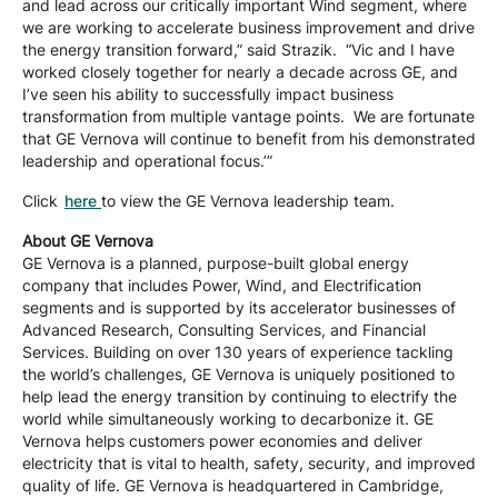
and lead across our critically important Wind segment, where
we are working to accelerate business improvement and drive
the energy transition forward,” said Strazik. “Vic and I have
worked closely together for nearly a decade across GE, and
I’ve seen his ability to successfully impact business
transformation from multiple vantage points. We are fortunate
that GE Vernova will continue to benefit from his demonstrated
leadership and operational focus.’”
Click
here
to view the GE Vernova leadership team.
About GE Vernova
GE Vernova is a planned, purpose-built global energy
company that includes Power, Wind, and Electrification
segments and is supported by its accelerator businesses of
Advanced Research, Consulting Services, and Financial
Services. Building on over 130 years of experience tackling
the world’s challenges, GE Vernova is uniquely positioned to
help lead the energy transition by continuing to electrify the
world while simultaneously working to decarbonize it. GE
Vernova helps customers power economies and deliver
electricity that is vital to health, safety, security, and improved
quality of life. GE Vernova is headquartered in Cambridge,