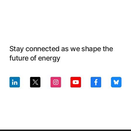
Stay connected as we shape the
future of energy