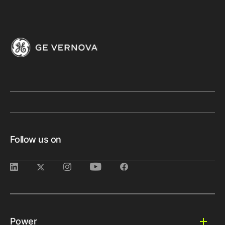
Follow us on
Power