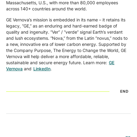
Massachusetts, U.S., with more than 80,000 employees
across 140+ countries around the world.
GE Vernova’s mission is embedded in its name – it retains its
legacy, “GE,” as an enduring and hard-earned badge of
quality and ingenuity. “Ver” / “verde” signal Earth’s verdant
and lush ecosystems. “Nova,” from the Latin “novus,” nods to
a new, innovative era of lower carbon energy. Supported by
the Company Purpose, The Energy to Change the World, GE
Vernova will help deliver a more affordable, reliable,
sustainable and secure energy future. Learn more:
GE
Vernova
and
LinkedIn
.
END