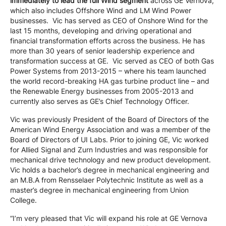
immediately to lead the full Wind segment
across GE Vernova,
which also includes Offshore Wind and LM Wind Power
businesses. Vic has served as CEO of Onshore Wind for the
last 15 months, developing and driving operational and
financial transformation efforts across the business. He has
more than 30 years of senior leadership experience and
transformation success at GE. Vic served as CEO of both Gas
Power Systems from 2013-2015 – where his team launched
the world record-breaking HA gas turbine product line – and
the Renewable Energy businesses from 2005-2013 and
currently also serves as GE’s Chief Technology Officer.
Vic was previously President of the Board of Directors of the
American Wind Energy Association and was a member of the
Board of Directors of UI Labs. Prior to joining GE, Vic worked
for Allied Signal and Zurn Industries and was responsible for
mechanical drive technology and new product development.
Vic holds a bachelor’s degree in mechanical engineering and
an M.B.A from Rensselaer Polytechnic Institute as well as a
master’s degree in mechanical engineering from Union
College.
“I’m very pleased that Vic will expand his role at GE Vernova