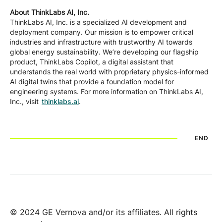
About ThinkLabs AI, Inc.
ThinkLabs AI, Inc. is a specialized AI development and
deployment company. Our mission is to empower critical
industries and infrastructure with trustworthy AI towards
global energy sustainability. We’re developing our flagship
product, ThinkLabs Copilot, a digital assistant that
understands the real world with proprietary physics-informed
AI digital twins that provide a foundation model for
engineering systems. For more information on ThinkLabs AI,
Inc., visit
thinklabs.ai
.
END
© 2024 GE Vernova and/or its affiliates. All rights