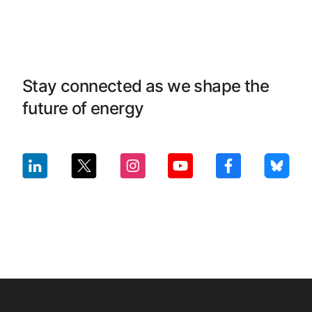
Stay connected as we shape the
future of energy