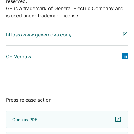
reserved.
GE is a trademark of General Electric Company and
is used under trademark license
https://www.gevernova.com/
GE Vernova
Press release action
Open as PDF