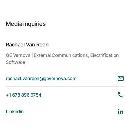
Media inquiries
Rachael Van Reen
GE Vernova | External Communications, Electrification
Software
rachael.vanreen@gevernova.com
+1 678 896 6754
Linkedin