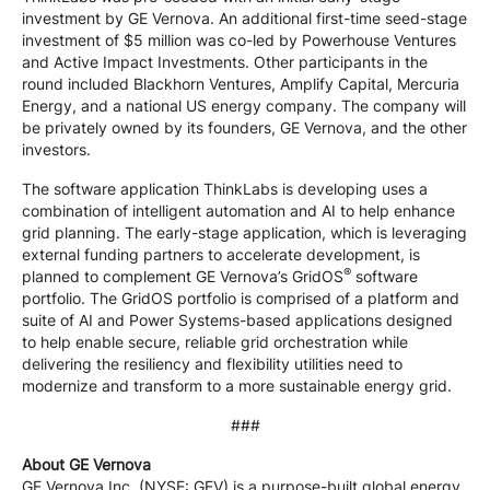
investment by GE Vernova. An additional first-time seed-stage
investment of $5 million was co-led by Powerhouse Ventures
and Active Impact Investments. Other participants in the
round included Blackhorn Ventures, Amplify Capital, Mercuria
Energy, and a national US energy company. The company will
be privately owned by its founders, GE Vernova, and the other
investors.
The software application ThinkLabs is developing uses a
combination of intelligent automation and AI to help enhance
grid planning. The early-stage application, which is leveraging
external funding partners to accelerate development, is
®
planned to complement GE Vernova’s GridOS
software
portfolio. The GridOS portfolio is comprised of a platform and
suite of AI and Power Systems-based applications designed
to help enable secure, reliable grid orchestration while
delivering the resiliency and flexibility utilities need to
modernize and transform to a more sustainable energy grid.
###
About GE Vernova
GE Vernova Inc. (NYSE: GEV) is a purpose-built global energy