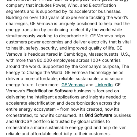
company that includes Power, Wind, and Electrification
segments and is supported by its accelerator businesses.
Building on over 130 years of experience tackling the world’s
challenges, GE Vernova is uniquely positioned to help lead the
energy transition by continuing to electrify the world while
simultaneously working to decarbonize it. GE Vernova helps
customers power economies and deliver electricity that is vital
to health, safety, security, and improved quality of life. GE
Vernova is headquartered in Cambridge, Massachusetts, U.S.,
with more than 80,000 employees across 100+ countries
around the world. Supported by the Company’s purpose, The
Energy to Change the World, GE Vernova technology helps
deliver a more affordable, reliable, sustainable, and secure
energy future. Learn more:
GE Vernova
and
LinkedIn
. GE
Vernova’s
Electrification Software
business is focused on
delivering the intelligent applications and insights needed to
accelerate electrification and decarbonization across the
entire energy ecosystem – from how it’s created, how it’s
orchestrated, to how it’s consumed. Its
Grid Software
business
and GridOS® portfolio is trusted by global utilities to
orchestrate a more sustainable energy grid and help deliver
reliable and affordable electricity to their customers.