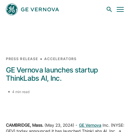
Skip to main content
Businesses
PRESS RELEASE
ACCELERATORS
GE Vernova launches startup
News
ThinkLabs AI, Inc.
4 min read
Investors
Sustainability
CAMBRIDGE, Mass.
(May 23, 2024) -
GE Vernova
Inc. (NYSE:
GEV) today announced it has launched ThinkLabs AI, Inc., a