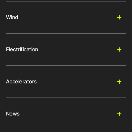
Wind
Electrification
Accelerators
News