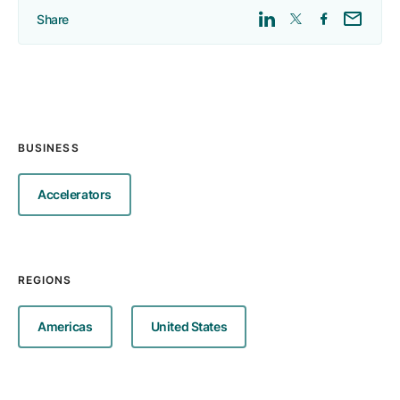
Share
BUSINESS
Accelerators
REGIONS
Americas
United States