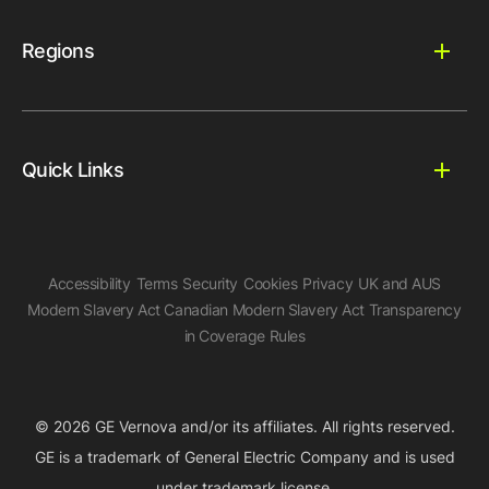
Regions
Quick Links
Accessibility
Terms
Security
Cookies
Privacy
UK and AUS
Modern Slavery Act
Canadian Modern Slavery Act
Transparency
in Coverage Rules
© 2026 GE Vernova and/or its affiliates. All rights reserved.
GE is a trademark of General Electric Company and is used
under trademark license.