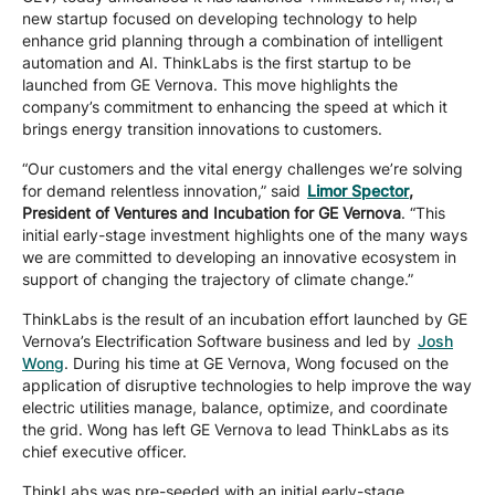
new startup focused on developing technology to help
Company
enhance grid planning through a combination of intelligent
automation and AI. ThinkLabs is the first startup to be
launched from GE Vernova. This move highlights the
Careers
company’s commitment to enhancing the speed at which it
brings energy transition innovations to customers.
“Our customers and the vital energy challenges we’re solving
Contact
for demand relentless innovation,” said
Limor Spector
,
President of Ventures and Incubation for GE Vernova
. “This
initial early-stage investment highlights one of the many ways
we are committed to developing an innovative ecosystem in
support of changing the trajectory of climate change.”
ThinkLabs is the result of an incubation effort launched by GE
Vernova’s Electrification Software business and led by
Josh
Wong
. During his time at GE Vernova, Wong focused on the
application of disruptive technologies to help improve the way
electric utilities manage, balance, optimize, and coordinate
the grid. Wong has left GE Vernova to lead ThinkLabs as its
chief executive officer.
ThinkLabs was pre-seeded with an initial early-stage