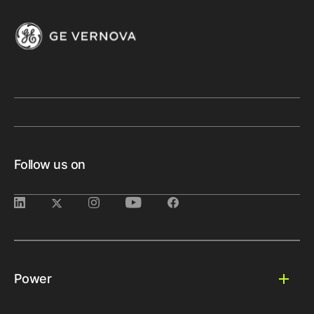
Follow us on
Power